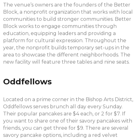
The venue’s owners are the founders of the Better
Block, a nonprofit organization that works with local
communities to build stronger communities. Better
Block works to engage communities through
education, equipping leaders and providing a
platform for cultural expression. Throughout the
year, the nonprofit builds temporary set-ups in the
area to showcase the different neighborhoods. The
new facility will feature three tables and nine seats.
Oddfellows
Located on a prime corner in the Bishop Arts District,
Oddfellows serves brunch all day every Sunday.
Their popular pancakes are $4 each, or 2 for $7. If
you want to share one of their savory pancakes with
friends, you can get three for $9. There are several
savory pancake options, including a red velvet