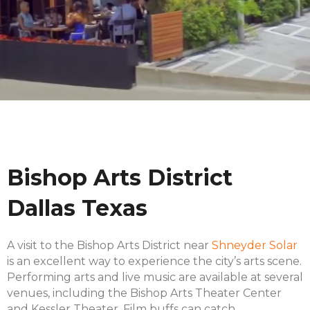
Bishop Arts District
Dallas Texas
A visit to the Bishop Arts District near
Shneyder Solar
is an excellent way to experience the city’s arts scene.
Performing arts and live music are available at several
venues, including the Bishop Arts Theater Center
and Kessler Theater. Film buffs can catch