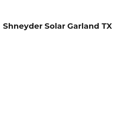
Shneyder Solar Garland TX