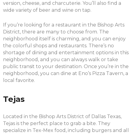
version, cheese, and charcuterie. You’ll also find a
wide variety of beer and wine on tap.
If you’re looking for a restaurant in the Bishop Arts
District, there are many to choose from. The
neighborhood itself is charming, and you can enjoy
the colorful shops and restaurants. There’s no
shortage of dining and entertainment options in this
neighborhood, and you can always walk or take
public transit to your destination. Once you’re in the
neighborhood, you can dine at Eno’s Pizza Tavern, a
local favorite.
Tejas
Located in the Bishop Arts District of Dallas Texas,
Tejas is the perfect place to grab a bite. They
specialize in Tex-Mex food, including burgers and all