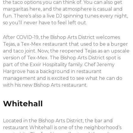
the taco options you can think of. You can also get
margaritas here, and the atmosphere is casual and
fun. There’s also a live DJ spinning tunes every night,
so you’ll never have to feel left out.
After COVID-19, the Bishop Arts District welcomes
Tejas, a Tex-Mex restaurant that used to be a burger
and taco joint. Now, the reopened Tejas as an upscale
version of Tex-Mex. The Bishop Arts District spot is
part of the Exxir Hospitality family. Chef Jeremy
Hargrove has a background in restaurant
management and is excited to see what he can do
with his new Bishop Arts restaurant.
Whitehall
Located in the Bishop Arts District, the bar and
restaurant Whitehall is one of the neighborhood’s