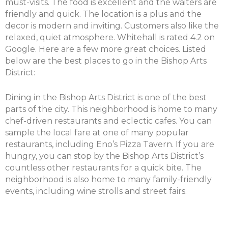
must-visits. The food is excellent and the waiters are
friendly and quick. The location is a plus and the
decor is modern and inviting. Customers also like the
relaxed, quiet atmosphere. Whitehall is rated 4.2 on
Google. Here are a few more great choices. Listed
below are the best places to go in the Bishop Arts
District:
Dining in the Bishop Arts District is one of the best
parts of the city. This neighborhood is home to many
chef-driven restaurants and eclectic cafes. You can
sample the local fare at one of many popular
restaurants, including Eno’s Pizza Tavern. If you are
hungry, you can stop by the Bishop Arts District’s
countless other restaurants for a quick bite. The
neighborhood is also home to many family-friendly
events, including wine strolls and street fairs.