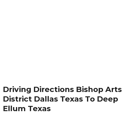
Driving Directions Bishop Arts
District Dallas Texas To Deep
Ellum Texas