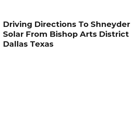
Driving Directions To Shneyder
Solar From Bishop Arts District
Dallas Texas