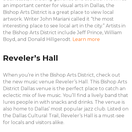
an important center for visual arts in Dallas, the
Bishop Arts District is a great place to view local
artwork. Writer John Mariani called it “the most
interesting place to see local art in the city.” Artists in
the Bishop Arts District include Jeff Prince, William
Boyd, and Donald Hillgerodt.
Learn more
Reveler’s Hall
When you’re in the Bishop Arts District, check out
the new music venue Reveler’s Hall. This Bishop Arts
District Dallas venue is the perfect place to catch an
eclectic mix of live music. You’ll find a lively band that
lures people in with snacks and drinks. The venue is
also home to Dallas’ most popular jazz club. Listed on
the Dallas Cultural Trail, Reveler’s Hall is a must-see
for locals and visitors alike.