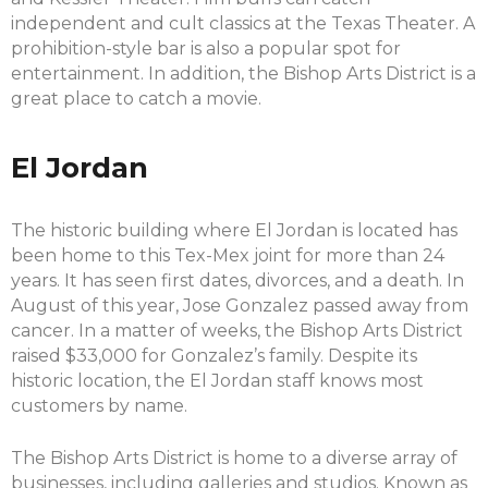
independent and cult classics at the Texas Theater. A
prohibition-style bar is also a popular spot for
entertainment. In addition, the Bishop Arts District is a
great place to catch a movie.
El Jordan
The historic building where El Jordan is located has
been home to this Tex-Mex joint for more than 24
years. It has seen first dates, divorces, and a death. In
August of this year, Jose Gonzalez passed away from
cancer. In a matter of weeks, the Bishop Arts District
raised $33,000 for Gonzalez’s family. Despite its
historic location, the El Jordan staff knows most
customers by name.
The Bishop Arts District is home to a diverse array of
businesses, including galleries and studios. Known as