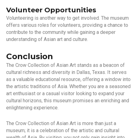
Volunteer Opportunities
Volunteering is another way to get involved. The museum
offers various roles for volunteers, providing a chance to
contribute to the community while gaining a deeper
understanding of Asian art and culture.
Conclusion
The Crow Collection of Asian Art stands as a beacon of
cultural richness and diversity in Dallas, Texas. It serves
as a valuable educational resource, offering a window into
the artistic traditions of Asia. Whether you are a seasoned
art enthusiast or a casual visitor looking to expand your
cultural horizons, this museum promises an enriching and
enlightening experience.
The Crow Collection of Asian Art is more than just a
museum; it is a celebration of the artistic and cultural
wealth of Asia. By visiting, you not only gain insight into