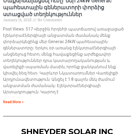
Մաքսիմալացնել ուժը՝ մեր 24kW Generac
պահեստային գեներատորի փորձից
ստացված տեղեկություններ
January 16, 2025
No Comments
Post Views: 517 Վերջին հրդեհի պատճառով առաջացած
էլեկտրաէներգիայի անջատման ժամանակ մենք
փորձարկեցինք մեր Generac 24kW պահեստային
գեներատորը։ Երկու օր առանց էլեկտրաէներգիայի
անցնելուց հետո, մենք հավաքեցինք արժեքավոր
տեղեկություններ դրա կատարողականության և
վառելիքի սպառման մասին, որոնք ցանկանում ենք
կիսվել ձեզ հետ։ Կարևոր Նկատառումներ Վառելիքի
Արդյունավետություն: Անցել է 1.8 գալոն մեկ ժամում
անջատման ժամանակ։ Էլեկտրաէներգիայի
Արտադրություն: Կարող է
Read More »
SHNEYDER SOLAR INC