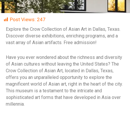
Post Views:
247
Explore the Crow Collection of Asian Art in Dallas, Texas.
Discover diverse exhibitions, enriching programs, and a
vast array of Asian artifacts. Free admission!
Have you ever wondered about the richness and diversity
of Asian cultures without leaving the United States? The
Crow Collection of Asian Art, located in Dallas, Texas,
offers you an unparalleled opportunity to explore the
magnificent world of Asian art, right in the heart of the city.
This museum is a testament to the intricate and
sophisticated art forms that have developed in Asia over
millennia.