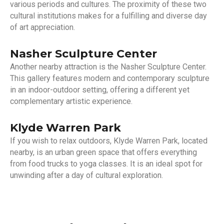
various periods and cultures. The proximity of these two
cultural institutions makes for a fulfilling and diverse day
of art appreciation.
Nasher Sculpture Center
Another nearby attraction is the Nasher Sculpture Center.
This gallery features modern and contemporary sculpture
in an indoor-outdoor setting, offering a different yet
complementary artistic experience.
Klyde Warren Park
If you wish to relax outdoors, Klyde Warren Park, located
nearby, is an urban green space that offers everything
from food trucks to yoga classes. It is an ideal spot for
unwinding after a day of cultural exploration.