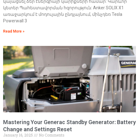
կայացնել ձեր էներգիայի կարիքների համար: Կարևոր
կետեր Պահեստավորման հզորություն: Anker SOLIX X1
առաջարկում է մոդուլային ընդլայնում, մինչդեռ Tesla
Powerwall 3
Read More »
Mastering Your Generac Standby Generator: Battery
Change and Settings Reset
January 16, 2025
No Comments