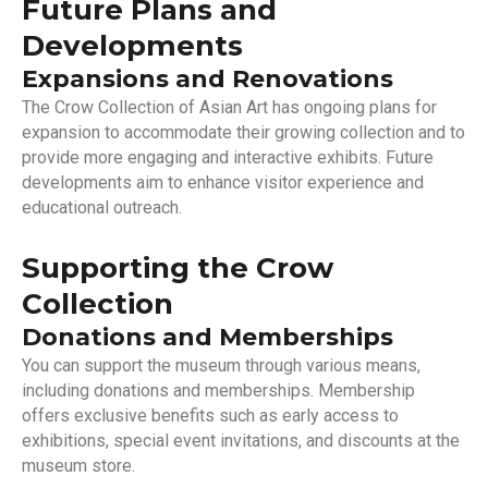
Future Plans and
Developments
Expansions and Renovations
The Crow Collection of Asian Art has ongoing plans for
expansion to accommodate their growing collection and to
provide more engaging and interactive exhibits. Future
developments aim to enhance visitor experience and
educational outreach.
Supporting the Crow
Collection
Donations and Memberships
You can support the museum through various means,
including donations and memberships. Membership
offers exclusive benefits such as early access to
exhibitions, special event invitations, and discounts at the
museum store.