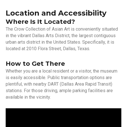
Location and Accessibility
Where Is It Located?
The Crow Collection of Asian Art is conveniently situated
in the vibrant Dallas Arts District, the largest contiguous
urban arts district in the United States. Specifically, it is
located at 2010 Flora Street, Dallas, Texas.
How to Get There
Whether you are a local resident or a visitor, the museum
is easily accessible. Public transportation options are
plentiful, with nearby DART (Dallas Area Rapid Transit)
stations. For those driving, ample parking facilities are
available in the vicinity.