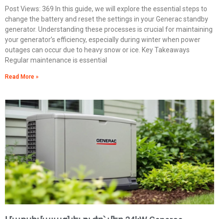
Post Views: 369 In this guide, we will explore the essential steps to
change the battery and reset the settings in your Generac standby
generator. Understanding these processes is crucial for maintaining
your generator’s efficiency, especially during winter when power
outages can occur due to heavy snow or ice. Key Takeaways
Regular maintenance is essential
Read More »