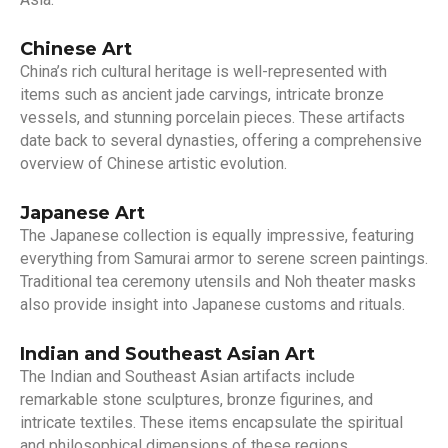
Chinese Art
China’s rich cultural heritage is well-represented with
items such as ancient jade carvings, intricate bronze
vessels, and stunning porcelain pieces. These artifacts
date back to several dynasties, offering a comprehensive
overview of Chinese artistic evolution.
Japanese Art
The Japanese collection is equally impressive, featuring
everything from Samurai armor to serene screen paintings.
Traditional tea ceremony utensils and Noh theater masks
also provide insight into Japanese customs and rituals.
Indian and Southeast Asian Art
The Indian and Southeast Asian artifacts include
remarkable stone sculptures, bronze figurines, and
intricate textiles. These items encapsulate the spiritual
and philosophical dimensions of these regions.