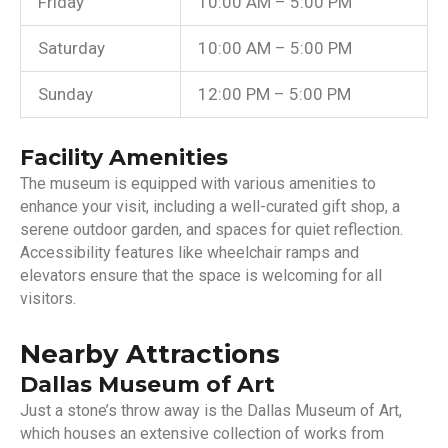
Friday
10:00 AM – 5:00 PM
Saturday
10:00 AM – 5:00 PM
Sunday
12:00 PM – 5:00 PM
Facility Amenities
The museum is equipped with various amenities to
enhance your visit, including a well-curated gift shop, a
serene outdoor garden, and spaces for quiet reflection.
Accessibility features like wheelchair ramps and
elevators ensure that the space is welcoming for all
visitors.
Nearby Attractions
Dallas Museum of Art
Just a stone’s throw away is the Dallas Museum of Art,
which houses an extensive collection of works from