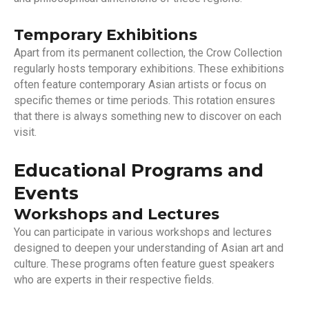
Temporary Exhibitions
Apart from its permanent collection, the Crow Collection
regularly hosts temporary exhibitions. These exhibitions
often feature contemporary Asian artists or focus on
specific themes or time periods. This rotation ensures
that there is always something new to discover on each
visit.
Educational Programs and
Events
Workshops and Lectures
You can participate in various workshops and lectures
designed to deepen your understanding of Asian art and
culture. These programs often feature guest speakers
who are experts in their respective fields.