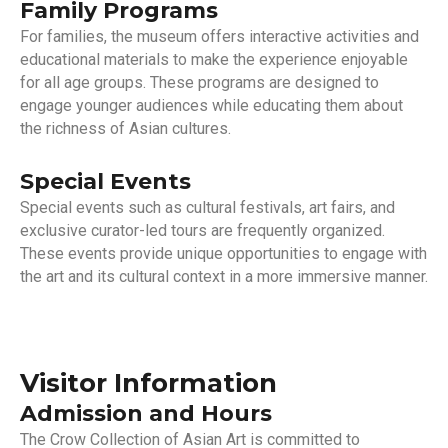
Family Programs
For families, the museum offers interactive activities and
educational materials to make the experience enjoyable
for all age groups. These programs are designed to
engage younger audiences while educating them about
the richness of Asian cultures.
Special Events
Special events such as cultural festivals, art fairs, and
exclusive curator-led tours are frequently organized.
These events provide unique opportunities to engage with
the art and its cultural context in a more immersive manner.
Visitor Information
Admission and Hours
The Crow Collection of Asian Art is committed to