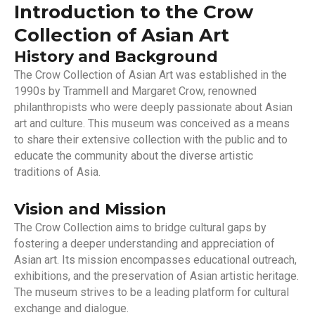
Introduction to the Crow
Collection of Asian Art
History and Background
The Crow Collection of Asian Art was established in the
1990s by Trammell and Margaret Crow, renowned
philanthropists who were deeply passionate about Asian
art and culture. This museum was conceived as a means
to share their extensive collection with the public and to
educate the community about the diverse artistic
traditions of Asia.
Vision and Mission
The Crow Collection aims to bridge cultural gaps by
fostering a deeper understanding and appreciation of
Asian art. Its mission encompasses educational outreach,
exhibitions, and the preservation of Asian artistic heritage.
The museum strives to be a leading platform for cultural
exchange and dialogue.