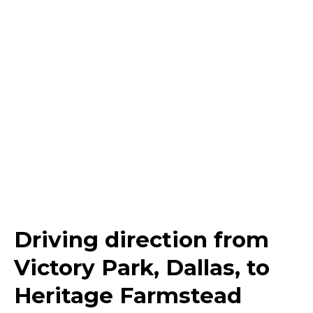
Driving direction from
Victory Park, Dallas, to
Heritage Farmstead