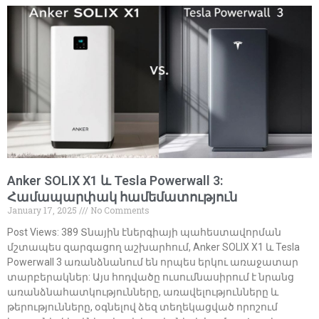
Anker SOLIX X1 և Tesla Powerwall 3:
Համապարփակ համեմատություն
January 17, 2025
No Comments
Post Views: 389 Տնային էներգիայի պահեստավորման
մշտապես զարգացող աշխարհում, Anker SOLIX X1 և Tesla
Powerwall 3 առանձնանում են որպես երկու առաջատար
տարբերակներ: Այս հոդվածը ուսումնասիրում է նրանց
առանձնահատկությունները, առավելությունները և
թերությունները, օգնելով ձեզ տեղեկացված որոշում