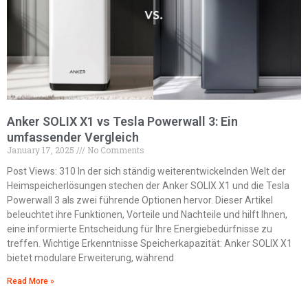
Anker SOLIX X1 vs Tesla Powerwall 3: Ein
umfassender Vergleich
January 17, 2025
No Comments
Post Views: 310 In der sich ständig weiterentwickelnden Welt der
Heimspeicherlösungen stechen der Anker SOLIX X1 und die Tesla
Powerwall 3 als zwei führende Optionen hervor. Dieser Artikel
beleuchtet ihre Funktionen, Vorteile und Nachteile und hilft Ihnen,
eine informierte Entscheidung für Ihre Energiebedürfnisse zu
treffen. Wichtige Erkenntnisse Speicherkapazität: Anker SOLIX X1
bietet modulare Erweiterung, während
Read More »