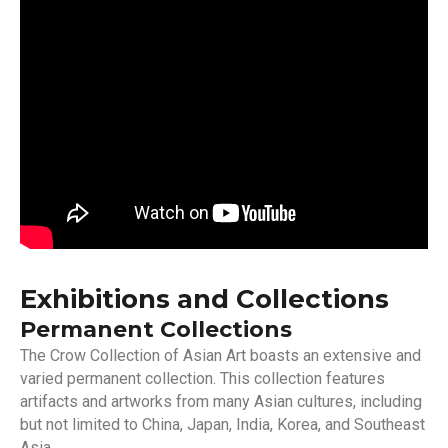
Exhibitions and Collections
Permanent Collections
The Crow Collection of Asian Art boasts an extensive and
varied permanent collection. This collection features
artifacts and artworks from many Asian cultures, including
but not limited to China, Japan, India, Korea, and Southeast
Asia.