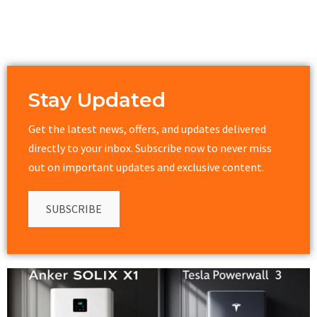
Stay Updated
Get the latest news, offers, and updates delivered
directly to your inbox. Subscribe now to never miss
out on important updates and exclusive content.
SUBSCRIBE