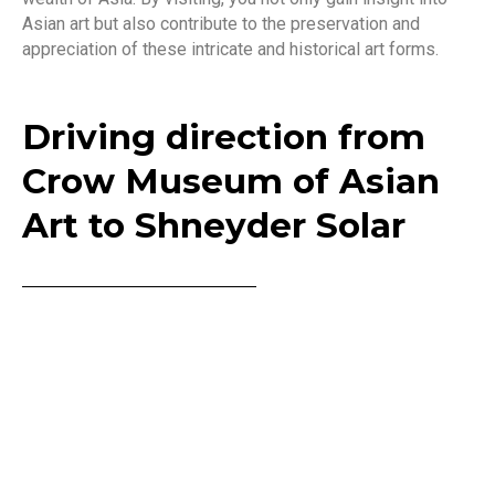
Asian art but also contribute to the preservation and
appreciation of these intricate and historical art forms.
Driving direction from
Crow Museum of Asian
Art to Shneyder Solar