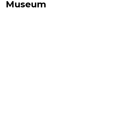
Museum