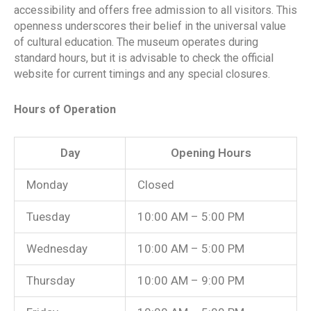
accessibility and offers free admission to all visitors. This
openness underscores their belief in the universal value
of cultural education. The museum operates during
standard hours, but it is advisable to check the official
website for current timings and any special closures.
Hours of Operation
Day
Opening Hours
Monday
Closed
Tuesday
10:00 AM – 5:00 PM
Wednesday
10:00 AM – 5:00 PM
Thursday
10:00 AM – 9:00 PM