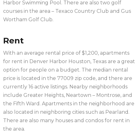
Harbor Swimming Pool. There are also two golf
courses in the area – Texaco Country Club and Gus
Wortham Golf Club.
Rent
With an average rental price of $1,200, apartments
for rent in Denver Harbor Houston, Texas are a great
option for people on a budget. The median rental
price is located in the 77009 zip code, and there are
currently 16 active listings. Nearby neighborhoods
include Greater Heights, Neartown – Montrose, and
the Fifth Ward. Apartments in the neighborhood are
also located in neighboring cities such as Pearland.
There are also many houses and condos for rent in
the area.