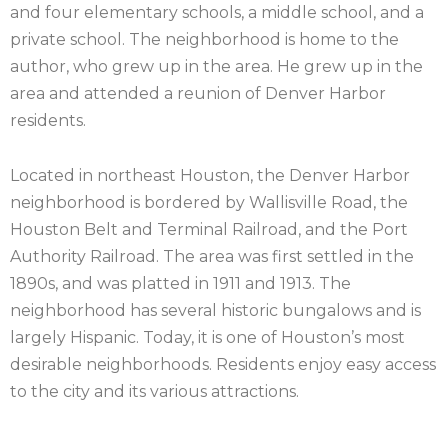
and four elementary schools, a middle school, and a
private school. The neighborhood is home to the
author, who grew up in the area. He grew up in the
area and attended a reunion of Denver Harbor
residents.
Located in northeast Houston, the Denver Harbor
neighborhood is bordered by Wallisville Road, the
Houston Belt and Terminal Railroad, and the Port
Authority Railroad. The area was first settled in the
1890s, and was platted in 1911 and 1913. The
neighborhood has several historic bungalows and is
largely Hispanic. Today, it is one of Houston’s most
desirable neighborhoods. Residents enjoy easy access
to the city and its various attractions.