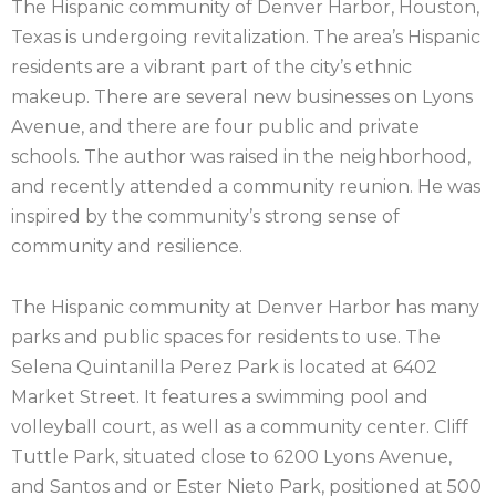
The Hispanic community of Denver Harbor, Houston,
Texas is undergoing revitalization. The area’s Hispanic
residents are a vibrant part of the city’s ethnic
makeup. There are several new businesses on Lyons
Avenue, and there are four public and private
schools. The author was raised in the neighborhood,
and recently attended a community reunion. He was
inspired by the community’s strong sense of
community and resilience.
The Hispanic community at Denver Harbor has many
parks and public spaces for residents to use. The
Selena Quintanilla Perez Park is located at 6402
Market Street. It features a swimming pool and
volleyball court, as well as a community center. Cliff
Tuttle Park, situated close to 6200 Lyons Avenue,
and Santos and or Ester Nieto Park, positioned at 500