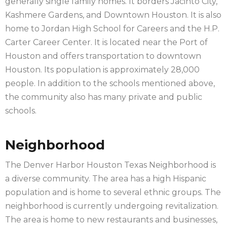
generally single family homes. It borders Jacinto City,
Kashmere Gardens, and Downtown Houston. It is also
home to Jordan High School for Careers and the H.P.
Carter Career Center. It is located near the Port of
Houston and offers transportation to downtown
Houston. Its population is approximately 28,000
people. In addition to the schools mentioned above,
the community also has many private and public
schools.
Neighborhood
The Denver Harbor Houston Texas Neighborhood is
a diverse community. The area has a high Hispanic
population and is home to several ethnic groups. The
neighborhood is currently undergoing revitalization.
The area is home to new restaurants and businesses,