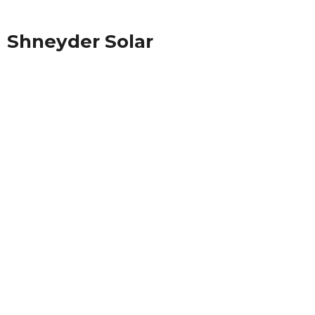
Shneyder Solar