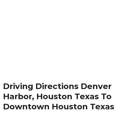
Driving Directions Denver
Harbor, Houston Texas To
Downtown Houston Texas