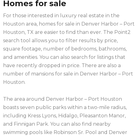
Homes for sale
For those interested in luxury real estate in the
Houston area, homes for sale in Denver Harbor – Port
Houston, TX are easier to find than ever. The Point2
search tool allows you to filter results by price,
square footage, number of bedrooms, bathrooms,
and amenities. You can also search for listings that
have recently dropped in price. There are also a
number of mansions for sale in Denver Harbor – Port
Houston.
The area around Denver Harbor – Port Houston
boasts seven public parks within a two-mile radius,
including Kress Lyons, Hidalgo, Pleasanton Manor,
and Finnigan Park. You can also find nearby
swimming pools like Robinson Sr. Pool and Denver