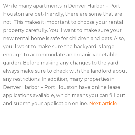
While many apartments in Denver Harbor – Port
Houston are pet-friendly, there are some that are
not. This makes it important to choose your rental
property carefully. You’ll want to make sure your
new rental home is safe for children and pets. Also,
you’ll want to make sure the backyard is large
enough to accommodate an organic vegetable
garden. Before making any changes to the yard,
always make sure to check with the landlord about
any restrictions. In addition, many properties in
Denver Harbor – Port Houston have online lease
applications available, which means you can fill out
and submit your application online.
Next article