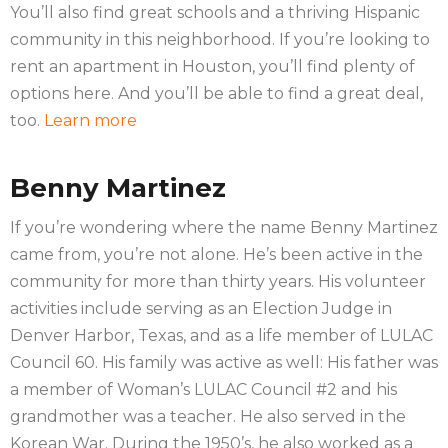
You’ll also find great schools and a thriving Hispanic
community in this neighborhood. If you’re looking to
rent an apartment in Houston, you’ll find plenty of
options here. And you’ll be able to find a great deal,
too.
Learn more
Benny Martinez
If you’re wondering where the name Benny Martinez
came from, you’re not alone. He’s been active in the
community for more than thirty years. His volunteer
activities include serving as an Election Judge in
Denver Harbor, Texas, and as a life member of LULAC
Council 60. His family was active as well: His father was
a member of Woman’s LULAC Council #2 and his
grandmother was a teacher. He also served in the
Korean War. During the 1950’s, he also worked as a