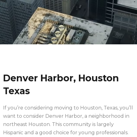
Denver Harbor, Houston
Texas
If you’re considering moving to Houston, Texas, you’ll
want to consider Denver Harbor, a neighborhood in
northeast Houston. This community is largely
Hispanic and a good choice for young professionals.