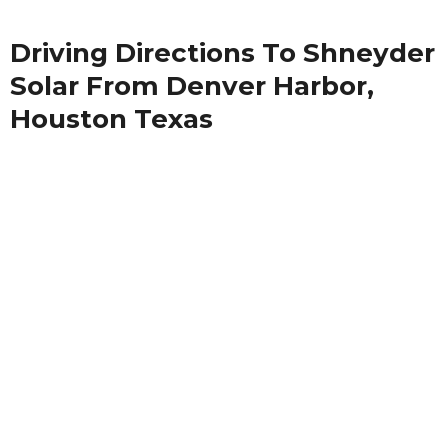
Driving Directions To Shneyder
Solar From Denver Harbor,
Houston Texas