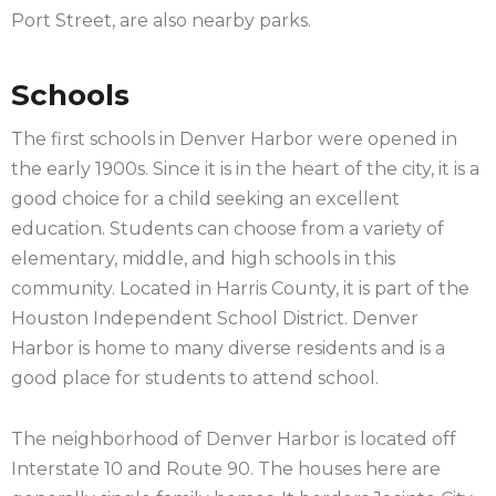
Port Street, are also nearby parks.
Schools
The first schools in Denver Harbor were opened in
the early 1900s. Since it is in the heart of the city, it is a
good choice for a child seeking an excellent
education. Students can choose from a variety of
elementary, middle, and high schools in this
community. Located in Harris County, it is part of the
Houston Independent School District. Denver
Harbor is home to many diverse residents and is a
good place for students to attend school.
The neighborhood of Denver Harbor is located off
Interstate 10 and Route 90. The houses here are