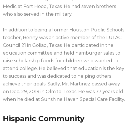
Medic at Fort Hood, Texas. He had seven brothers
who also served in the military.
In addition to being a former Houston Public Schools
teacher, Benny was an active member of the LULAC
Council 21 in Goliad, Texas. He participated in the
education committee and held hamburger sales to
raise scholarship funds for children who wanted to
attend college. He believed that education is the key
to success and was dedicated to helping others
achieve their goals. Sadly, Mr. Martinez passed away
on Dec. 29, 2019 in Olmito, Texas. He was 77 years old
when he died at Sunshine Haven Special Care Facility.
Hispanic Community