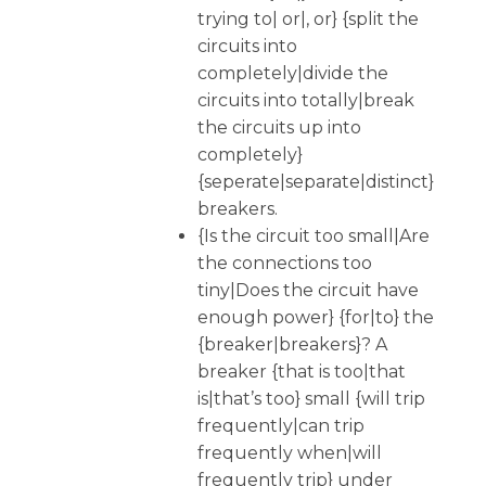
trying to| or|, or} {split the
circuits into
completely|divide the
circuits into totally|break
the circuits up into
completely}
{seperate|separate|distinct}
breakers.
{Is the circuit too small|Are
the connections too
tiny|Does the circuit have
enough power} {for|to} the
{breaker|breakers}? A
breaker {that is too|that
is|that’s too} small {will trip
frequently|can trip
frequently when|will
frequently trip} under