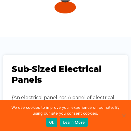
Sub-Sized Electrical
Panels
{An electrical panel has|A panel of electrical
equipment has|An electrical panel is
We use cookies to improve your experience on our site. By
equipped with} {a power rating|an energy
using our site you consent cookies.
rating|a rating for power}. {This rating is
Ok
Learn More
usually related|The rating is typically