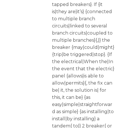
tapped breakers}. If {it
is|they are|it’s} {connected
to multiple branch
circuits|linked to several
branch circuits|coupled to
multiple branches}{,|} the
breaker {may|could|might}
{trip|be triggered|stop}. {If
the electrical|When the|In
the event that the electric}
panel {allows|is able to
allow|permits}{, the fix can
be| it, the solution is| for
this, it can be} {as
easy|simple|straightforwar
d as simple} {as installing|to
install|by installing} a
tandem{ to|} 2 breaker{ or