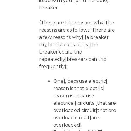
issue with your|an unreliable}
breaker.
{These are the reasons why|The
reasons are as follows:|There are
a few reasons why} {a breaker
might trip constantly|the
breaker could trip
repeatedly|breakers can trip
frequently}:
One{, because electric|
reason is that electric|
reason is because
electrical} circuits {that are
overloaded circuit|that are
overload circuit|are
overloaded}