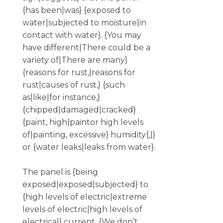
{has been|was} {exposed to
water|subjected to moisture|in
contact with water}. {You may
have different|There could be a
variety of|There are many}
{reasons for rust,|reasons for
rust|causes of rust,} {such
as|like|for instance,}
{chipped|damaged|cracked}
{paint, high|paintor high levels
of|painting, excessive} humidity{,|}
or {water leaks|leaks from water}.
The panel is {being
exposed|exposed|subjected} to
{high levels of electric|extreme
levels of electric|high levels of
electrical} current. {We don’t