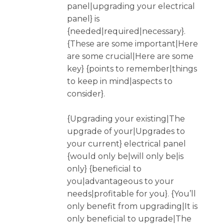
panel|upgrading your electrical
panel} is
{needed|required|necessary}.
{These are some important|Here
are some crucial|Here are some
key} {points to remember|things
to keep in mind|aspects to
consider}.
{Upgrading your existing|The
upgrade of your|Upgrades to
your current} electrical panel
{would only be|will only be|is
only} {beneficial to
you|advantageous to your
needs|profitable for you}. {You’ll
only benefit from upgrading|It is
only beneficial to upgrade|The