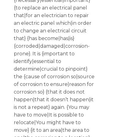
{necessary|essential|important}
{to replace an electrical panel
that|for an electrician to repair
an electric panel which|in order
to change an electrical circuit
that} {has become|has|is}
{corroded|damaged|corrosion-
prone}. It is {important to
identify|essential to
determine|crucial to pinpoint}
the {cause of corrosion so|source
of corrosion to ensure|reason for
corrosion so} {that it does not
happen|that it doesn’t happen|it
is not a repeat} again. {You may
have to move|It is possible to
relocate|You might have to
move} {it to an area|the area to