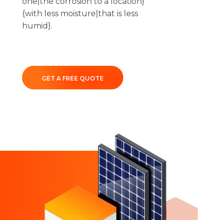
one|the corrosion to a location}
{with less moisture|that is less
humid}.
GET A FREE QUOTE