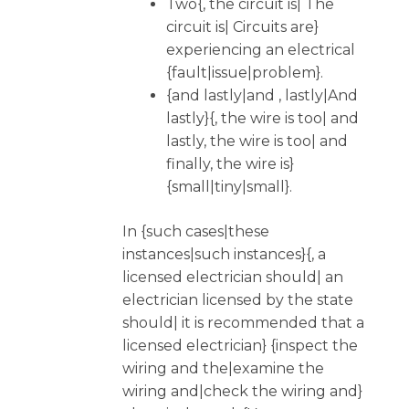
Two{, the circuit is| The
circuit is| Circuits are}
experiencing an electrical
{fault|issue|problem}.
{and lastly|and , lastly|And
lastly}{, the wire is too| and
lastly, the wire is too| and
finally, the wire is}
{small|tiny|small}.
In {such cases|these
instances|such instances}{, a
licensed electrician should| an
electrician licensed by the state
should| it is recommended that a
licensed electrician} {inspect the
wiring and the|examine the
wiring and|check the wiring and}