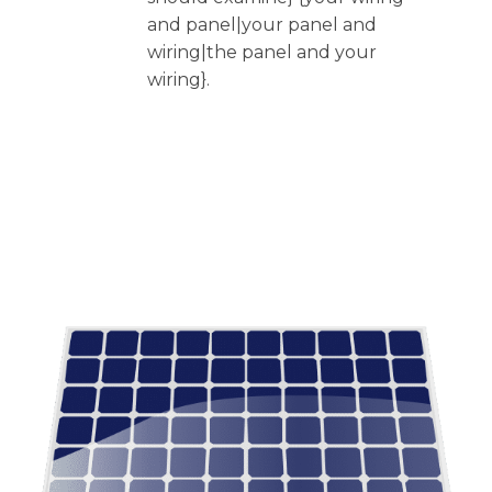
and panel|your panel and
wiring|the panel and your
wiring}.