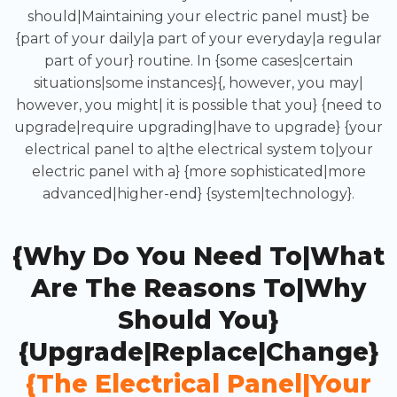
should|Maintaining your electric panel must} be
{part of your daily|a part of your everyday|a regular
part of your} routine. In {some cases|certain
situations|some instances}{, however, you may|
however, you might| it is possible that you} {need to
upgrade|require upgrading|have to upgrade} {your
electrical panel to a|the electrical system to|your
electric panel with a} {more sophisticated|more
advanced|higher-end} {system|technology}.
{Why Do You Need To|What
Are The Reasons To|Why
Should You}
{upgrade|replace|change}
{the Electrical Panel|your