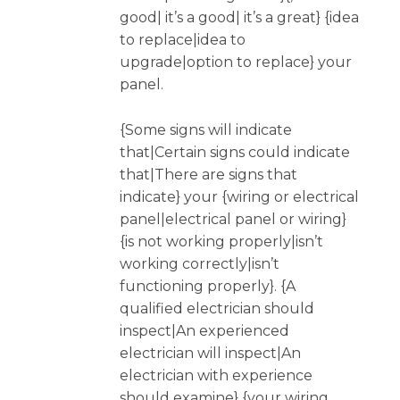
good| it’s a good| it’s a great} {idea
to replace|idea to
upgrade|option to replace} your
panel.
{Some signs will indicate
that|Certain signs could indicate
that|There are signs that
indicate} your {wiring or electrical
panel|electrical panel or wiring}
{is not working properly|isn’t
working correctly|isn’t
functioning properly}. {A
qualified electrician should
inspect|An experienced
electrician will inspect|An
electrician with experience
should examine} {your wiring