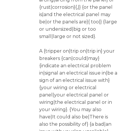
{rust|corrosion}{,|} {or the panel
is|and the electrical panel may
be|or the panels are}{ too|} {large
or undersized|big or too
small|large or not sized}.
A {tripper on|trip on|trip in} your
breakers {can|could|may}
{indicate an electrical problem
in|signal an electrical issue in|be a
sign of an electrical issue with}
{your wiring or electrical
panel|your electrical panel or
wiring|the electrical panel or in
your wiring}. {You may also
have|It could also be|There is
also the possibility of} {a bad|an