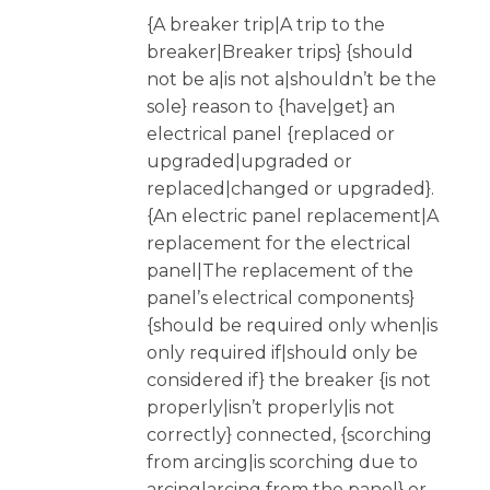
{A breaker trip|A trip to the
breaker|Breaker trips} {should
not be a|is not a|shouldn’t be the
sole} reason to {have|get} an
electrical panel {replaced or
upgraded|upgraded or
replaced|changed or upgraded}.
{An electric panel replacement|A
replacement for the electrical
panel|The replacement of the
panel’s electrical components}
{should be required only when|is
only required if|should only be
considered if} the breaker {is not
properly|isn’t properly|is not
correctly} connected, {scorching
from arcing|is scorching due to
arcing|arcing from the panel} or