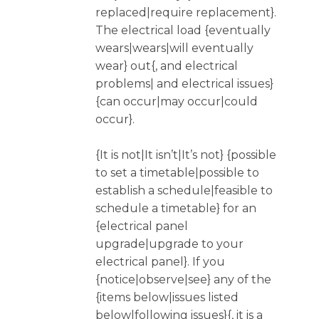
replaced|require replacement}.
The electrical load {eventually
wears|wears|will eventually
wear} out{, and electrical
problems| and electrical issues}
{can occur|may occur|could
occur}.
{It is not|It isn’t|It’s not} {possible
to set a timetable|possible to
establish a schedule|feasible to
schedule a timetable} for an
{electrical panel
upgrade|upgrade to your
electrical panel}. If you
{notice|observe|see} any of the
{items below|issues listed
below|following issues}{, it is a