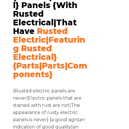
L} Panels {with
Rusted
Electrical|that
Have
Rusted
Electric|featurin
G Rusted
Electrical}
{parts|Parts|com
Ponents}
{Rusted electric panels are
never|Electric panels that are
stained with rust are not|The
appearance of rusty electric
panels is never} {a good sign|an
indication of good quality|an