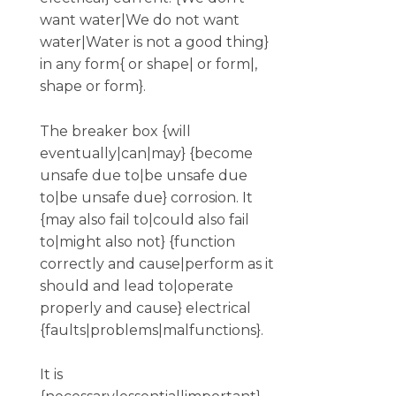
want water|We do not want
water|Water is not a good thing}
in any form{ or shape| or form|,
shape or form}.
The breaker box {will
eventually|can|may} {become
unsafe due to|be unsafe due
to|be unsafe due} corrosion. It
{may also fail to|could also fail
to|might also not} {function
correctly and cause|perform as it
should and lead to|operate
properly and cause} electrical
{faults|problems|malfunctions}.
It is