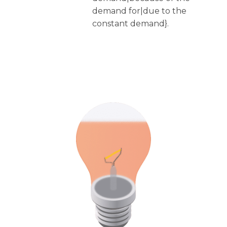
demand for|due to the
constant demand}.