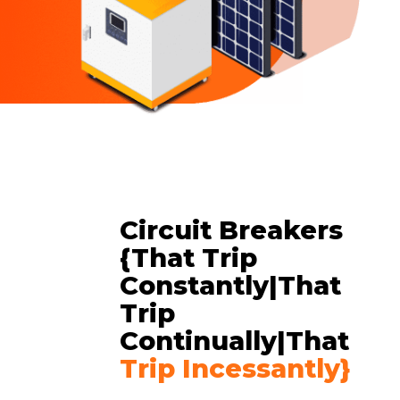
Circuit Breakers
{That Trip
Constantly|that
Trip
Continually|That
Trip Incessantly}