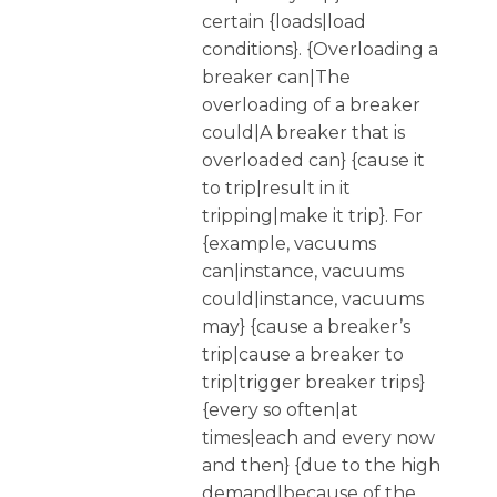
certain {loads|load
conditions}. {Overloading a
breaker can|The
overloading of a breaker
could|A breaker that is
overloaded can} {cause it
to trip|result in it
tripping|make it trip}. For
{example, vacuums
can|instance, vacuums
could|instance, vacuums
may} {cause a breaker’s
trip|cause a breaker to
trip|trigger breaker trips}
{every so often|at
times|each and every now
and then} {due to the high
demand|because of the