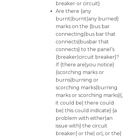
breaker or circuit}.
Are there {any
burnt|burnt|any burned}
marks on the {bus bar
connecting|bus bar that
connects|busbar that
connects} to the panel’s
{breaker|circuit breaker}?
If {there are|you notice}
{scorching marks or
burns|burning or
scorching marks|burning
marks or scorching marks}{,
it could be| there could
be| this could indicate} {a
problem with either|an
issue with} the circuit
breaker{ or the| or|, or the}