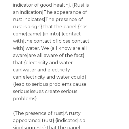
indicator of good health}. {Rust is
an indication|The appearance of
rust indicates|The presence of
rust is a sign} that the panel {has
come|came} {in|into} {contact
with|the contact of|close contact
with} water. We {all know|are all
aware|are all aware of the fact}
that {electricity and water
can|water and electricity
can|electricity and water could}
{lead to serious problems|cause
serious issues|create serious
problems}.
{The presence of rust|A rusty
appearance|Rust} {indicates|is a
sign|suggests} that the panel