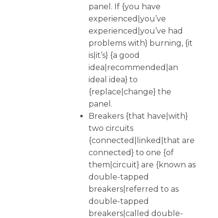
panel. If {you have
experienced|you’ve
experienced|you’ve had
problems with} burning, {it
is|it’s} {a good
idea|recommended|an
ideal idea} to
{replace|change} the
panel.
Breakers {that have|with}
two circuits
{connected|linked|that are
connected} to one {of
them|circuit} are {known as
double-tapped
breakers|referred to as
double-tapped
breakers|called double-