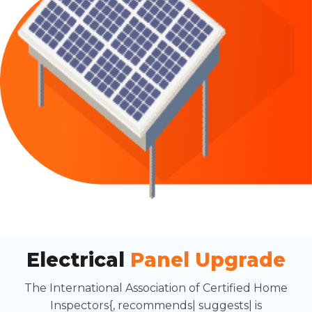
Electrical
Panel Upgrade
The International Association of Certified Home
Inspectors{, recommends| suggests| is