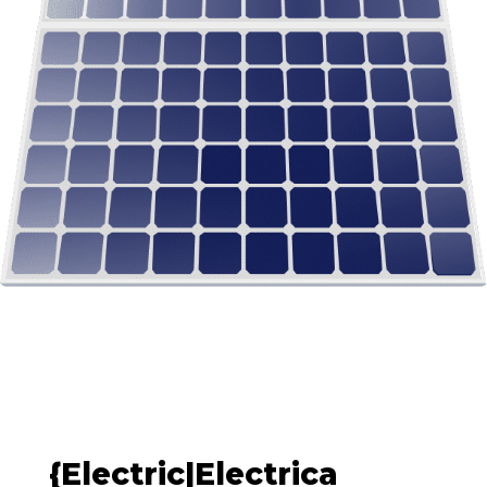
{Electric|Electrica