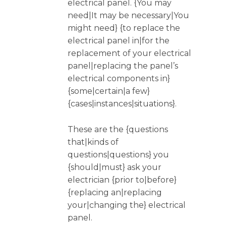
electrical panel. {You may
need|It may be necessary|You
might need} {to replace the
electrical panel in|for the
replacement of your electrical
panel|replacing the panel’s
electrical components in}
{some|certain|a few}
{cases|instances|situations}.
These are the {questions
that|kinds of
questions|questions} you
{should|must} ask your
electrician {prior to|before}
{replacing an|replacing
your|changing the} electrical
panel.