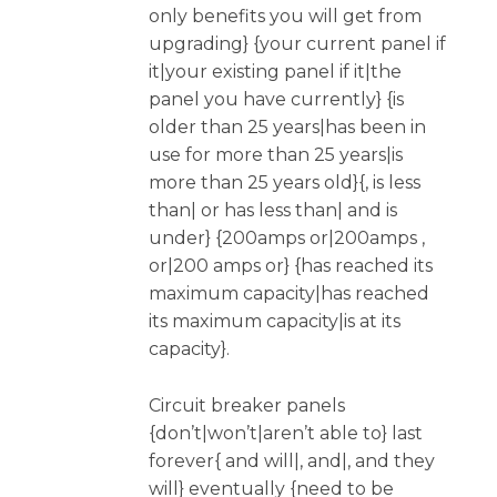
only benefits you will get from
upgrading} {your current panel if
it|your existing panel if it|the
panel you have currently} {is
older than 25 years|has been in
use for more than 25 years|is
more than 25 years old}{, is less
than| or has less than| and is
under} {200amps or|200amps ,
or|200 amps or} {has reached its
maximum capacity|has reached
its maximum capacity|is at its
capacity}.
Circuit breaker panels
{don’t|won’t|aren’t able to} last
forever{ and will|, and|, and they
will} eventually {need to be