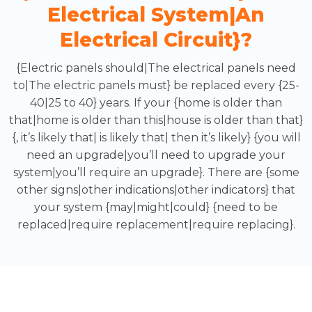
Electrical System|an
Electrical Circuit}?
{Electric panels should|The electrical panels need
to|The electric panels must} be replaced every {25-
40|25 to 40} years. If your {home is older than
that|home is older than this|house is older than that}
{, it’s likely that| is likely that| then it’s likely} {you will
need an upgrade|you’ll need to upgrade your
system|you’ll require an upgrade}. There are {some
other signs|other indications|other indicators} that
your system {may|might|could} {need to be
replaced|require replacement|require replacing}.