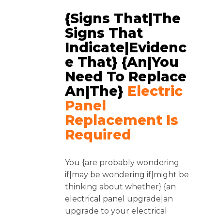
{Signs That|The
Signs That
Indicate|Evidenc
E That} {an|you
Need To Replace
An|the}
Electric
Panel
Replacement Is
Required
You {are probably wondering
if|may be wondering if|might be
thinking about whether} {an
electrical panel upgrade|an
upgrade to your electrical