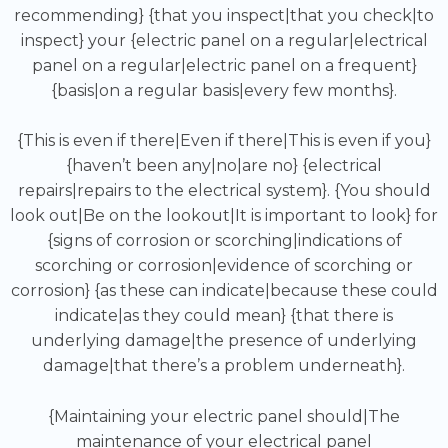
recommending} {that you inspect|that you check|to
inspect} your {electric panel on a regular|electrical
panel on a regular|electric panel on a frequent}
{basis|on a regular basis|every few months}.
{This is even if there|Even if there|This is even if you}
{haven’t been any|no|are no} {electrical
repairs|repairs to the electrical system}. {You should
look out|Be on the lookout|It is important to look} for
{signs of corrosion or scorching|indications of
scorching or corrosion|evidence of scorching or
corrosion} {as these can indicate|because these could
indicate|as they could mean} {that there is
underlying damage|the presence of underlying
damage|that there’s a problem underneath}.
{Maintaining your electric panel should|The
maintenance of your electrical panel