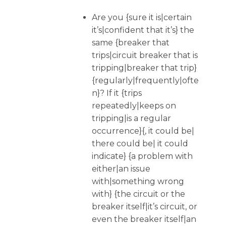
Are you {sure it is|certain
it’s|confident that it’s} the
same {breaker that
trips|circuit breaker that is
tripping|breaker that trip}
{regularly|frequently|ofte
n}? If it {trips
repeatedly|keeps on
tripping|is a regular
occurrence}{, it could be|
there could be| it could
indicate} {a problem with
either|an issue
with|something wrong
with} {the circuit or the
breaker itself|it’s circuit, or
even the breaker itself|an