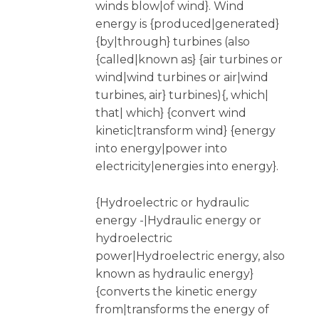
winds blow|of wind}. Wind
energy is {produced|generated}
{by|through} turbines (also
{called|known as} {air turbines or
wind|wind turbines or air|wind
turbines, air} turbines){, which|
that| which} {convert wind
kinetic|transform wind} {energy
into energy|power into
electricity|energies into energy}.
{Hydroelectric or hydraulic
energy -|Hydraulic energy or
hydroelectric
power|Hydroelectric energy, also
known as hydraulic energy}
{converts the kinetic energy
from|transforms the energy of