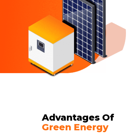
Advantages Of
Green Energy