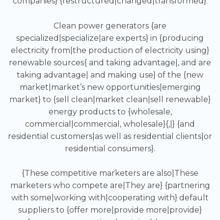
companies} {restructured|changed|transformed}.
Clean power generators {are
specialized|specialize|are experts} in {producing
electricity from|the production of electricity using}
renewable sources{ and taking advantage|, and are
taking advantage| and making use} of the {new
market|market’s new opportunities|emerging
market} to {sell clean|market clean|sell renewable}
energy products to {wholesale,
commercial|commercial, wholesale}{,|} {and
residential customers|as well as residential clients|or
residential consumers}.
{These competitive marketers are also|These
marketers who compete are|They are} {partnering
with some|working with|cooperating with} default
suppliers to {offer more|provide more|provide}