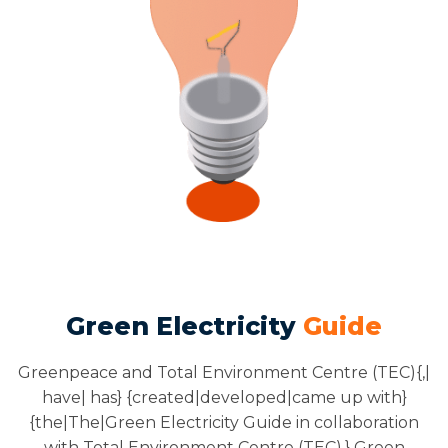
Green Electricity
Guide
Greenpeace and Total Environment Centre (TEC){,|
have| has} {created|developed|came up with}
{the|The|Green Electricity Guide in collaboration
with Total Environment Centre (TEC).} Green