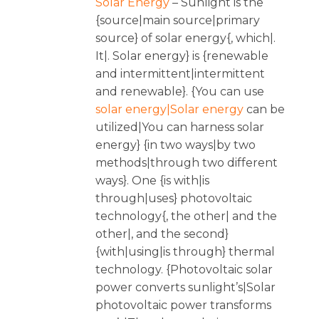
Solar Energy
– Sunlight is the
{source|main source|primary
source} of solar energy{, which|.
It|. Solar energy} is {renewable
and intermittent|intermittent
and renewable}. {You can use
solar energy|Solar energy
can be
utilized|You can harness solar
energy} {in two ways|by two
methods|through two different
ways}. One {is with|is
through|uses} photovoltaic
technology{, the other| and the
other|, and the second}
{with|using|is through} thermal
technology. {Photovoltaic solar
power converts sunlight’s|Solar
photovoltaic power transforms