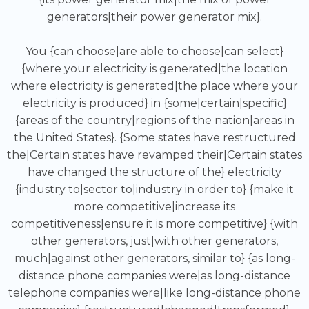
generators|their power generator mix}.
You {can choose|are able to choose|can select}
{where your electricity is generated|the location
where electricity is generated|the place where your
electricity is produced} in {some|certain|specific}
{areas of the country|regions of the nation|areas in
the United States}. {Some states have restructured
the|Certain states have revamped their|Certain states
have changed the structure of the} electricity
{industry to|sector to|industry in order to} {make it
more competitive|increase its
competitiveness|ensure it is more competitive} {with
other generators, just|with other generators,
much|against other generators, similar to} {as long-
distance phone companies were|as long-distance
telephone companies were|like long-distance phone