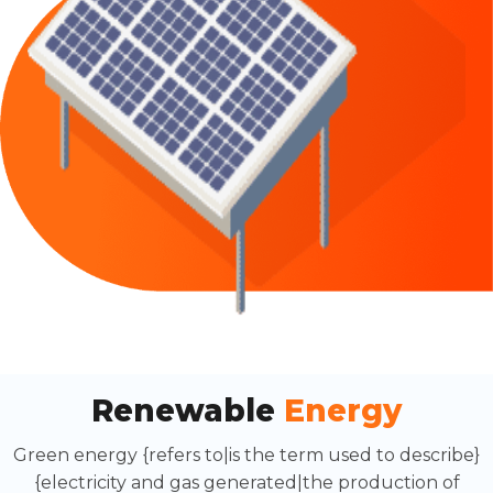
Renewable
Energy
Green energy {refers to|is the term used to describe}
{electricity and gas generated|the production of