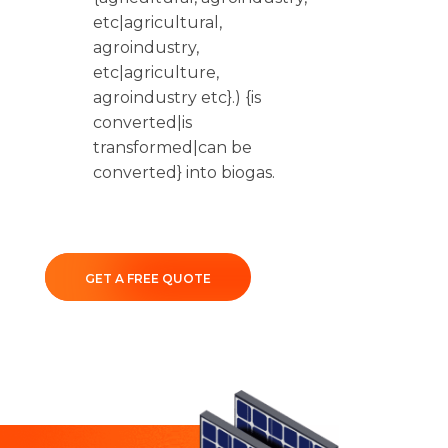
etc|agricultural,
agroindustry,
etc|agriculture,
agroindustry etc}.) {is
converted|is
transformed|can be
converted} into biogas.
GET A FREE QUOTE