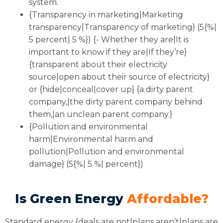
system.
{Transparency in marketing|Marketing
transparency|Transparency of marketing} (5{%|
5 percent| 5 %}) {- Whether they are|It is
important to know if they are|If they’re}
{transparent about their electricity
source|open about their source of electricity}
or {hide|conceal|cover up} {a dirty parent
company,|the dirty parent company behind
them,|an unclean parent company.}
{Pollution and environmental
harm|Environmental harm and
pollution|Pollution and environmental
damage} (5{%| 5 %| percent})
Is Green Energy
Affordable?
Standard energy {deals are not|plans aren’t|plans are