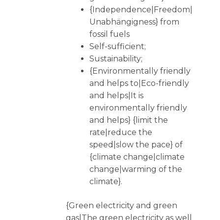
{Independence|Freedom|
Unabhängigness} from
fossil fuels
Self-sufficient;
Sustainability;
{Environmentally friendly
and helps to|Eco-friendly
and helps|It is
environmentally friendly
and helps} {limit the
rate|reduce the
speed|slow the pace} of
{climate change|climate
change|warming of the
climate}.
{Green electricity and green
gas|The green electricity as well