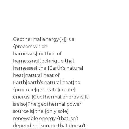
Geothermal energy{ -|} is a
{process which
harnesses|method of
harnessing|technique that
harnesses} the {Earth’s natural
heat|natural heat of
Earth|earth’s natural heat} to
{produce|generate|create}
energy. {Geothermal energy is|It
is also|The geothermal power
source is} the {only|sole}
renewable energy {that isn’t
dependent|source that doesn’t