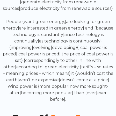
{generate electricity from renewable
sources|produce electricity from renewable sources}.
People {want green energy,|are looking for green
energy|are interested in green energy} and {because
technology is constantly|since technology is
continually|as technology is continuously}
{improving|evolving|developing}{, coal power is
priced| coal power is priced| the price of coal power is
set} {correspondingly to other|in line with
other|according to} green electricity {tariffs – so|rates
– meaning|prices – which means} it {wouldn’t cost the
earth|won’t be expensive|doesn’t come at a price}.
Wind power is {more popular|now more sought-
after|becoming more popular} than {ever|ever
before}.