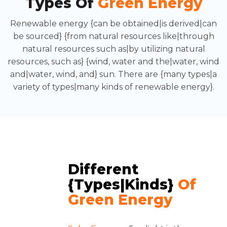
Types Of
Green Energy
Renewable energy {can be obtained|is derived|can
be sourced} {from natural resources like|through
natural resources such as|by utilizing natural
resources, such as} {wind, water and the|water, wind
and|water, wind, and} sun. There are {many types|a
variety of types|many kinds of renewable energy}.
Different
{types|kinds}
Of
Green Energy