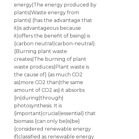
energy|The energy produced by
plants|Waste energy from
plants} {has the advantage that
it|is advantageous because
it|offers the benefit of being} is
{carbon neutral|carbon-neutral}.
{Burning plant waste
creates|The burning of plant
waste produces|Plant waste is
the cause of} {as much CO2
as|more CO2 than|the same
amount of CO2 as} it absorbs
{in|during|through}
photosynthesis. It is
{important|crucial|essential} that
biomass {can only be|is|be}
{considered renewable energy
if|classified as renewable energy