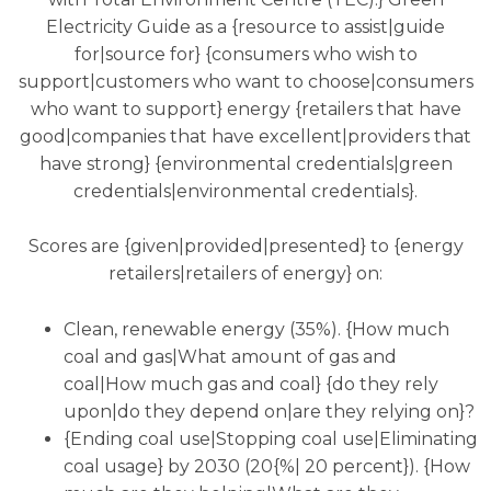
Electricity Guide as a {resource to assist|guide
for|source for} {consumers who wish to
support|customers who want to choose|consumers
who want to support} energy {retailers that have
good|companies that have excellent|providers that
have strong} {environmental credentials|green
credentials|environmental credentials}.
Scores are {given|provided|presented} to {energy
retailers|retailers of energy} on:
Clean, renewable energy (35%). {How much
coal and gas|What amount of gas and
coal|How much gas and coal} {do they rely
upon|do they depend on|are they relying on}?
{Ending coal use|Stopping coal use|Eliminating
coal usage} by 2030 (20{%| 20 percent}). {How