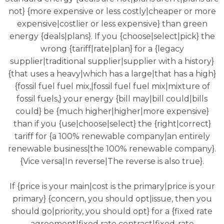
not} {more expensive or less costly|cheaper or more
expensive|costlier or less expensive} than green
energy {deals|plans}. If you {choose|select|pick} the
wrong {tariff|rate|plan} for a {legacy
supplier|traditional supplier|supplier with a history}
{that uses a heavy|which has a large|that has a high}
{fossil fuel fuel mix,|fossil fuel fuel mix|mixture of
fossil fuels,} your energy {bill may|bill could|bills
could} be {much higher|higher|more expensive}
than if you {use|choose|select} the {right|correct}
tariff for {a 100% renewable company|an entirely
renewable business|the 100% renewable company}.
{Vice versa|In reverse|The reverse is also true}.
If {price is your main|cost is the primary|price is your
primary} {concern, you should opt|issue, then you
should go|priority, you should opt} for a {fixed rate
agreement|fixed rate contract|fixed-rate