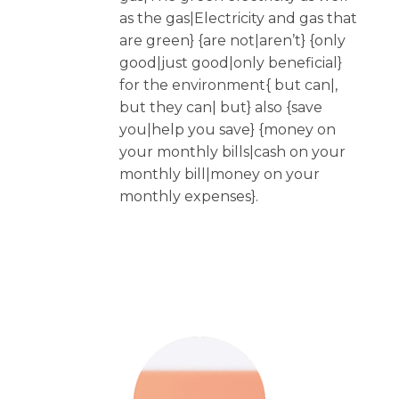
as the gas|Electricity and gas that
are green} {are not|aren’t} {only
good|just good|only beneficial}
for the environment{ but can|,
but they can| but} also {save
you|help you save} {money on
your monthly bills|cash on your
monthly bill|money on your
monthly expenses}.