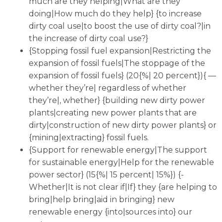
much are they helping|What are they
doing|How much do they help} {to increase
dirty coal use|to boost the use of dirty coal?|in
the increase of dirty coal use?}
{Stopping fossil fuel expansion|Restricting the
expansion of fossil fuels|The stoppage of the
expansion of fossil fuels} (20{%| 20 percent}){ —
whether they’re| regardless of whether
they’re|, whether} {building new dirty power
plants|creating new power plants that are
dirty|construction of new dirty power plants} or
{mining|extracting} fossil fuels.
{Support for renewable energy|The support
for sustainable energy|Help for the renewable
power sector} (15{%| 15 percent| 15%}) {-
Whether|It is not clear if|If} they {are helping to
bring|help bring|aid in bringing} new
renewable energy {into|sources into} our