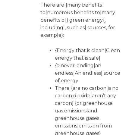
There are {many benefits
to|numerous benefits to|many
benefits of} green energy{,
including|, such as| sources, for
example}:
{Energy that is clean|Clean
energy that is safe}
{a never-ending|an
endless|An endless} source
of energy
There {are no carbon|is no
carbon dioxide|aren’t any
carbon} {or greenhouse
gas emissions|and
greenhouse gases
emissions|emission from
greenhouse gases}.