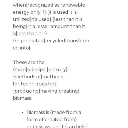
when|recognized as renewable
energy only if} {it is used|it is
utilized|it’s used} {less than it is
being|in a lesser amount than it
is|less than it is}
{regenerated|recycled|transform
ed into}.
These are the
{main|principal|primary}
{methods of|methods
for|techniques for}
{producing|making|creating}
biomass:
Biomass is {made from|a
form of|created from}
organic waste. It {can be|is}