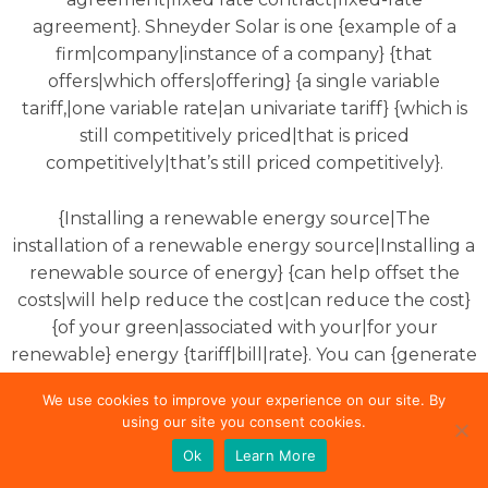
agreement}. Shneyder Solar is one {example of a
firm|company|instance of a company} {that
offers|which offers|offering} {a single variable
tariff,|one variable rate|an univariate tariff} {which is
still competitively priced|that is priced
competitively|that’s still priced competitively}.
{Installing a renewable energy source|The
installation of a renewable energy source|Installing a
renewable source of energy} {can help offset the
costs|will help reduce the cost|can reduce the cost}
{of your green|associated with your|for your
renewable} energy {tariff|bill|rate}. You can {generate
electricity at|generate electricity in your|produce
We use cookies to improve your experience on our site. By
electricity at} {home by adding|home by putting|the
using our site you consent cookies.
comfort of your home by installing}
solar panels
Ok
Learn More
{to|on} your roof. You can {sell any|sell|also sell any}