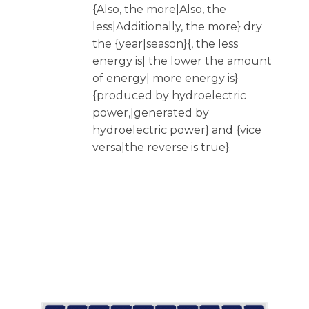
{Also, the more|Also, the
less|Additionally, the more} dry
the {year|season}{, the less
energy is| the lower the amount
of energy| more energy is}
{produced by hydroelectric
power,|generated by
hydroelectric power} and {vice
versa|the reverse is true}.