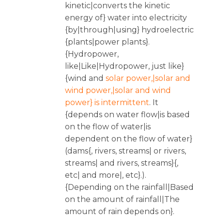
kinetic|converts the kinetic
energy of} water into electricity
{by|through|using} hydroelectric
{plants|power plants}.
{Hydropower,
like|Like|Hydropower, just like}
{wind and
solar power,|solar and
wind power,|solar and wind
power} is intermittent
. It
{depends on water flow|is based
on the flow of water|is
dependent on the flow of water}
(dams{, rivers, streams| or rivers,
streams| and rivers, streams}{,
etc| and more|, etc}.).
{Depending on the rainfall|Based
on the amount of rainfall|The
amount of rain depends on}.