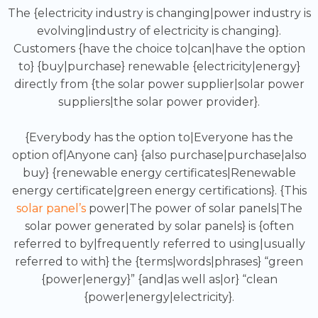
The {electricity industry is changing|power industry is
evolving|industry of electricity is changing}.
Customers {have the choice to|can|have the option
to} {buy|purchase} renewable {electricity|energy}
directly from {the solar power supplier|solar power
suppliers|the solar power provider}.
{Everybody has the option to|Everyone has the
option of|Anyone can} {also purchase|purchase|also
buy} {renewable energy certificates|Renewable
energy certificate|green energy certifications}. {This
solar panel’s
power|The power of solar panels|The
solar power generated by solar panels} is {often
referred to by|frequently referred to using|usually
referred to with} the {terms|words|phrases} “green
{power|energy}” {and|as well as|or} “clean
{power|energy|electricity}.