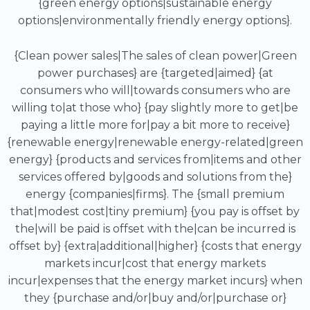
{green energy options|sustainable energy
options|environmentally friendly energy options}.
{Clean power sales|The sales of clean power|Green
power purchases} are {targeted|aimed} {at
consumers who will|towards consumers who are
willing to|at those who} {pay slightly more to get|be
paying a little more for|pay a bit more to receive}
{renewable energy|renewable energy-related|green
energy} {products and services from|items and other
services offered by|goods and solutions from the}
energy {companies|firms}. The {small premium
that|modest cost|tiny premium} {you pay is offset by
the|will be paid is offset with the|can be incurred is
offset by} {extra|additional|higher} {costs that energy
markets incur|cost that energy markets
incur|expenses that the energy market incurs} when
they {purchase and/or|buy and/or|purchase or}