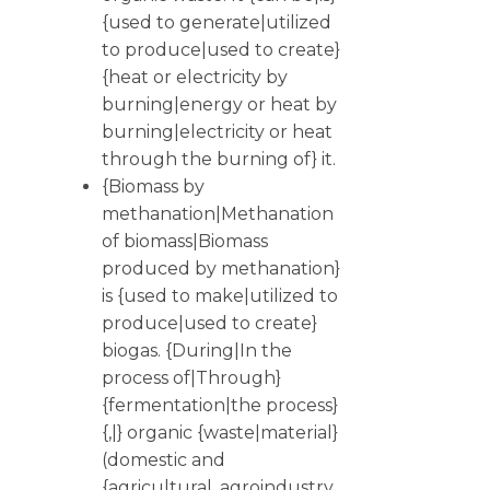
{used to generate|utilized
to produce|used to create}
{heat or electricity by
burning|energy or heat by
burning|electricity or heat
through the burning of} it.
{Biomass by
methanation|Methanation
of biomass|Biomass
produced by methanation}
is {used to make|utilized to
produce|used to create}
biogas. {During|In the
process of|Through}
{fermentation|the process}
{,|} organic {waste|material}
(domestic and
{agricultural, agroindustry,