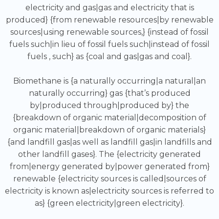
electricity and gas|gas and electricity that is
produced} {from renewable resources|by renewable
sources|using renewable sources,} {instead of fossil
fuels such|in lieu of fossil fuels such|instead of fossil
fuels , such} as {coal and gas|gas and coal}.
Biomethane is {a naturally occurring|a natural|an
naturally occurring} gas {that’s produced
by|produced through|produced by} the
{breakdown of organic material|decomposition of
organic material|breakdown of organic materials}
{and landfill gas|as well as landfill gas|in landfills and
other landfill gases}. The {electricity generated
from|energy generated by|power generated from}
renewable {electricity sources is called|sources of
electricity is known as|electricity sources is referred to
as} {green electricity|green electricity}.