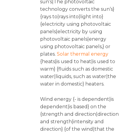
sun’s|The photovoltaic
technology converts the sun’s}
{rays to|rays into|light into}
{electricity using photovoltaic
panels|electricity by using
photovoltaic panels|energy
using photovoltaic panels,} or
plates.
Solar thermal energy
{heats|is used to heat|is used to
warm} {fluids such as domestic
water|liquids, such as water|the
water in domestic} heaters.
Wind energy {- is dependent|is
dependent|is based} on the
{strength and direction|direction
and strength|intensity and
direction} {of the wind|that the