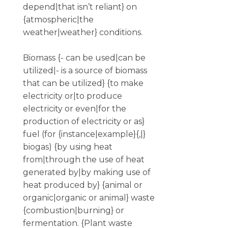
depend|that isn’t reliant} on
{atmospheric|the
weather|weather} conditions.
Biomass {- can be used|can be
utilized|- is a source of biomass
that can be utilized} {to make
electricity or|to produce
electricity or even|for the
production of electricity or as}
fuel (for {instance|example}{,|}
biogas) {by using heat
from|through the use of heat
generated by|by making use of
heat produced by} {animal or
organic|organic or animal} waste
{combustion|burning} or
fermentation. {Plant waste