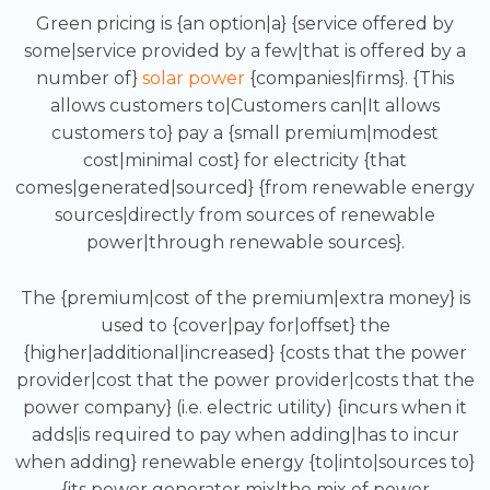
Green pricing is {an option|a} {service offered by
some|service provided by a few|that is offered by a
number of}
solar power
{companies|firms}. {This
allows customers to|Customers can|It allows
customers to} pay a {small premium|modest
cost|minimal cost} for electricity {that
comes|generated|sourced} {from renewable energy
sources|directly from sources of renewable
power|through renewable sources}.
The {premium|cost of the premium|extra money} is
used to {cover|pay for|offset} the
{higher|additional|increased} {costs that the power
provider|cost that the power provider|costs that the
power company} (i.e. electric utility) {incurs when it
adds|is required to pay when adding|has to incur
when adding} renewable energy {to|into|sources to}
{its power generator mix|the mix of power