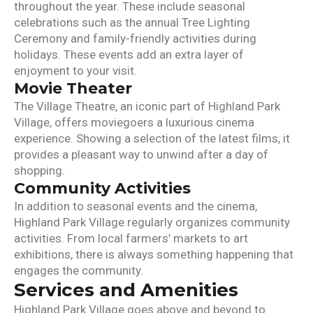
throughout the year. These include seasonal
celebrations such as the annual Tree Lighting
Ceremony and family-friendly activities during
holidays. These events add an extra layer of
enjoyment to your visit.
Movie Theater
The Village Theatre, an iconic part of Highland Park
Village, offers moviegoers a luxurious cinema
experience. Showing a selection of the latest films, it
provides a pleasant way to unwind after a day of
shopping.
Community Activities
In addition to seasonal events and the cinema,
Highland Park Village regularly organizes community
activities. From local farmers’ markets to art
exhibitions, there is always something happening that
engages the community.
Services and Amenities
Highland Park Village goes above and beyond to