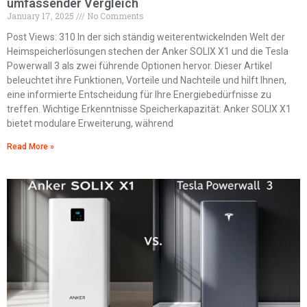
umfassender Vergleich
January 17, 2025
No Comments
Post Views: 310 In der sich ständig weiterentwickelnden Welt der
Heimspeicherlösungen stechen der Anker SOLIX X1 und die Tesla
Powerwall 3 als zwei führende Optionen hervor. Dieser Artikel
beleuchtet ihre Funktionen, Vorteile und Nachteile und hilft Ihnen,
eine informierte Entscheidung für Ihre Energiebedürfnisse zu
treffen. Wichtige Erkenntnisse Speicherkapazität: Anker SOLIX X1
bietet modulare Erweiterung, während
Read More »