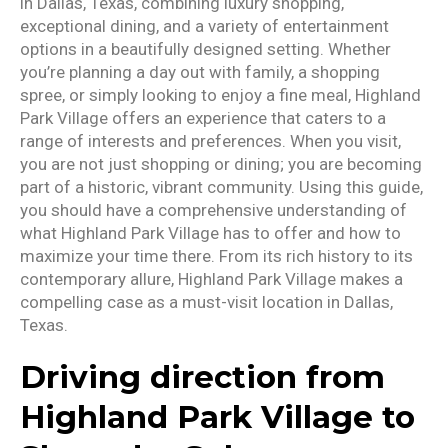
in Dallas, Texas, combining luxury shopping,
exceptional dining, and a variety of entertainment
options in a beautifully designed setting. Whether
you’re planning a day out with family, a shopping
spree, or simply looking to enjoy a fine meal, Highland
Park Village offers an experience that caters to a
range of interests and preferences. When you visit,
you are not just shopping or dining; you are becoming
part of a historic, vibrant community. Using this guide,
you should have a comprehensive understanding of
what Highland Park Village has to offer and how to
maximize your time there. From its rich history to its
contemporary allure, Highland Park Village makes a
compelling case as a must-visit location in Dallas,
Texas.
Driving direction from
Highland Park Village to