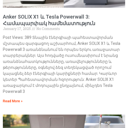
Anker SOLIX X1 և Tesla Powerwall 3:
Համապարփակ համեմատություն
January 17, 2025
No Comments
Post Views: 389 Տնային էներգիայի պահեստավորման
մշտապես զարգացող աշխարհում, Anker SOLIX X1 և Tesla
Powerwall 3 առանձնանում են որպես երկու առաջատար
տարբերակներ: Այս հոդվածը ուսումնասիրում է նրանց
առանձնահատկությունները, առավելությունները և
թերությունները, օգնելով ձեզ տեղեկացված որոշում
կայացնել ձեր էներգիայի կարիքների համար: Կարևոր
կետեր Պահեստավորման հզորություն: Anker SOLIX X1
առաջարկում է մոդուլային ընդլայնում, մինչդեռ Tesla
Powerwall 3
Read More »