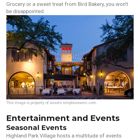
Grocery or a sweet treat from Bird Bakery, you won’t
be disappointed.
This image is property of assets.simpleviewinc.com.
Entertainment and Events
Seasonal Events
Highland Park Village hosts a multitude of events