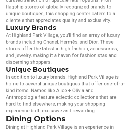
curated selection of upscale retail options. From
flagship stores of globally recognized brands to
unique boutiques, this shopping center caters to a
clientele that appreciates quality and exclusivity.
Luxury Brands
At Highland Park Village, you’ll find an array of luxury
brands including Chanel, Hermès, and Dior. These
stores offer the latest in high fashion, accessories,
and jewelry, making it a haven for fashionistas and
discerning shoppers.
Unique Boutiques
In addition to luxury brands, Highland Park Village is
home to several unique boutiques that offer one-of-a-
kind items. Names like Alice + Olivia and
Anthropologie feature eclectic collections that are
hard to find elsewhere, making your shopping
experience both exclusive and rewarding.
Dining Options
Dining at Highland Park Village is an experience in