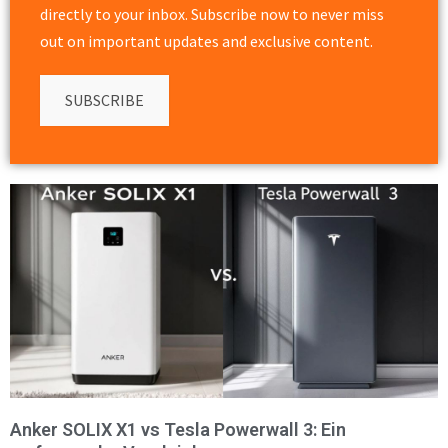
directly to your inbox. Subscribe now to never miss
out on important updates and exclusive content.
SUBSCRIBE
Anker SOLIX X1 vs Tesla Powerwall 3: Ein