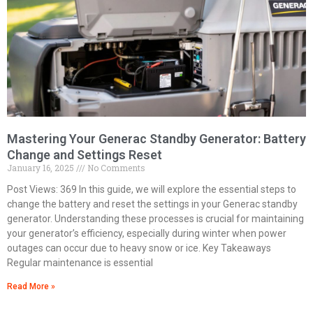
Mastering Your Generac Standby Generator: Battery
Change and Settings Reset
January 16, 2025
No Comments
Post Views: 369 In this guide, we will explore the essential steps to
change the battery and reset the settings in your Generac standby
generator. Understanding these processes is crucial for maintaining
your generator’s efficiency, especially during winter when power
outages can occur due to heavy snow or ice. Key Takeaways
Regular maintenance is essential
Read More »