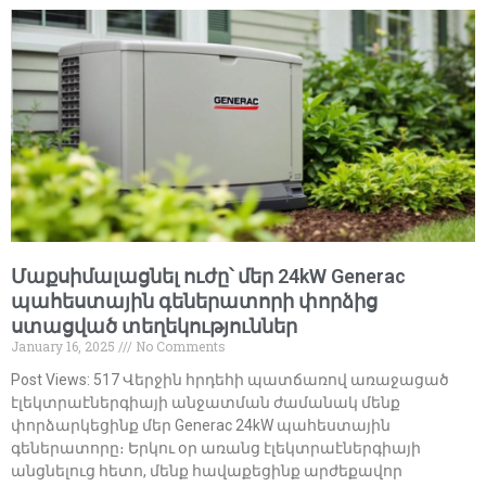
Մաքսիմալացնել ուժը՝ մեր 24kW Generac
պահեստային գեներատորի փորձից
ստացված տեղեկություններ
January 16, 2025
No Comments
Post Views: 517 Վերջին հրդեհի պատճառով առաջացած
էլեկտրաէներգիայի անջատման ժամանակ մենք
փորձարկեցինք մեր Generac 24kW պահեստային
գեներատորը։ Երկու օր առանց էլեկտրաէներգիայի
անցնելուց հետո, մենք հավաքեցինք արժեքավոր