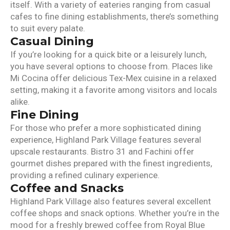
itself. With a variety of eateries ranging from casual
cafes to fine dining establishments, there’s something
to suit every palate.
Casual Dining
If you’re looking for a quick bite or a leisurely lunch,
you have several options to choose from. Places like
Mi Cocina offer delicious Tex-Mex cuisine in a relaxed
setting, making it a favorite among visitors and locals
alike.
Fine Dining
For those who prefer a more sophisticated dining
experience, Highland Park Village features several
upscale restaurants. Bistro 31 and Fachini offer
gourmet dishes prepared with the finest ingredients,
providing a refined culinary experience.
Coffee and Snacks
Highland Park Village also features several excellent
coffee shops and snack options. Whether you’re in the
mood for a freshly brewed coffee from Royal Blue