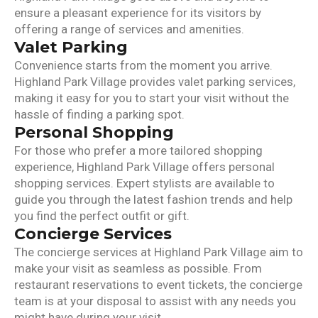
ensure a pleasant experience for its visitors by
offering a range of services and amenities.
Valet Parking
Convenience starts from the moment you arrive.
Highland Park Village provides valet parking services,
making it easy for you to start your visit without the
hassle of finding a parking spot.
Personal Shopping
For those who prefer a more tailored shopping
experience, Highland Park Village offers personal
shopping services. Expert stylists are available to
guide you through the latest fashion trends and help
you find the perfect outfit or gift.
Concierge Services
The concierge services at Highland Park Village aim to
make your visit as seamless as possible. From
restaurant reservations to event tickets, the concierge
team is at your disposal to assist with any needs you
might have during your visit.