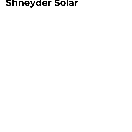
Shneyder Solar