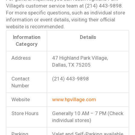
Village’s customer service team at (214) 443-9898.
For more specific questions, such as individual store
information or event details, visiting their official
website is recommended.
Information
Details
Category
Address
47 Highland Park Village,
Dallas, TX 75205
Contact
(214) 443-9898
Number
Website
www.hpvillage.com
Store Hours
Generally 10 AM – 7 PM (Check
individual stores)
Parking
Valet and Self-Parking available