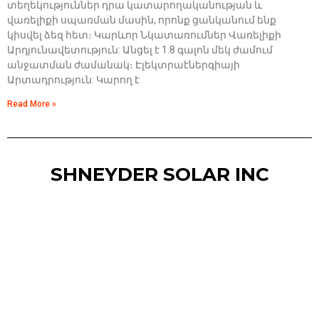
տեղեկություններ դրա կատարողականության և
վառելիքի սպառման մասին, որոնք ցանկանում ենք
կիսվել ձեզ հետ։ Կարևոր Նկատառումներ Վառելիքի
Արդյունավետություն: Անցել է 1.8 գալոն մեկ ժամում
անջատման ժամանակ։ Էլեկտրաէներգիայի
Արտադրություն: Կարող է
Read More »
SHNEYDER SOLAR INC