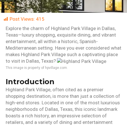
Post Views:
415
Explore the charm of Highland Park Village in Dallas,
Texas—luxury shopping, exquisite dining, and vibrant
entertainment, all within a historic, Spanish-
Mediterranean setting. Have you ever considered what
makes Highland Park Village such a captivating place
to visit in Dallas, Texas?
This image is property of hpvillage.com.
Introduction
Highland Park Village, often cited as a premier
shopping destination, is more than just a collection of
high-end stores. Located in one of the most luxurious
neighborhoods of Dallas, Texas, this iconic landmark
boasts a rich history, an impressive selection of
retailers, and a variety of dining and entertainment