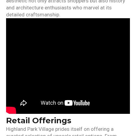
aesthetic not only attracts shoppers but also history
and architecture enthusiasts who marvel at its
detailed craftsmanship.
Retail Offerings
Highland Park Village prides itself on offering a