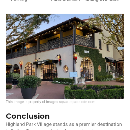
This image is property of images.squarespace-cdn.com.
Conclusion
Highland Park Village stands as a premier destination