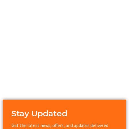
Stay Updated
Get the latest news, offers, and updates delivered