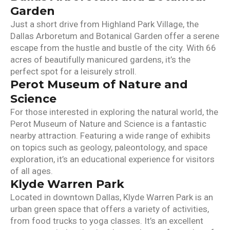
Garden
Just a short drive from Highland Park Village, the
Dallas Arboretum and Botanical Garden offer a serene
escape from the hustle and bustle of the city. With 66
acres of beautifully manicured gardens, it’s the
perfect spot for a leisurely stroll.
Perot Museum of Nature and
Science
For those interested in exploring the natural world, the
Perot Museum of Nature and Science is a fantastic
nearby attraction. Featuring a wide range of exhibits
on topics such as geology, paleontology, and space
exploration, it’s an educational experience for visitors
of all ages.
Klyde Warren Park
Located in downtown Dallas, Klyde Warren Park is an
urban green space that offers a variety of activities,
from food trucks to yoga classes. It’s an excellent