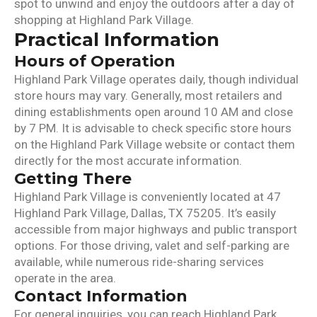
spot to unwind and enjoy the outdoors after a day of
shopping at Highland Park Village.
Practical Information
Hours of Operation
Highland Park Village operates daily, though individual
store hours may vary. Generally, most retailers and
dining establishments open around 10 AM and close
by 7 PM. It is advisable to check specific store hours
on the Highland Park Village website or contact them
directly for the most accurate information.
Getting There
Highland Park Village is conveniently located at 47
Highland Park Village, Dallas, TX 75205. It’s easily
accessible from major highways and public transport
options. For those driving, valet and self-parking are
available, while numerous ride-sharing services
operate in the area.
Contact Information
For general inquiries, you can reach Highland Park