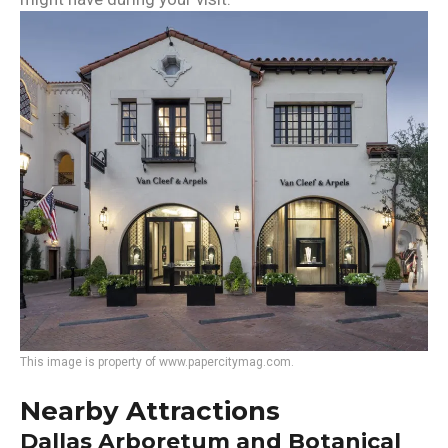
This image is property of www.papercitymag.com.
Nearby Attractions
Dallas Arboretum and Botanical