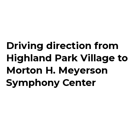
Driving direction from
Highland Park Village to
Morton H. Meyerson
Symphony Center