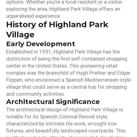
options. Whether you’re a local resident or a visitor
exploring the area, Highland Park Village offers an
unparalleled experience.
History of Highland Park
Village
Early Development
Established in 1931, Highland Park Village has the
distinction of being the first self-contained shopping
center in the United States. This pioneering retail
complex was the brainchild of Hugh Prather and Edgar
Flippen, who envisioned a Spanish Mediterranean-style
village that could serve as a central hub for shopping
and community activities.
Architectural Significance
The architectural design of Highland Park Village is
notable for its Spanish Colonial Revival style,
characterized by intricate tile work, wrought iron
fixtures, and beautifully landscaped courtyards. This