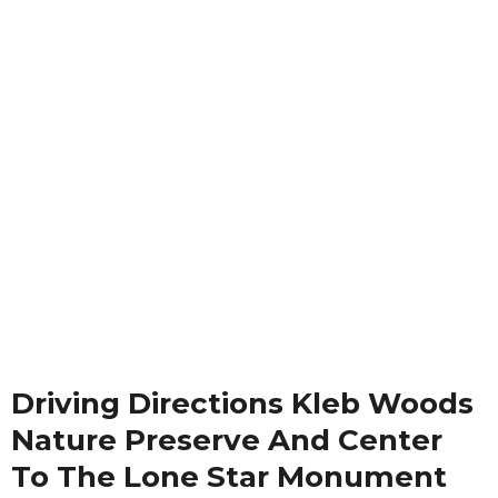
Driving Directions Kleb Woods
Nature Preserve And Center
To The Lone Star Monument