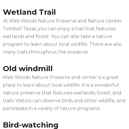
Wetland Trail
At Kleb Woods Nature Preserve and Nature Center
Tomball Texas, you can enjoy a trail that features
wetlands and forest. You can also take a nature
program to learn about local wildlife. There are also
many trails throughout the preserve.
Old windmill
Kleb Woods Nature Preserve and center is a great
place to learn about local wildlife. It is a wonderful
nature preserve that features wetlands, forest, and
trails. Visitors can observe birds and other wildlife, and
participate in a variety of nature programs.
Bird-watching