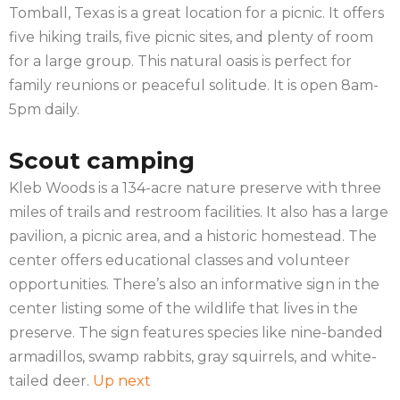
Tomball, Texas is a great location for a picnic. It offers
five hiking trails, five picnic sites, and plenty of room
for a large group. This natural oasis is perfect for
family reunions or peaceful solitude. It is open 8am-
5pm daily.
Scout camping
Kleb Woods is a 134-acre nature preserve with three
miles of trails and restroom facilities. It also has a large
pavilion, a picnic area, and a historic homestead. The
center offers educational classes and volunteer
opportunities. There’s also an informative sign in the
center listing some of the wildlife that lives in the
preserve. The sign features species like nine-banded
armadillos, swamp rabbits, gray squirrels, and white-
tailed deer.
Up next