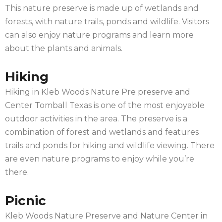
This nature preserve is made up of wetlands and
forests, with nature trails, ponds and wildlife. Visitors
can also enjoy nature programs and learn more
about the plants and animals.
Hiking
Hiking in Kleb Woods Nature Pre preserve and
Center Tomball Texas is one of the most enjoyable
outdoor activities in the area. The preserve is a
combination of forest and wetlands and features
trails and ponds for hiking and wildlife viewing. There
are even nature programs to enjoy while you’re
there.
Picnic
Kleb Woods Nature Preserve and Nature Center in