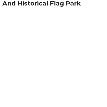
And Historical Flag Park