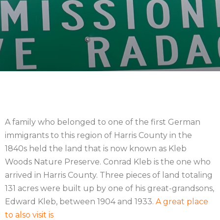
A family who belonged to one of the first German
immigrants to this region of Harris County in the
1840s held the land that is now known as Kleb
Woods Nature Preserve. Conrad Kleb is the one who
arrived in Harris County. Three pieces of land totaling
131 acres were built up by one of his great-grandsons,
Edward Kleb, between 1904 and 1933.
A great place
to also visit is