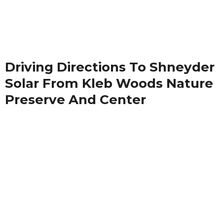
Driving Directions To Shneyder
Solar From Kleb Woods Nature
Preserve And Center