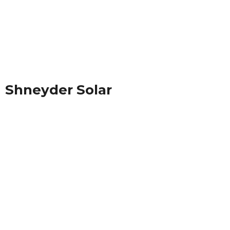
Shneyder Solar