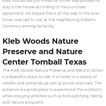
Kleb Woods Nature Preserve. Elmer was allowed to
stay in the house according to the purchase
agreement. He stayed there all the way to the end.
Elmer was laid to rest at the neighboring Roberts
Cemetery among his family.
Kleb Woods Nature
Preserve and Nature
Center Tomball Texas
The Kleb Woods Nature Preserve and Nature Center
is a beautiful place to visit. It is home to a variety of
wildlife and wetlands, as well as ponds and trails. The
preserve is a great place to experience the outdoors
while enjoying activities such as bird watching, hiking,
and nature programs.