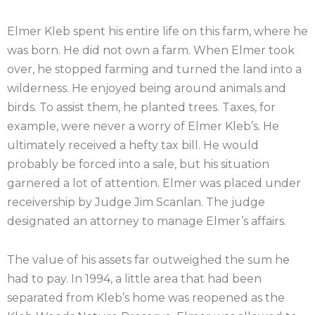
Elmer Kleb spent his entire life on this farm, where he
was born. He did not own a farm. When Elmer took
over, he stopped farming and turned the land into a
wilderness. He enjoyed being around animals and
birds. To assist them, he planted trees. Taxes, for
example, were never a worry of Elmer Kleb’s. He
ultimately received a hefty tax bill. He would
probably be forced into a sale, but his situation
garnered a lot of attention. Elmer was placed under
receivership by Judge Jim Scanlan. The judge
designated an attorney to manage Elmer’s affairs.
The value of his assets far outweighed the sum he
had to pay. In 1994, a little area that had been
separated from Kleb’s home was reopened as the