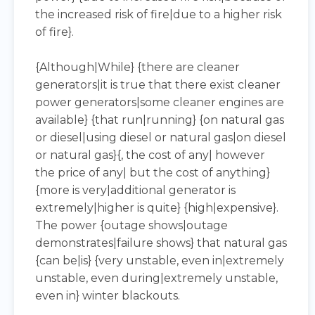
the increased risk of fire|due to a higher risk
of fire}.
{Although|While} {there are cleaner
generators|it is true that there exist cleaner
power generators|some cleaner engines are
available} {that run|running} {on natural gas
or diesel|using diesel or natural gas|on diesel
or natural gas}{, the cost of any| however
the price of any| but the cost of anything}
{more is very|additional generator is
extremely|higher is quite} {high|expensive}.
The power {outage shows|outage
demonstrates|failure shows} that natural gas
{can be|is} {very unstable, even in|extremely
unstable, even during|extremely unstable,
even in} winter blackouts.