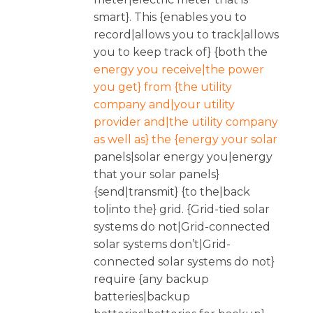
smart}. This {enables you to
record|allows you to track|allows
you to keep track of} {both the
energy you receive|the power
you get} from {the utility
company and|your utility
provider and|the utility company
as well as} the {energy your solar
panels|solar energy you|energy
that your solar panels}
{send|transmit} {to the|back
to|into the} grid. {Grid-tied solar
systems do not|Grid-connected
solar systems don’t|Grid-
connected solar systems do not}
require {any backup
batteries|backup