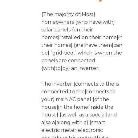
{The majority of|Most}
homeowners {who have|with}
solar panels {on their
homes|installed on their home|in
their homes} {are|have them|can
be} “grid-tied,” which is when the
panels are connected
{with|to|by} an inverter.
The inverter {connects to the|is
connected to the|connects to
your} main AC panel {of the
house|in the home|inside the
house} {as well as a special|and
also a|along with a} {smart
electric meter|electronic
meter|electric meter that is