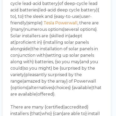
cycle lead-acid battery|of deep-cycle lead
acid batteries|led-acid deep cycle battery}{
to|, to} the sleek and {easy-to-use|user-
friendly|simple}
Tesla Powerwall
, there are
{many|numerous options|several options}.
Solar installers are {skilled in|adept
at|proficient in} {installing solar panels
alongside|the installation of solar panels in
conjunction with|setting up solar panels
along with} batteries, {so you may|and you
could|so you might} be {surprised by the
variety|pleasantly surprised by the
range|amazed by the array} of Powerwall
{options|alternatives|choices} {available|that
are available|offered}.
There are many {certified|accredited}
installers {that|who} {can|are able to} install