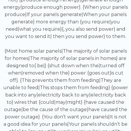
energy|produce enough power}. {When your panels
produce|If your panels generate|When your panels
generate} more energy than {you require|you
need|what you require}{, you also send power| and
you want to send it| then you send power} to them.
{Most home solar panels|The majority of solar panels
for homes|The majority of solar panels in homes} are
designed to{ be|} {shut down when the|turned off
when|removed when the} power {goes out|is cut
off}. {This prevents them from feeding|They are
unable to feed|This stops them from feeding} {power
back into any|electricity back to any|electricity back
to} wires that {could|may|might} {have caused the
outage|be the cause of the outage|have caused the
power outage}. {You don’t want your panels|It is not
a good idea for your panels|Your panels shouldn’t be