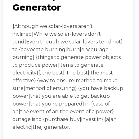
Generator
{Although we solar-lovers aren’t
inclined|While we solar-lovers don’t
tend|Even though we solar-lovers tend not}
to {advocate burning|burn|encourage
burning} {things to generate power|objects
to produce power|items to generate
electricity}{, the best| The best| the most
effective} {way to ensure|method to make
sure|method of ensuring} {you have backup
power|that you are able to get backup
power|that you’re prepared} in {case of
an|the event of an|the event of a power}
outage is to {purchase|buy|invest in} {a|an
electric|the} generator.