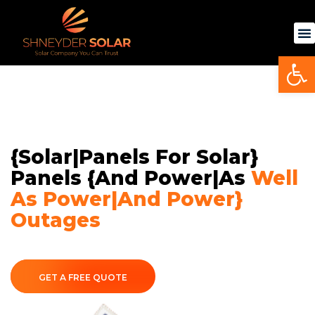
Skip
to
content
Op
{Solar|Panels For Solar}
Panels {and Power|as
Well
As Power|and Power}
Outages
GET A FREE QUOTE