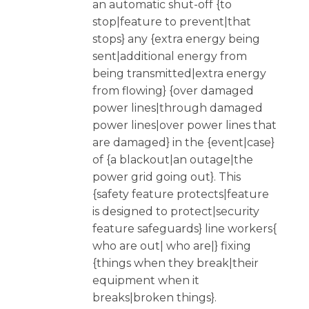
an automatic shut-off {to
stop|feature to prevent|that
stops} any {extra energy being
sent|additional energy from
being transmitted|extra energy
from flowing} {over damaged
power lines|through damaged
power lines|over power lines that
are damaged} in the {event|case}
of {a blackout|an outage|the
power grid going out}. This
{safety feature protects|feature
is designed to protect|security
feature safeguards} line workers{
who are out| who are|} fixing
{things when they break|their
equipment when it
breaks|broken things}.