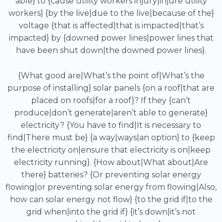
able} to {cause utility workers injury|injure utility
workers} {by the live|due to the live|because of the}
voltage {that is affected|that is impacted|that’s
impacted} by {downed power lines|power lines that
have been shut down|the downed power lines}.
{What good are|What’s the point of|What’s the
purpose of installing} solar panels {on a roof|that are
placed on roofs|for a roof}? If they {can’t
produce|don’t generate|aren’t able to generate}
electricity? {You have to find|It is necessary to
find|There must be} {a way|ways|an option} to {keep
the electricity on|ensure that electricity is on|keep
electricity running}. {How about|What about|Are
there} batteries? {Or preventing solar energy
flowing|or preventing solar energy from flowing|Also,
how can solar energy not flow} {to the grid if|to the
grid when|into the grid if} {it’s down|it’s not