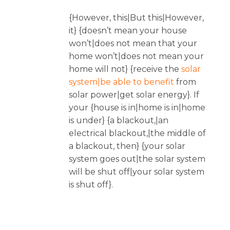
{However, this|But this|However,
it} {doesn’t mean your house
won’t|does not mean that your
home won’t|does not mean your
home will not} {receive the
solar
system|be able to benefit
from
solar power|get solar energy}. If
your {house is in|home is in|home
is under} {a blackout,|an
electrical blackout,|the middle of
a blackout, then} {your solar
system goes out|the solar system
will be shut off|your solar system
is shut off}.