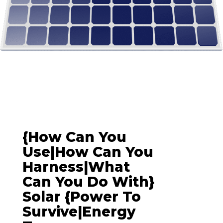
{How Can You
Use|How Can You
Harness|What
Can You Do With}
Solar {power To
Survive|energy