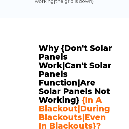
working|the grid is down}.
Why {don't Solar
Panels
Work|can't Solar
Panels
Function|are
Solar Panels Not
Working}
{in A
Blackout|during
Blackouts|even
In Blackouts}?