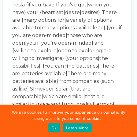
Tesla {if you have|If you’ve got|when you
have} your {heart set|desire|desires}. There
are {many options for|a variety of options
available to|many options available to} {you if
you are open-minded|those who are
open|you if you’re open-minded} and
{willing to explore|open to exploring|are
willing to investigate} {your options|the
possibilities}. {You can find batteries|There
are batteries available|There are many
batteries available} from companies {such
as|like} Shneyder Solar {that are
comparable|which are similar|that are
similar} in {price and functionality|terms of
price and performance|both price and
We use cookies to improve your experience on our site. By
using our site you consent cookies.
function} to Tesla’s.
Ok
Learn More
Solar {without|with|with no} batteries (i.e. {A