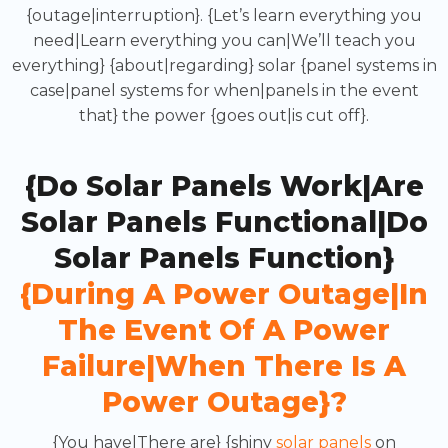
{outage|interruption}. {Let’s learn everything you
need|Learn everything you can|We’ll teach you
everything} {about|regarding} solar {panel systems in
case|panel systems for when|panels in the event
that} the power {goes out|is cut off}.
{Do Solar Panels Work|Are
Solar Panels Functional|Do
Solar Panels Function}
{during A Power Outage|in
The Event Of A Power
Failure|when There Is A
Power Outage}?
{You have|There are} {shiny
solar panels
on