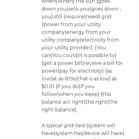
when|When} the sun {goes
down you|sets, you|goes down ,
you} still {require|need} grid
{power from your utility
company|energy from your
utility company|electricity from
your utility provider}. {You
can|You could|It is possible to}
{get a power bill|receive a bill for
power|pay for electricity} {as
low|at as little|that is as low} as
$0.01 {if you do|If you
follow|when you keep} {this
balance act right|this right|the
right balance}.
A typical grid-tied {system will
have|system has|device will have}