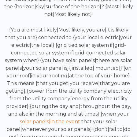
the {horizon|sky|surface of the horizon}? {Most likely
not|Most likely not}.
{You are most likely|Most likely, you are|It is likely
that you are} connected to {your local electric|your
electric|the local} {grid tied solar system if|grid-
connected solar system if|grid-connected solar
system when} {you have solar panels|there are solar
panels|your solar panel is}{ installed| mounted|} {on
your roof|in your roofing|at the top of your home}.
This means {that you get|you receive|that you are
getting} {power from the utility company|electricity
from the utility company|energy from the utility
provider} {during the day and|throughout the day,
and also|in the morning and at times} {when your
solar panels|in the event
that your solar
panel|whenever your solar panels} {don’t|fail to|do
not} {produce enough energy|generate enough