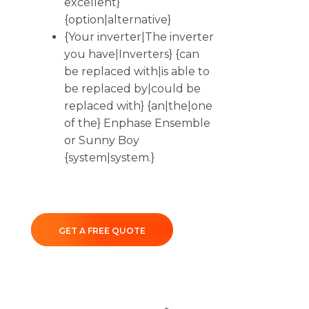
excellent}
{option|alternative}
{Your inverter|The inverter
you have|Inverters} {can
be replaced with|is able to
be replaced by|could be
replaced with} {an|the|one
of the} Enphase Ensemble
or Sunny Boy
{system|system.}
GET A FREE QUOTE