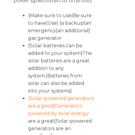
power {goes out|is cut off|is lost}.
{Make sure to use|Be sure
to have|Use} {a backup|an
emergency|an additional}
gas generator
{Solar batteries can be
added to your system|The
solar batteries are a great
addition to any
system.|Batteries from
solar can also be added
into your systems}
{Solar-powered generators
are a good|Generators
powered by solar energy
are a great|Solar-powered
generators are an