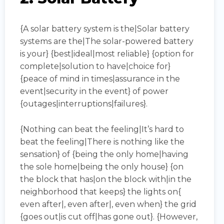
{A solar battery system is the|Solar battery
systems are the|The solar-powered battery
is your} {best|ideal|most reliable} {option for
complete|solution to have|choice for}
{peace of mind in times|assurance in the
event|security in the event} of power
{outages|interruptions|failures}.
{Nothing can beat the feeling|It’s hard to
beat the feeling|There is nothing like the
sensation} of {being the only home|having
the sole home|being the only house} {on
the block that has|on the block with|in the
neighborhood that keeps} the lights on{
even after|, even after|, even when} the grid
{goes out|is cut off|has gone out}. {However,