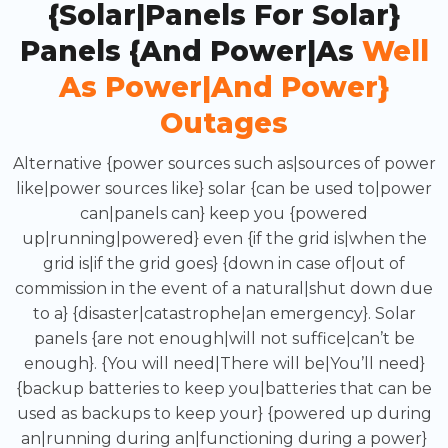
{Solar|Panels For Solar}
Panels {and Power|as
Well
As Power|and Power}
Outages
Alternative {power sources such as|sources of power
like|power sources like} solar {can be used to|power
can|panels can} keep you {powered
up|running|powered} even {if the grid is|when the
grid is|if the grid goes} {down in case of|out of
commission in the event of a natural|shut down due
to a} {disaster|catastrophe|an emergency}. Solar
panels {are not enough|will not suffice|can’t be
enough}. {You will need|There will be|You’ll need}
{backup batteries to keep you|batteries that can be
used as backups to keep your} {powered up during
an|running during an|functioning during a power}