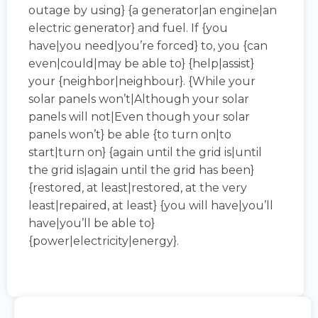
outage by using} {a generator|an engine|an
electric generator} and fuel. If {you
have|you need|you’re forced} to, you {can
even|could|may be able to} {help|assist}
your {neighbor|neighbour}. {While your
solar panels won’t|Although your solar
panels will not|Even though your solar
panels won’t} be able {to turn on|to
start|turn on} {again until the grid is|until
the grid is|again until the grid has been}
{restored, at least|restored, at the very
least|repaired, at least} {you will have|you’ll
have|you’ll be able to}
{power|electricity|energy}.