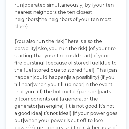
run|operated simultaneously} by {your ten
nearest neighbors|the ten closest
neighbors|the neighbors of your ten most
close}.
{You also run the risk|There is also the
possibility|Also, you run the risk} {of your fire
starting|that your fire could start|of your
fire bursting} {because of stored fuel|due to
the fuel stored|due to stored fuel}. This {can
happen|could happen|is a possibility} {if you
fill near|when you fill up near|in the event
that you fill} the hot metal {parts on|parts
of|components on} {a generator|the
generator|an engine}. {It is not good|It’s not
a good idea|It’s not ideal} {if your power goes
out|when your power is cut off|to lose
power} {due to increased fire risk|because of