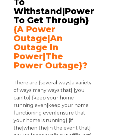
To
Withstand|power
To Get Through}
{a Power
Outage|an
Outage In
Power|the
Power Outage}?
There are {several ways|a variety
of ways|many ways that} {you
can|to} {keep your home
running even|keep your home
functioning even|ensure that
your home is running} {if
the|when the|in the event that}