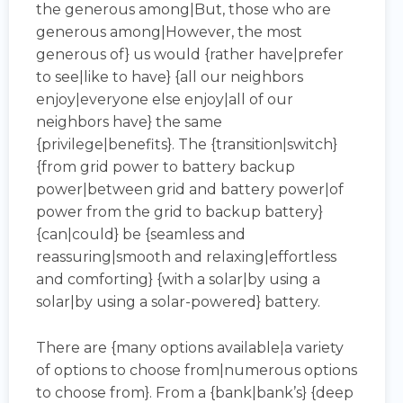
the generous among|But, those who are
generous among|However, the most
generous of} us would {rather have|prefer
to see|like to have} {all our neighbors
enjoy|everyone else enjoy|all of our
neighbors have} the same
{privilege|benefits}. The {transition|switch}
{from grid power to battery backup
power|between grid and battery power|of
power from the grid to backup battery}
{can|could} be {seamless and
reassuring|smooth and relaxing|effortless
and comforting} {with a solar|by using a
solar|by using a solar-powered} battery.
There are {many options available|a variety
of options to choose from|numerous options
to choose from}. From a {bank|bank’s} {deep