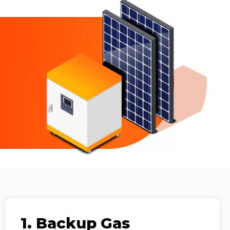
1. Backup Gas