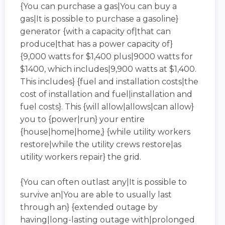
{You can purchase a gas|You can buy a
gas|It is possible to purchase a gasoline}
generator {with a capacity of|that can
produce|that has a power capacity of}
{9,000 watts for $1,400 plus|9000 watts for
$1400, which includes|9,900 watts at $1,400.
This includes} {fuel and installation costs|the
cost of installation and fuel|installation and
fuel costs}. This {will allow|allows|can allow}
you to {power|run} your entire
{house|home|home,} {while utility workers
restore|while the utility crews restore|as
utility workers repair} the grid.
{You can often outlast any|It is possible to
survive an|You are able to usually last
through an} {extended outage by
having|long-lasting outage with|prolonged