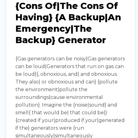
{Cons Of|The Cons Of
Having} {a Backup|an
Emergency|the
Backup} Generator
{Gas generators can be noisy|Gas generators
can be loud|Generators that run on gas can
be loud}{, obnoxious, and| and obnoxious.
They also| or obnoxious and can} {pollute
the environment|pollute the
surroundings|cause environmental
pollution}. Imagine the {noise|sound} and
smell{ that would be| that could be|}
{created if your|produced if your|generated
if the} generators were {run
simultaneously|simultaneously