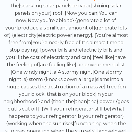
the|sparkling solar panels on your|shining solar
panels on your} roof. {Now you can|You can
now|Now you’re able to} {generate a lot of
your|produce a significant amount of|generate lots
of} {electricity|electric power|energy}. {You’re almost
free from|You’re nearly free of|It’s almost time to
stop paying} {power bills and|electricity bills and
you’ll|the cost of electricity and can} {feel like|have
the feeling of|are feeling like} an environmentalist.
{One windy night, a|A stormy night|One stormy
night, a} storm {knocks down a large|slams into a
huge|causes the destruction of a massive} tree {on
your block,|that is on your block|in your
neighborhood,} and {then the|then|the} power {goes
out|is cut off}. {Will your refrigerator still be|What
happens to your refrigerator|Is your refrigerator}
{working when the sun rises|functioning when the
sun rises|operating when the sun sets} {above|over}