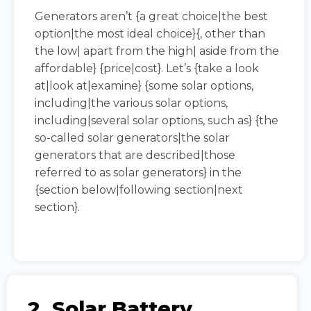
Generators aren’t {a great choice|the best
option|the most ideal choice}{, other than
the low| apart from the high| aside from the
affordable} {price|cost}. Let’s {take a look
at|look at|examine} {some solar options,
including|the various solar options,
including|several solar options, such as} {the
so-called solar generators|the solar
generators that are described|those
referred to as solar generators} in the
{section below|following section|next
section}.
2. Solar Battery