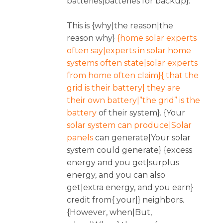
batteries|batteries for backup}.
This is {why|the reason|the
reason why}
{home solar experts
often say|experts in solar home
systems often state|solar experts
from home often claim}{ that the
grid is their battery| they are
their own battery|”the grid” is the
battery
of their system}. {Your
solar system can produce|Solar
panels
can generate|Your solar
system could generate} {excess
energy and you get|surplus
energy, and you can also
get|extra energy, and you earn}
credit from{ your|} neighbors.
{However, when|But,