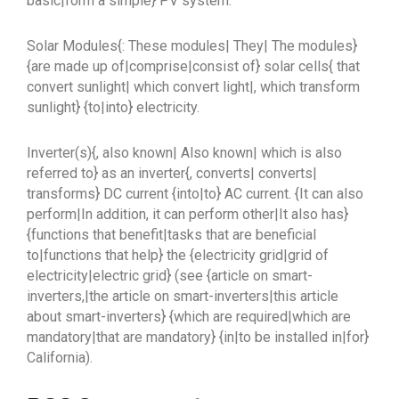
basic|form a simple} PV system:
Solar Modules{: These modules| They| The modules}
{are made up of|comprise|consist of} solar cells{ that
convert sunlight| which convert light|, which transform
sunlight} {to|into} electricity.
Inverter(s){, also known| Also known| which is also
referred to} as an inverter{, converts| converts|
transforms} DC current {into|to} AC current. {It can also
perform|In addition, it can perform other|It also has}
{functions that benefit|tasks that are beneficial
to|functions that help} the {electricity grid|grid of
electricity|electric grid} (see {article on smart-
inverters,|the article on smart-inverters|this article
about smart-inverters} {which are required|which are
mandatory|that are mandatory} {in|to be installed in|for}
California).