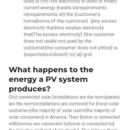
used is for|This electricity is used to meet}
current energy {needs in|requirements
in|requirements at} the {customer’s
home|home of the customer}. {Any excess
electricity that|Any surplus electricity
that|The excess electricity} {the customer
does not use|is not used by the
customer|the consumer does not utilize} is
{exported|sold|sent} to{ a|} grid.
What happens to the
energy a PV system
produces?
Grid-connected solar {installations are the norm|panels
are the norm|installations are common} for {most solar
customers|the majority of solar users|the majority of
solar consumers} in America. Their {home is connected
with|homes are connected to|home is connected to}