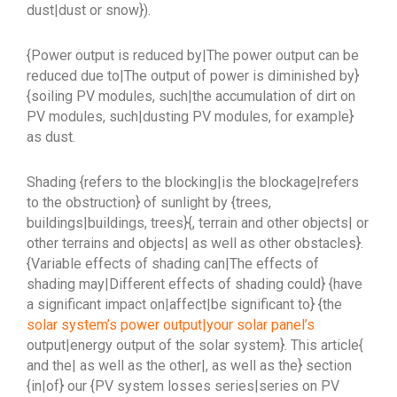
dust|dust or snow}).
{Power output is reduced by|The power output can be
reduced due to|The output of power is diminished by}
{soiling PV modules, such|the accumulation of dirt on
PV modules, such|dusting PV modules, for example}
as dust.
Shading {refers to the blocking|is the blockage|refers
to the obstruction} of sunlight by {trees,
buildings|buildings, trees}{, terrain and other objects| or
other terrains and objects| as well as other obstacles}.
{Variable effects of shading can|The effects of
shading may|Different effects of shading could} {have
a significant impact on|affect|be significant to} {the
solar system’s power output|your solar panel’s
output|energy output of the solar system}. This article{
and the| as well as the other|, as well as the} section
{in|of} our {PV system losses series|series on PV