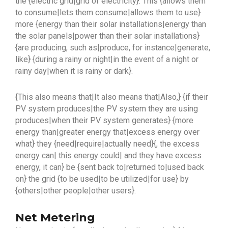
the {electric grid|grid of electricity}. This {allows them
to consume|lets them consume|allows them to use}
more {energy than their solar installations|energy than
the solar panels|power than their solar installations}
{are producing, such as|produce, for instance|generate,
like} {during a rainy or night|in the event of a night or
rainy day|when it is rainy or dark}.
{This also means that|It also means that|Also,} {if their
PV system produces|the PV system they are using
produces|when their PV system generates} {more
energy than|greater energy that|excess energy over
what} they {need|require|actually need}{, the excess
energy can| this energy could| and they have excess
energy, it can} be {sent back to|returned to|used back
on} the grid {to be used|to be utilized|for use} by
{others|other people|other users}.
Net Metering