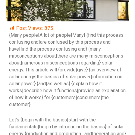
Post Views:
875
{Many people|A lot of people|Many} {find this process
confusing and|are confused by this process and
have|find the process confusing and} {many
misconceptions about|there are many misconceptions
about|numerous misconceptions regarding} solar
energy. This article will {provide|give} {an overview of
solar energy|the basics of solar power|information on
solar power} {and|as well as} {explain how it
works|describe how it functions|provide an explanation
of how it works} for {customers|consumers|the
customer}.
Let’s {begin with the basics|start with the
fundamentals|begin by introducing the basics} of solar
energy {production and|production , and|generation and}