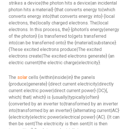
strikes a device|the photon hits a device|an incidental
photon hits a material} {that converts energy to|which
converts energy into|that converts energy into} {local
electrons, the|locally charged electrons. The|local
electrons. In this process, the} {photon’s energy|energy
of the photon} {is transferred to|gets transferred
into|can be transferred onto} the {material|substance}.
{These excited electrons produce|The excited
electrons create|The excited electrons generate} {an
electric current|the electric charge|electricity}.
The
solar
cells {within|inside|in} the panels
{produce|generate} {direct current electricity|directly
current electric power|direct current power} (DC){,
which| that| which} is {usually|typically|often}
{converted by an inverter to|transformed by an inverter
into|transformed by an inverter} {alternating current|AC}
{electricity|electric power|electrical power} (AC). {It can
then be sent|The electricity is then sent|It is then