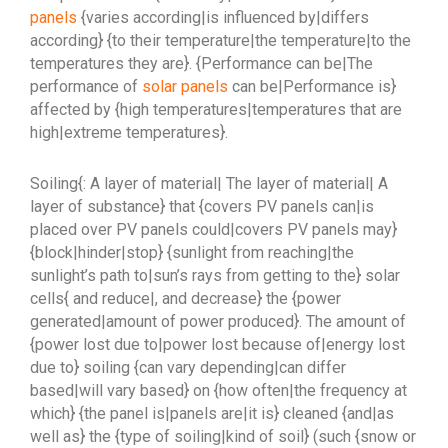
panels
{varies according|is influenced by|differs
according} {to their temperature|the temperature|to the
temperatures they are}. {Performance can be|The
performance of
solar panels
can be|Performance is}
affected by {high temperatures|temperatures that are
high|extreme temperatures}.
Soiling{: A layer of material| The layer of material| A
layer of substance} that {covers PV panels can|is
placed over PV panels could|covers PV panels may}
{block|hinder|stop} {sunlight from reaching|the
sunlight’s path to|sun’s rays from getting to the} solar
cells{ and reduce|, and decrease} the {power
generated|amount of power produced}. The amount of
{power lost due to|power lost because of|energy lost
due to} soiling {can vary depending|can differ
based|will vary based} on {how often|the frequency at
which} {the panel is|panels are|it is} cleaned {and|as
well as} the {type of soiling|kind of soil} (such {snow or