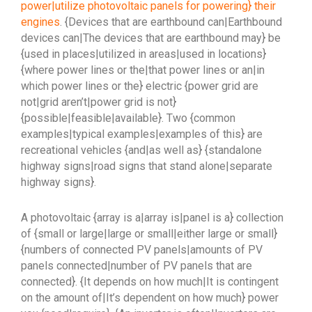
power|utilize photovoltaic panels for powering} their
engines
. {Devices that are earthbound can|Earthbound
devices can|The devices that are earthbound may} be
{used in places|utilized in areas|used in locations}
{where power lines or the|that power lines or an|in
which power lines or the} electric {power grid are
not|grid aren’t|power grid is not}
{possible|feasible|available}. Two {common
examples|typical examples|examples of this} are
recreational vehicles {and|as well as} {standalone
highway signs|road signs that stand alone|separate
highway signs}.
A photovoltaic {array is a|array is|panel is a} collection
of {small or large|large or small|either large or small}
{numbers of connected PV panels|amounts of PV
panels connected|number of PV panels that are
connected}. {It depends on how much|It is contingent
on the amount of|It’s dependent on how much} power