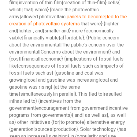
film|invention of thin film|creation of thin-film} cells{,
which| that| which} {made the photovoltaic
array|allowed photovoltaic
panels to become|led to the
creation of photovoltaic systems
that were} {lighter
and|lighter , and|smaller and} more {economically
viable|financially viable|affordable}. {Public concern
about the environmental|The public’s concern over the
environmental|Concerns about the environment} and
{cost|financial|economic} {implications of fossil fuels
like|consequences of fossil fuels such as|impacts of
fossil fuels such as} {gasoline and coal was
growing|coal and gasoline was increasing|coal and
gasoline was rising} {at the same
time|simultaneously|in parallel}. This {led to|resulted
in|has led to} {incentives from the
government|encouragement from government|incentive
programs from governments}{ and| as well as|, as well
as} other initiatives {for|to promote} alternative energy
{generation|sources|production}. Solar technology {has
seen an increase|is gaining} in {popularity and use