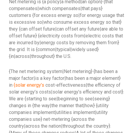
Net metering is {a policy|a method|an option} {that
compensates|which compensates|that pays}
customers {for excess energy so|for energy usage that
is excessive so|who consume excess energy so that}
they {can offset future|can offset any future|are able to
offset future} {electricity costs from|electric costs that
are incurred by|energy costs by removing them from}
the grid. It is {common|typical|widely used}
{in|across|throughout} the U.S.
{The net metering system|Net metering} {has been a
major factor|is a key factor|has been a major element}
in
{solar energy’s
cost-effectiveness|the efficiency of
solar energy’s costs|solar energy’s efficiency and cost}.
We are {starting to see|beginning to see|seeing}
changes in {the way|the manner that|how} {utility
companies implement|utilities implement|utility
companies use} net-metering {across the
country|across the nation|throughout the country}.
{Many of these changes reduce|A lot of these changes