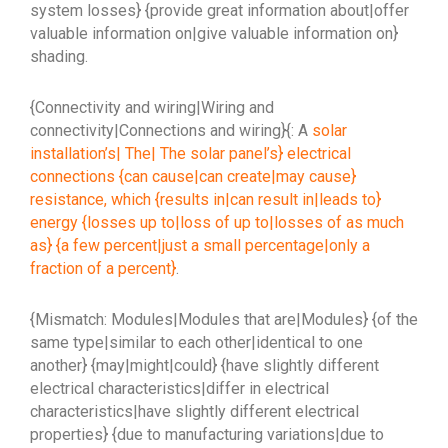
system losses} {provide great information about|offer
valuable information on|give valuable information on}
shading.
{Connectivity and wiring|Wiring and
connectivity|Connections and wiring}{: A
solar
installation’s| The| The solar panel’s} electrical
connections {can cause|can create|may cause}
resistance, which {results in|can result in|leads to}
energy {losses up to|loss of up to|losses of as much
as} {a few percent|just a small percentage|only a
fraction of a percent}
.
{Mismatch: Modules|Modules that are|Modules} {of the
same type|similar to each other|identical to one
another} {may|might|could} {have slightly different
electrical characteristics|differ in electrical
characteristics|have slightly different electrical
properties} {due to manufacturing variations|due to