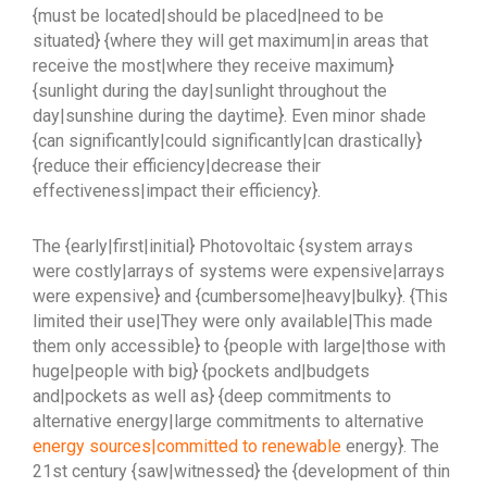
{must be located|should be placed|need to be
situated} {where they will get maximum|in areas that
receive the most|where they receive maximum}
{sunlight during the day|sunlight throughout the
day|sunshine during the daytime}. Even minor shade
{can significantly|could significantly|can drastically}
{reduce their efficiency|decrease their
effectiveness|impact their efficiency}.
The {early|first|initial} Photovoltaic {system arrays
were costly|arrays of systems were expensive|arrays
were expensive} and {cumbersome|heavy|bulky}. {This
limited their use|They were only available|This made
them only accessible} to {people with large|those with
huge|people with big} {pockets and|budgets
and|pockets as well as} {deep commitments to
alternative energy|large commitments to alternative
energy sources|committed to renewable
energy}. The
21st century {saw|witnessed} the {development of thin