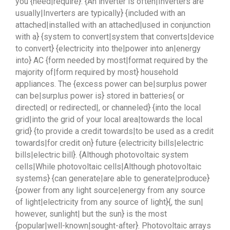
you {need|require}. {An inverter is often|Inverters are
usually|Inverters are typically} {included with an
attached|installed with an attached|used in conjunction
with a} {system to convert|system that converts|device
to convert} {electricity into the|power into an|energy
into} AC {form needed by most|format required by the
majority of|form required by most} household
appliances. The {excess power can be|surplus power
can be|surplus power is} stored in batteries{ or
directed| or redirected|, or channeled} {into the local
grid|into the grid of your local area|towards the local
grid} {to provide a credit towards|to be used as a credit
towards|for credit on} future {electricity bills|electric
bills|electric bill}. {Although photovoltaic system
cells|While photovoltaic cells|Although photovoltaic
systems} {can generate|are able to generate|produce}
{power from any light source|energy from any source
of light|electricity from any source of light}{, the sun|
however, sunlight| but the sun} is the most
{popular|well-known|sought-after}. Photovoltaic arrays