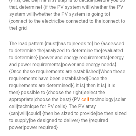
{First, decide|The first step is to decide|Before you do
that, determine} {if the PV system will|whether the PV
system will|whether the PV system is going to}
{connect to the electric|be connected to the|connect to
the} grid.
The load pattern {must|has to|needs to} be {assessed
to determine the|analyzed to determine the|evaluated
to determine} {power and energy requirements|energy
and power requirements|power and energy needs}.
{Once these requirements are established|When these
requirements have been established|Once the
requirements are determined}{, it is| then it is| it is
then} possible to {choose the right|select the
appropriate|choose the best} {PV
cell
technology|solar
cell|technique for PV cells}. The PV array
{can|will|could} {then be sized to provide|be then sized
to supply|be designed to deliver} the {required
power|power required}.