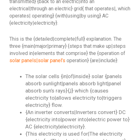
transmitted} {back to an electric|into an
electrical|through an electric} grid{ that operates|, which
operates| operating} {with|using|by using} AC
{electricity|electricity}.
This is the {detailed|complete|full} explanation. The
three {main|major|primary} {steps that make up|steps
involved in|elements that comprise} the {operation of
solar panels|solar panel’s
operation} {are|include}:
The solar cells {in|of|inside} solar {panels
absorb sunlight|panels absorb light|panel
absorb sun’s rays}{,|} which {causes
electricity to|allows electricity to|triggers
electricity} flow.
{An inverter converts|Inverters convert} DC
{electricity into|power into|electric power to}
AC {electricity|electricity}.
{This electricity is used for|The electricity