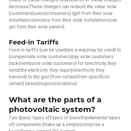
decrease|These changes can reduce} the value solar
{customers|users|consumers} {get from their solar
installations|receive from their solar installations|can
get from their solar panels}.
Feed-in Tariffs
Feed-in tariffs {can be used|are a way|may be used} to
{compensate solar customers|pay solar customers
back|reimburse solar customers} for {electricity they
send|the electricity they supply|electricity they
transmit} to the grid {from certain|from specific|in
certain} {areas|regions|locations}.
What are the parts of a
photovoltaic system?
Two {basic types of|types of basic|fundamental types
of} components {make up a simple|comprise a