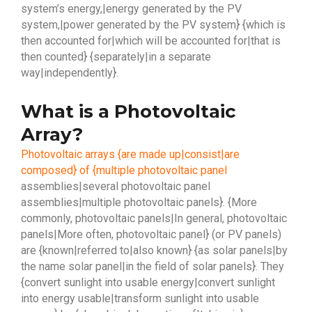
system’s energy,|energy generated by the PV
system,|power generated by the PV system} {which is
then accounted for|which will be accounted for|that is
then counted} {separately|in a separate
way|independently}.
What is a Photovoltaic
Array?
Photovoltaic arrays {are made up|consist|are
composed} of {multiple photovoltaic panel
assemblies|several photovoltaic panel
assemblies|multiple photovoltaic panels}. {More
commonly, photovoltaic panels|In general, photovoltaic
panels|More often, photovoltaic panel} (or PV panels)
are {known|referred to|also known} {as solar panels|by
the name solar panel|in the field of solar panels}. They
{convert sunlight into usable energy|convert sunlight
into energy usable|transform sunlight into usable