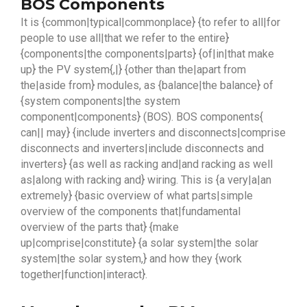
BOS Components
It is {common|typical|commonplace} {to refer to all|for
people to use all|that we refer to the entire}
{components|the components|parts} {of|in|that make
up} the PV system{,|} {other than the|apart from
the|aside from} modules, as {balance|the balance} of
{system components|the system
component|components} (BOS). BOS components{
can|| may} {include inverters and disconnects|comprise
disconnects and inverters|include disconnects and
inverters} {as well as racking and|and racking as well
as|along with racking and} wiring. This is {a very|a|an
extremely} {basic overview of what parts|simple
overview of the components that|fundamental
overview of the parts that} {make
up|comprise|constitute} {a solar system|the solar
system|the solar system,} and how they {work
together|function|interact}.