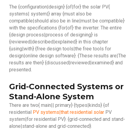
The {configuration|design} {of|for} the solar PV{
systems| system|} array {must also be
compatible|should also be in line|must be compatible}
with the specifications {for|of} the inverter. The entire
{design process|process of designing} is
{reviewed|described|explained} in this chapter
{using|with} {free design tools|the free tools for
design|online design software}. {These results are|The
results are then} {discussed|reviewed|examined} and
presented.
Grid-Connected Systems or
Stand-Alone System
There are two{ main|| primary} {types|kinds} {of
residential
PV systems|that residential solar
PV
system|for residential PV}: {grid-connected and stand-
alone|stand-alone and grid-connected}.