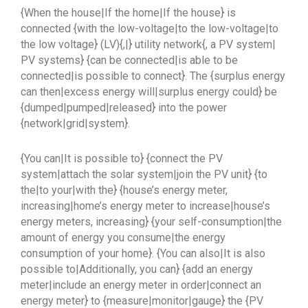
{When the house|If the home|If the house} is
connected {with the low-voltage|to the low-voltage|to
the low voltage} (LV){,|} utility network{, a PV system|
PV systems} {can be connected|is able to be
connected|is possible to connect}. The {surplus energy
can then|excess energy will|surplus energy could} be
{dumped|pumped|released} into the power
{network|grid|system}.
{You can|It is possible to} {connect the PV
system|attach the solar system|join the PV unit} {to
the|to your|with the} {house’s energy meter,
increasing|home’s energy meter to increase|house’s
energy meters, increasing} {your self-consumption|the
amount of energy you consume|the energy
consumption of your home}. {You can also|It is also
possible to|Additionally, you can} {add an energy
meter|include an energy meter in order|connect an
energy meter} to {measure|monitor|gauge} the {PV