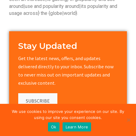
around|use and popularity around|its popularity and
usage across} the {globe|world}.
Stay Updated
Get the latest news, offers, and updates
delivered directly to your inbox. Subscribe now
to never miss out on important updates and
exclusive content.
SUBSCRIBE
We use cookies to improve your experience on our site. By
using our site you consent cookies.
Ok
Learn More