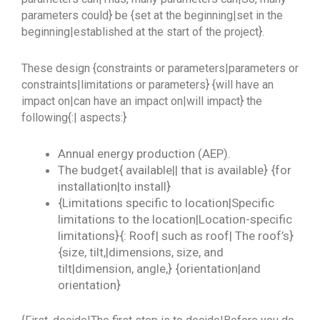
parameters could} be {set at the beginning|set in the
beginning|established at the start of the project}.
These design {constraints or parameters|parameters or
constraints|limitations or parameters} {will have an
impact on|can have an impact on|will impact} the
following{:| aspects:}
Annual energy production (AEP).
The budget{ available|| that is available} {for
installation|to install}
{Limitations specific to location|Specific
limitations to the location|Location-specific
limitations}{: Roof| such as roof| The roof’s}
{size, tilt,|dimensions, size, and
tilt|dimension, angle,} {orientation|and
orientation}