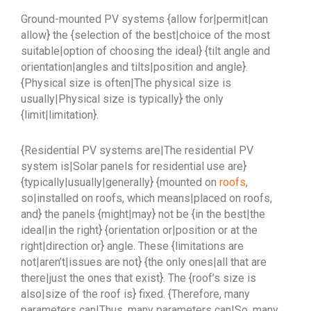
Ground-mounted PV systems {allow for|permit|can
allow} the {selection of the best|choice of the most
suitable|option of choosing the ideal} {tilt angle and
orientation|angles and tilts|position and angle}.
{Physical size is often|The physical size is
usually|Physical size is typically} the only
{limit|limitation}.
{Residential PV systems are|The residential PV
system is|Solar panels for residential use are}
{typically|usually|generally} {mounted on
roofs
,
so|installed on roofs, which means|placed on roofs,
and} the panels {might|may} not be {in the best|the
ideal|in the right} {orientation or|position or at the
right|direction or} angle. These {limitations are
not|aren’t|issues are not} {the only ones|all that are
there|just the ones that exist}. The {roof’s size is
also|size of the roof is} fixed. {Therefore, many
parameters can|Thus, many parameters can|So, many