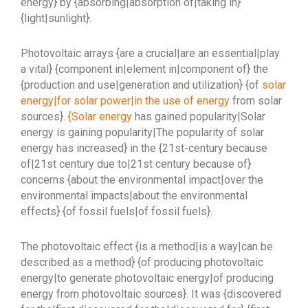
energy} by {absorbing|absorption of|taking in}
{light|sunlight}.
Photovoltaic arrays {are a crucial|are an essential|play
a vital} {component in|element in|component of} the
{production and use|generation and utilization} {of
solar
energy|for solar power|in the use of energy
from solar
sources}.
{Solar energy
has gained popularity|Solar
energy is gaining popularity|The popularity of solar
energy has increased} in the {21st-century because
of|21st century due to|21st century because of}
concerns {about the environmental impact|over the
environmental impacts|about the environmental
effects} {of fossil fuels|of fossil fuels}.
The photovoltaic effect {is a method|is a way|can be
described as a method} {of producing photovoltaic
energy|to generate photovoltaic energy|of producing
energy from photovoltaic sources}. It was {discovered