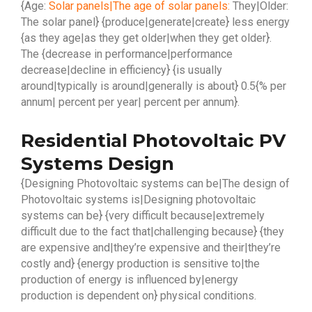
{Age:
Solar panels|The age of solar panels:
They|Older:
The solar panel} {produce|generate|create} less energy
{as they age|as they get older|when they get older}.
The {decrease in performance|performance
decrease|decline in efficiency} {is usually
around|typically is around|generally is about} 0.5{% per
annum| percent per year| percent per annum}.
Residential Photovoltaic PV
Systems Design
{Designing Photovoltaic systems can be|The design of
Photovoltaic systems is|Designing photovoltaic
systems can be} {very difficult because|extremely
difficult due to the fact that|challenging because} {they
are expensive and|they’re expensive and their|they’re
costly and} {energy production is sensitive to|the
production of energy is influenced by|energy
production is dependent on} physical conditions.