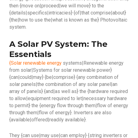
then {move on|proceed|we will move} to the
{details|specifics|intricacies} {of|that comprise|about}
{the|how to use the|what is known as the} Photovoltaic
system.
A Solar PV System: The
Essentials
{Solar renewable energy
systems|Renewable energy
from solar|Systems for solar renewable power}
{can|could|may} {be|comprise} {any combination of
solar panels|the combination of any solar panel|an
array of panels} {and|as well as} the {hardware required
to allow|equipment required to let|necessary hardware
to permit} the {energy flow through them|flow of energy
through them|flow of energy}. Inverters are also
{available|offered|readily available}.
They {can use|may use|can employ} {string inverters or