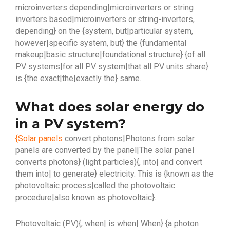
microinverters depending|microinverters or string
inverters based|microinverters or string-inverters,
depending} on the {system, but|particular system,
however|specific system, but} the {fundamental
makeup|basic structure|foundational structure} {of all
PV systems|for all PV system|that all PV units share}
is {the exact|the|exactly the} same.
What does solar energy do
in a PV system?
{Solar panels
convert photons|Photons from solar
panels are converted by the panel|The solar panel
converts photons} (light particles){, into| and convert
them into| to generate} electricity. This is {known as the
photovoltaic process|called the photovoltaic
procedure|also known as photovoltaic}.
Photovoltaic (PV){, when| is when| When} {a photon