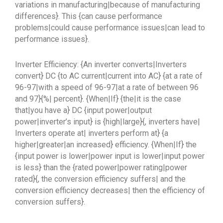
variations in manufacturing|because of manufacturing
differences}. This {can cause performance
problems|could cause performance issues|can lead to
performance issues}.
Inverter Efficiency: {An inverter converts|Inverters
convert} DC {to AC current|current into AC} {at a rate of
96-97|with a speed of 96-97|at a rate of between 96
and 97}{%| percent}. {When|If} {the|it is the case
that|you have a} DC {input power|output
power|inverter’s input} is {high|large}{, inverters have|
Inverters operate at| inverters perform at} {a
higher|greater|an increased} efficiency. {When|If} the
{input power is lower|power input is lower|input power
is less} than the {rated power|power rating|power
rated}{, the conversion efficiency suffers| and the
conversion efficiency decreases| then the efficiency of
conversion suffers}.