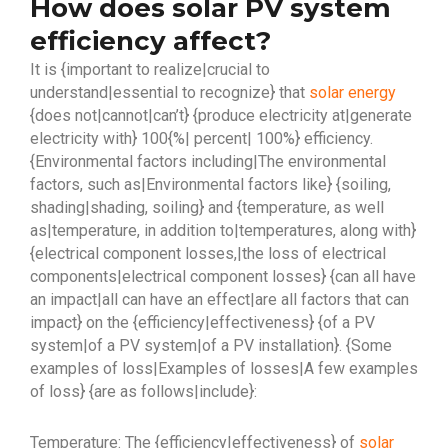
How does solar PV system
efficiency affect?
It is {important to realize|crucial to
understand|essential to recognize} that
solar energy
{does not|cannot|can’t} {produce electricity at|generate
electricity with} 100{%| percent| 100%} efficiency.
{Environmental factors including|The environmental
factors, such as|Environmental factors like} {soiling,
shading|shading, soiling} and {temperature, as well
as|temperature, in addition to|temperatures, along with}
{electrical component losses,|the loss of electrical
components|electrical component losses} {can all have
an impact|all can have an effect|are all factors that can
impact} on the {efficiency|effectiveness} {of a PV
system|of a PV system|of a PV installation}. {Some
examples of loss|Examples of losses|A few examples
of loss} {are as follows|include}:
Temperature: The {efficiency|effectiveness} of
solar