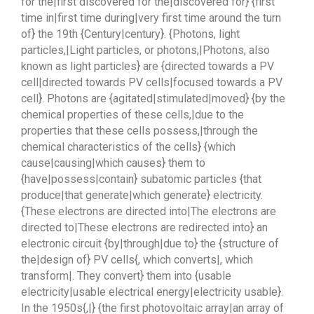
for the|first discovered for the|discovered for} {first
time in|first time during|very first time around the turn
of} the 19th {Century|century}. {Photons, light
particles,|Light particles, or photons,|Photons, also
known as light particles} are {directed towards a PV
cell|directed towards PV cells|focused towards a PV
cell}. Photons are {agitated|stimulated|moved} {by the
chemical properties of these cells,|due to the
properties that these cells possess,|through the
chemical characteristics of the cells} {which
cause|causing|which causes} them to
{have|possess|contain} subatomic particles {that
produce|that generate|which generate} electricity.
{These electrons are directed into|The electrons are
directed to|These electrons are redirected into} an
electronic circuit {by|through|due to} the {structure of
the|design of} PV cells{, which converts|, which
transform|. They convert} them into {usable
electricity|usable electrical energy|electricity usable}.
In the 1950s{,|} {the first photovoltaic array|an array of