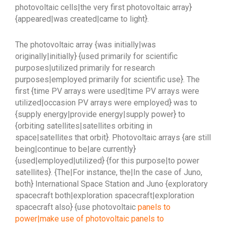
photovoltaic cells|the very first photovoltaic array}
{appeared|was created|came to light}.
The photovoltaic array {was initially|was
originally|initially} {used primarily for scientific
purposes|utilized primarily for research
purposes|employed primarily for scientific use}. The
first {time PV arrays were used|time PV arrays were
utilized|occasion PV arrays were employed} was to
{supply energy|provide energy|supply power} to
{orbiting satellites|satellites orbiting in
space|satellites that orbit}. Photovoltaic arrays {are still
being|continue to be|are currently}
{used|employed|utilized} {for this purpose|to power
satellites}. {The|For instance, the|In the case of Juno,
both} International Space Station and Juno {exploratory
spacecraft both|exploration spacecraft|exploration
spacecraft also} {use photovoltaic
panels to
power|make use of photovoltaic panels to