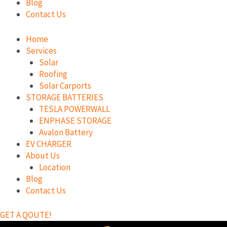
Blog
Contact Us
Home
Services
Solar
Roofing
Solar Carports
STORAGE BATTERIES
TESLA POWERWALL
ENPHASE STORAGE
Avalon Battery
EV CHARGER
About Us
Location
Blog
Contact Us
GET A QOUTE!