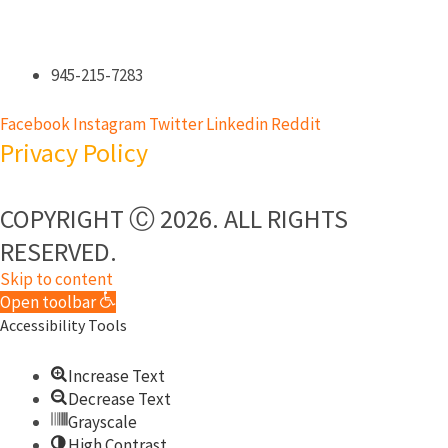
945-215-7283
Facebook
Instagram
Twitter
Linkedin
Reddit
Privacy Policy
COPYRIGHT Ⓒ 2026. ALL RIGHTS
RESERVED.​
Skip to content
Open toolbar
Accessibility Tools
Increase Text
Decrease Text
Grayscale
High Contrast