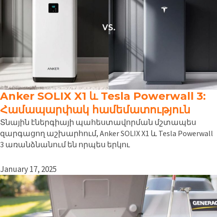
Anker SOLIX X1 և Tesla Powerwall 3:
Համապարփակ համեմատություն
Տնային էներգիայի պահեստավորման մշտապես
զարգացող աշխարհում, Anker SOLIX X1 և Tesla Powerwall
3 առանձնանում են որպես երկու
January 17, 2025