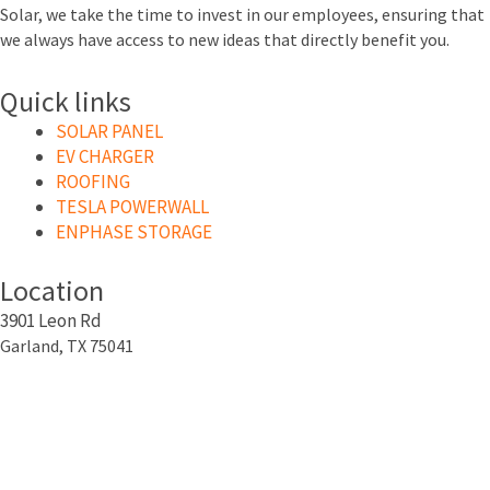
Solar, we take the time to invest in our employees, ensuring that
we always have access to new ideas that directly benefit you.
Quick links
SOLAR PANEL
EV CHARGER
ROOFING
TESLA POWERWALL
ENPHASE STORAGE
Location
3901 Leon Rd
Garland, TX 75041