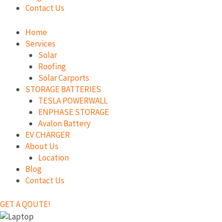
Contact Us
Home
Services
Solar
Roofing
Solar Carports
STORAGE BATTERIES
TESLA POWERWALL
ENPHASE STORAGE
Avalon Battery
EV CHARGER
About Us
Location
Blog
Contact Us
GET A QOUTE!