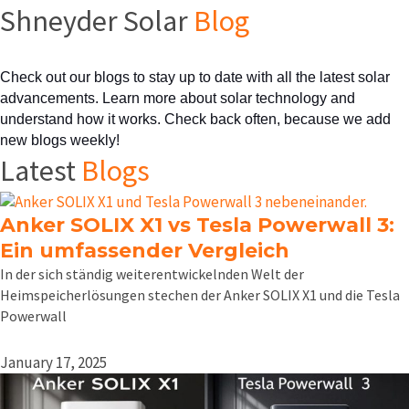
Shneyder Solar
Blog
Check out our blogs to stay up to date with all the latest solar 
advancements. Learn more about solar technology and 
understand how it works. Check back often, because we add 
new blogs weekly!
Latest
Blogs
Anker SOLIX X1 vs Tesla Powerwall 3:
Ein umfassender Vergleich
In der sich ständig weiterentwickelnden Welt der
Heimspeicherlösungen stechen der Anker SOLIX X1 und die Tesla
Powerwall
January 17, 2025