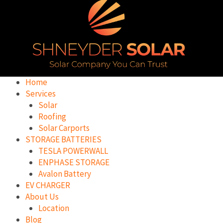
Home
Services
Solar
Roofing
Solar Carports
STORAGE BATTERIES
TESLA POWERWALL
ENPHASE STORAGE
Avalon Battery
EV CHARGER
About Us
Location
Blog