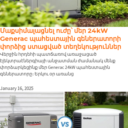
Մաքսիմալացնել ուժը՝ մեր 24kW
Generac պահեստային գեներատորի
փորձից ստացված տեղեկություններ
Վերջին հրդեհի պատճառով առաջացած
էլեկտրաէներգիայի անջատման ժամանակ մենք
փորձարկեցինք մեր Generac 24kW պահեստային
գեներատորը։ Երկու օր առանց
January 16, 2025