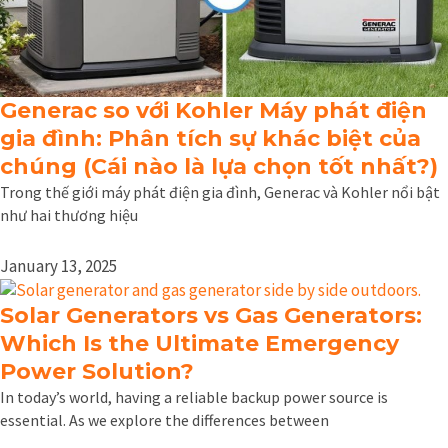
Generac so với Kohler Máy phát điện
gia đình: Phân tích sự khác biệt của
chúng (Cái nào là lựa chọn tốt nhất?)
Trong thế giới máy phát điện gia đình, Generac và Kohler nổi bật
như hai thương hiệu
January 13, 2025
Solar Generators vs Gas Generators:
Which Is the Ultimate Emergency
Power Solution?
In today’s world, having a reliable backup power source is
essential. As we explore the differences between