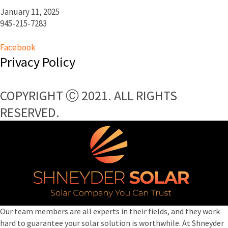
January 11, 2025
945-215-7283
Facebook
Privacy Policy
COPYRIGHT Ⓒ 2021. ALL RIGHTS
RESERVED.​
Our team members are all experts in their fields, and they work
hard to guarantee your solar solution is worthwhile. At Shneyder