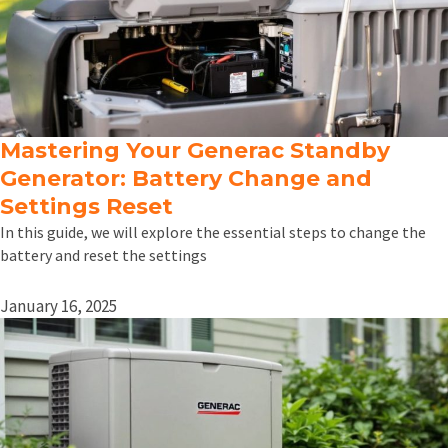
Mastering Your Generac Standby
Generator: Battery Change and
Settings Reset
In this guide, we will explore the essential steps to change the
battery and reset the settings
January 16, 2025