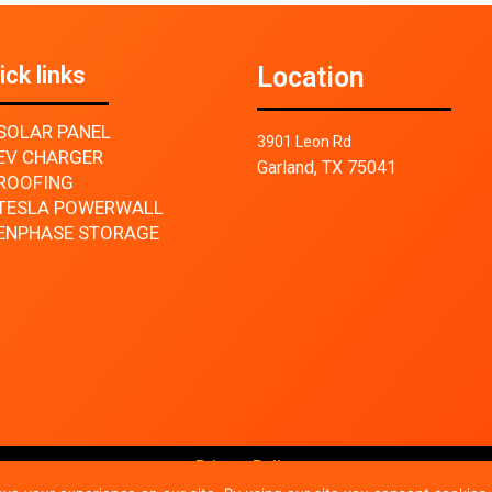
ick links
Location
SOLAR PANEL
3901 Leon Rd
EV CHARGER
Garland, TX 75041
ROOFING
TESLA POWERWALL
ENPHASE STORAGE
Privacy Policy