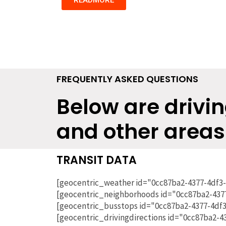
FREQUENTLY ASKED QUESTIONS
Below are drivin
and other areas
TRANSIT DATA
[geocentric_weather id="0cc87ba2-4377-4df3
[geocentric_neighborhoods id="0cc87ba2-437
[geocentric_busstops id="0cc87ba2-4377-4df
[geocentric_drivingdirections id="0cc87ba2-