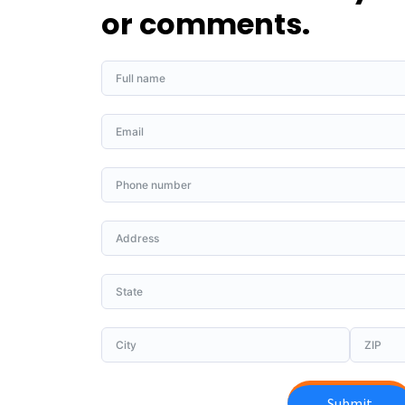
or comments.
Submit