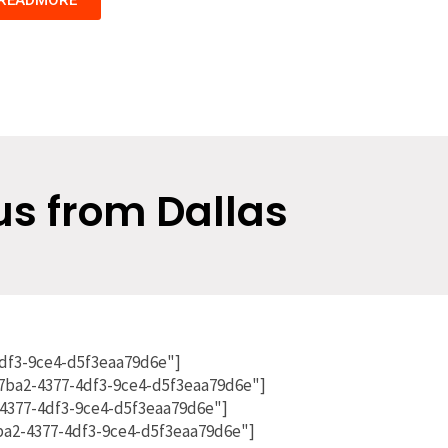
us from Dallas
4df3-9ce4-d5f3eaa79d6e"]
7ba2-4377-4df3-9ce4-d5f3eaa79d6e"]
4377-4df3-9ce4-d5f3eaa79d6e"]
7ba2-4377-4df3-9ce4-d5f3eaa79d6e"]