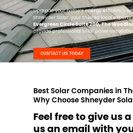
Upgrade your home’s energy efficiency wi
Shneyder Solar, your trusted local experts in
Evergreen Circle Suite 200, The Woodla
provide professional solar panel installat
CONTACT US TODAY
Best Solar Companies in T
Why Choose Shneyder Sola
Feel free to give us a
us an email with yo