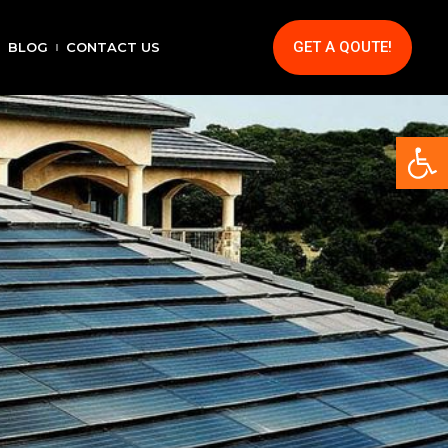
GET A QOUTE!
BLOG
CONTACT US
Op