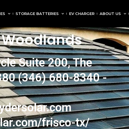
CES
STORAGE BATTERIES
EV CHARGER
ABOUT US
e Woodlands
cle Suite 200, The
80 (346) 680-8340 -
ydersolar.com
lar.com/frisco-tx/