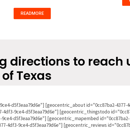
READMORE
g directions to reach 
 of Texas
-9ce4-d5f3eaa79d6e"] [geocentric_about id="0cc87ba2-4377-
7-4df3-9ce4-d5f3eaa79d6e"] [geocentric_thingstodo id="0cc8
3-9ce4-d5f3eaa79d6e"] [geocentric_mapembed id="0cc87ba2-
4377-4df3-9ce4-d5f3eaa79d6e"] [geocentric_reviews id="0cc8