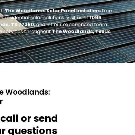
th
The Woodlands Solar Panel Installers
from
 residential solar solutions. Visit us at
1095
nds, TX 77380
, and let our experienced team
ion services throughout
The Woodlands, Texas
.
he Woodlands:
r
 call or send
ur questions