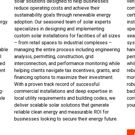
solar solutions designed to help businesses
veh
reduce operating costs and achieve their
com
sustainability goals through renewable energy
cer
rgy.
adoption. Our seasoned team of solar experts
inst
f
specializes in designing and implementing
spe
custom solar installations for facilities of all sizes
sea
– from retail spaces to industrial complexes –
sys
able
managing the entire process including engineering
han
l
analysis, permitting, construction, grid
perm
ked
interconnection, and performance monitoring while
whi
ent
helping clients navigate tax incentives, grants, and
reb
financing options to maximize their investment.
mor
With a proven track record of successful
robu
g-
commercial installations and deep expertise in
bac
ble
local utility requirements and building codes, we
con
deliver scalable solar solutions that generate
you
reliable clean energy and measurable ROI for
businesses looking to secure their energy future.