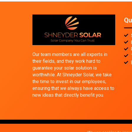
Qu
Our team members are all experts in
their fields, and they work hard to
guarantee your solar solution is
worthwhile. At Shneyder Solar, we take
the time to invest in our employees,
ensuring that we always have access to
new ideas that directly benefit you.