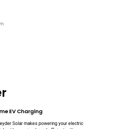
pm
er
me EV Charging
eyder Solar makes powering your electric