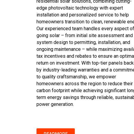
residential solar solutions, combining cutting-
edge photovoltaic technology with expert
installation and personalized service to help
homeowners transition to clean, renewable ene
Our experienced team handles every aspect o
going solar – from initial site assessment and
system design to permitting, installation, and
ongoing maintenance – while maximizing avail
tax incentives and rebates to ensure an optima
return on investment. With top-tier panels bac
by industry-leading warranties and a commitm
to quality craftsmanship, we empower
homeowners across the region to reduce their
carbon footprint while achieving significant lon
term energy savings through reliable, sustaina
power generation.
READMORE