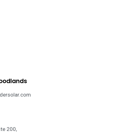
Woodlands
ersolar.com
te 200,