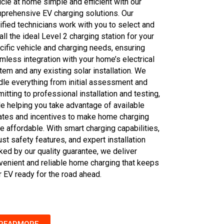
icle at home simple and efficient with our
prehensive EV charging solutions. Our
tified technicians work with you to select and
all the ideal Level 2 charging station for your
cific vehicle and charging needs, ensuring
mless integration with your home’s electrical
tem and any existing solar installation. We
dle everything from initial assessment and
itting to professional installation and testing,
le helping you take advantage of available
ates and incentives to make home charging
e affordable. With smart charging capabilities,
st safety features, and expert installation
ked by our quality guarantee, we deliver
venient and reliable home charging that keeps
r EV ready for the road ahead.
READMORE