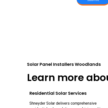
Solar Panel Installers Woodlands
Learn more abou
Residential Solar Services
Shneyder Solar delivers comprehensive