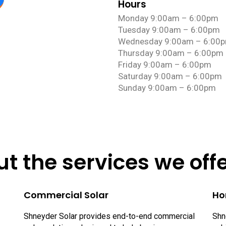
Hours
Monday 9:00am – 6:00pm
Tuesday 9:00am – 6:00pm
Wednesday 9:00am – 6:00
Thursday 9:00am – 6:00pm
Friday 9:00am – 6:00pm
Saturday 9:00am – 6:00pm
Sunday 9:00am – 6:00pm
t the services we off
Commercial Solar
Ho
Shneyder Solar provides end-to-end commercial
Shn