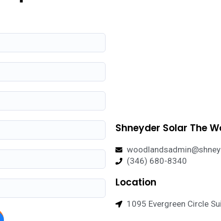
Shneyder Solar The 
woodlandsadmin@shneyd
(346) 680-8340
Location
1095 Evergreen Circle Sui