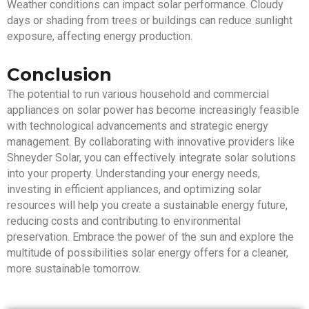
Weather conditions can impact solar performance. Cloudy
days or shading from trees or buildings can reduce sunlight
exposure, affecting energy production.
Conclusion
The potential to run various household and commercial
appliances on solar power has become increasingly feasible
with technological advancements and strategic energy
management. By collaborating with innovative providers like
Shneyder Solar, you can effectively integrate solar solutions
into your property. Understanding your energy needs,
investing in efficient appliances, and optimizing solar
resources will help you create a sustainable energy future,
reducing costs and contributing to environmental
preservation. Embrace the power of the sun and explore the
multitude of possibilities solar energy offers for a cleaner,
more sustainable tomorrow.