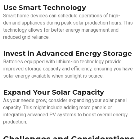
Use Smart Technology
Smart home devices can schedule operations of high-
demand appliances during peak solar production hours. This
technology allows for better energy management and
reduced grid reliance.
Invest in Advanced Energy Storage
Batteries equipped with lithium-ion technology provide
improved storage capacity and efficiency, ensuring you have
solar energy available when sunlight is scarce.
Expand Your Solar Capacity
As your needs grow, consider expanding your solar panel
capacity. This might include adding more panels or
integrating advanced PV systems to boost overall energy
production.