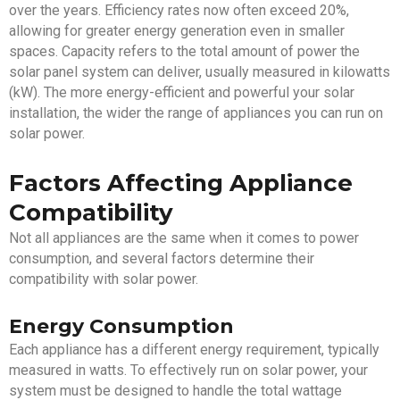
over the years. Efficiency rates now often exceed 20%,
allowing for greater energy generation even in smaller
spaces. Capacity refers to the total amount of power the
solar panel system can deliver, usually measured in kilowatts
(kW). The more energy-efficient and powerful your solar
installation, the wider the range of appliances you can run on
solar power.
Factors Affecting Appliance
Compatibility
Not all appliances are the same when it comes to power
consumption, and several factors determine their
compatibility with solar power.
Energy Consumption
Each appliance has a different energy requirement, typically
measured in watts. To effectively run on solar power, your
system must be designed to handle the total wattage