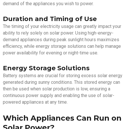
demand of the appliances you wish to power.
Duration and Timing of Use
The timing of your electricity usage can greatly impact your
ability to rely solely on solar power. Using high-energy-
demand appliances during peak sunlight hours maximizes
efficiency, while energy storage solutions can help manage
power availability for evening or night-time use.
Energy Storage Solutions
Battery systems are crucial for storing excess solar energy
generated during sunny conditions. This stored energy can
then be used when solar production is low, ensuring a
continuous power supply and enabling the use of solar-
powered appliances at any time.
Which Appliances Can Run on
Solar Power?