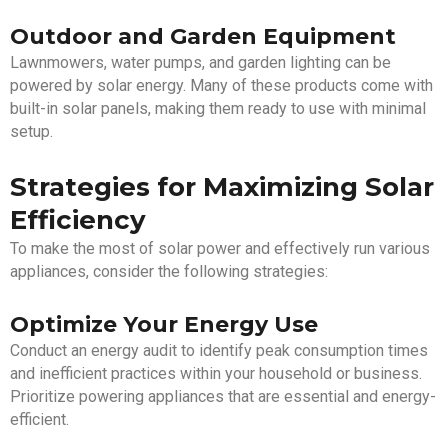
Outdoor and Garden Equipment
Lawnmowers, water pumps, and garden lighting can be
powered by solar energy. Many of these products come with
built-in solar panels, making them ready to use with minimal
setup.
Strategies for Maximizing Solar
Efficiency
To make the most of solar power and effectively run various
appliances, consider the following strategies:
Optimize Your Energy Use
Conduct an energy audit to identify peak consumption times
and inefficient practices within your household or business.
Prioritize powering appliances that are essential and energy-
efficient.