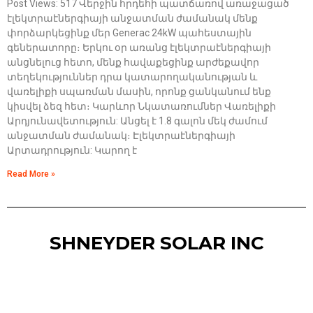
Post Views: 517 Վերջին հրդեհի պատճառով առաջացած
էլեկտրաէներգիայի անջատման ժամանակ մենք
փորձարկեցինք մեր Generac 24kW պահեստային
գեներատորը։ Երկու օր առանց էլեկտրաէներգիայի
անցնելուց հետո, մենք հավաքեցինք արժեքավոր
տեղեկություններ դրա կատարողականության և
վառելիքի սպառման մասին, որոնք ցանկանում ենք
կիսվել ձեզ հետ։ Կարևոր Նկատառումներ Վառելիքի
Արդյունավետություն: Անցել է 1.8 գալոն մեկ ժամում
անջատման ժամանակ։ Էլեկտրաէներգիայի
Արտադրություն: Կարող է
Read More »
SHNEYDER SOLAR INC