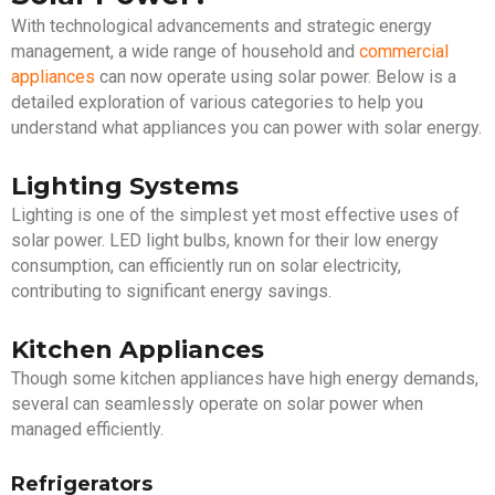
With technological advancements and strategic energy
management, a wide range of household and
commercial
appliances
can now operate using solar power. Below is a
detailed exploration of various categories to help you
understand what appliances you can power with solar energy.
Lighting Systems
Lighting is one of the simplest yet most effective uses of
solar power. LED light bulbs, known for their low energy
consumption, can efficiently run on solar electricity,
contributing to significant energy savings.
Kitchen Appliances
Though some kitchen appliances have high energy demands,
several can seamlessly operate on solar power when
managed efficiently.
Refrigerators