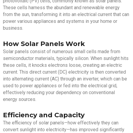
photovoltaic (PV) cells, commonly known as solar panels.
These cells harness the abundant and renewable energy
from the sun, transforming it into an electrical current that can
power various appliances and systems in your home or
business.
How Solar Panels Work
Solar panels consist of numerous small cells made from
semiconductor materials, typically silicon. When sunlight hits
these cells, it knocks electrons loose, creating an electric
current. This direct current (DC) electricity is then converted
into alternating current (AC) through an inverter, which can be
used to power appliances or fed into the electrical grid,
effectively reducing your dependency on conventional
energy sources.
Efficiency and Capacity
The efficiency of solar panels—how effectively they can
convert sunlight into electricity—has improved significantly