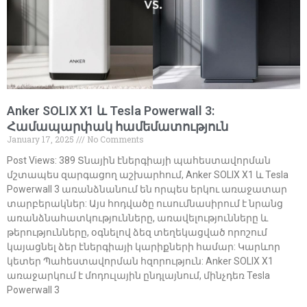
Anker SOLIX X1 և Tesla Powerwall 3:
Համապարփակ համեմատություն
January 17, 2025
No Comments
Post Views: 389 Տնային էներգիայի պահեստավորման
մշտապես զարգացող աշխարհում, Anker SOLIX X1 և Tesla
Powerwall 3 առանձնանում են որպես երկու առաջատար
տարբերակներ: Այս հոդվածը ուսումնասիրում է նրանց
առանձնահատկությունները, առավելությունները և
թերությունները, օգնելով ձեզ տեղեկացված որոշում
կայացնել ձեր էներգիայի կարիքների համար: Կարևոր
կետեր Պահեստավորման հզորություն: Anker SOLIX X1
առաջարկում է մոդուլային ընդլայնում, մինչդեռ Tesla
Powerwall 3