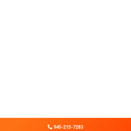
945-215-7283