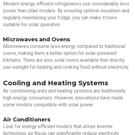
Modern energy-efficient refrigerators use considerably less
power than older models. By ensuring optimal insulation and
regularly maintaining your fridge, you can make it more
suitable for solar operation.
Microwaves and Ovens
Microwaves consume less energy compared to traditional
ovens, making them a better option for solar-powered
kitchens. There are also solar ovens available that directly
use sunlight for heating and cooking food without electricity.
Cooling and Heating Systems
Air conditioning units and heating systems are traditionally
high energy consumers. However, innovations have made
some models compatible with solar power.
Air Conditioners
Look for energy-efficient models that utilize inverter
technology, as these can significantly reduce electricity