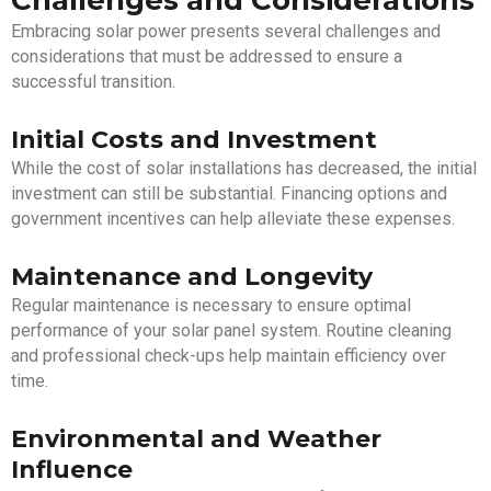
Challenges and Considerations
Embracing solar power presents several challenges and
considerations that must be addressed to ensure a
successful transition.
Initial Costs and Investment
While the cost of solar installations has decreased, the initial
investment can still be substantial. Financing options and
government incentives can help alleviate these expenses.
Maintenance and Longevity
Regular maintenance is necessary to ensure optimal
performance of your solar panel system. Routine cleaning
and professional check-ups help maintain efficiency over
time.
Environmental and Weather
Influence