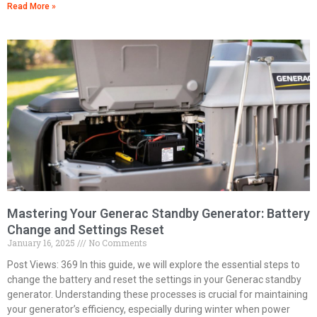
Read More »
Mastering Your Generac Standby Generator: Battery
Change and Settings Reset
January 16, 2025
No Comments
Post Views: 369 In this guide, we will explore the essential steps to
change the battery and reset the settings in your Generac standby
generator. Understanding these processes is crucial for maintaining
your generator’s efficiency, especially during winter when power