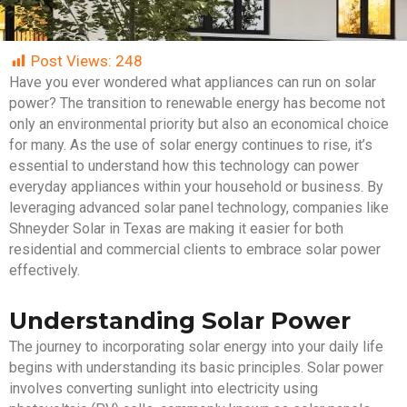
Post Views:
248
Have you ever wondered what appliances can run on solar
power? The transition to renewable energy has become not
only an environmental priority but also an economical choice
for many. As the use of solar energy continues to rise, it’s
essential to understand how this technology can power
everyday appliances within your household or business. By
leveraging advanced solar panel technology, companies like
Shneyder Solar in Texas are making it easier for both
residential and commercial clients to embrace solar power
effectively.
Understanding Solar Power
The journey to incorporating solar energy into your daily life
begins with understanding its basic principles. Solar power
involves converting sunlight into electricity using