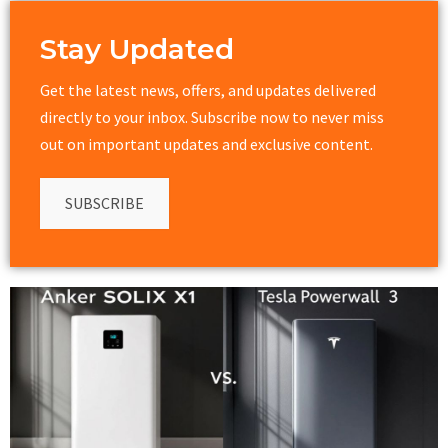
Stay Updated
Get the latest news, offers, and updates delivered
directly to your inbox. Subscribe now to never miss
out on important updates and exclusive content.
SUBSCRIBE