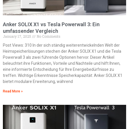
Anker SOLIX X1 vs Tesla Powerwall 3: Ein
umfassender Vergleich
January 17, 2025
No Comments
Post Views: 310 In der sich ständig weiterentwickelnden Welt der
Heimspeicherlösungen stechen der Anker SOLIX X1 und die Tesla
Powerwall 3 als zwei führende Optionen hervor. Dieser Artikel
beleuchtet ihre Funktionen, Vorteile und Nachteile und hilft Ihnen,
eine informierte Entscheidung für Ihre Energiebedürfnisse zu
treffen. Wichtige Erkenntnisse Speicherkapazität: Anker SOLIX X1
bietet modulare Erweiterung, während
Read More »