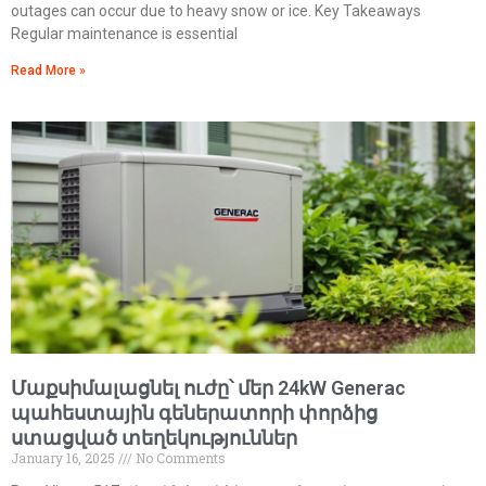
outages can occur due to heavy snow or ice. Key Takeaways
Regular maintenance is essential
Read More »
Մաքսիմալացնել ուժը՝ մեր 24kW Generac
պահեստային գեներատորի փորձից
ստացված տեղեկություններ
January 16, 2025
No Comments