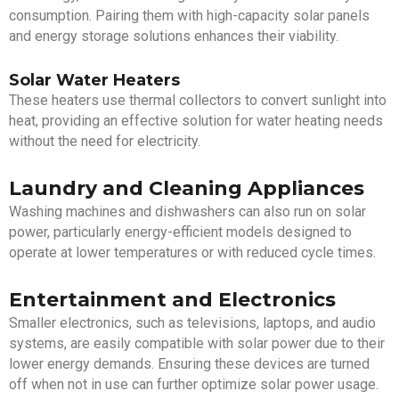
consumption. Pairing them with high-capacity solar panels
and energy storage solutions enhances their viability.
Solar Water Heaters
These heaters use thermal collectors to convert sunlight into
heat, providing an effective solution for water heating needs
without the need for electricity.
Laundry and Cleaning Appliances
Washing machines and dishwashers can also run on solar
power, particularly energy-efficient models designed to
operate at lower temperatures or with reduced cycle times.
Entertainment and Electronics
Smaller electronics, such as televisions, laptops, and audio
systems, are easily compatible with solar power due to their
lower energy demands. Ensuring these devices are turned
off when not in use can further optimize solar power usage.