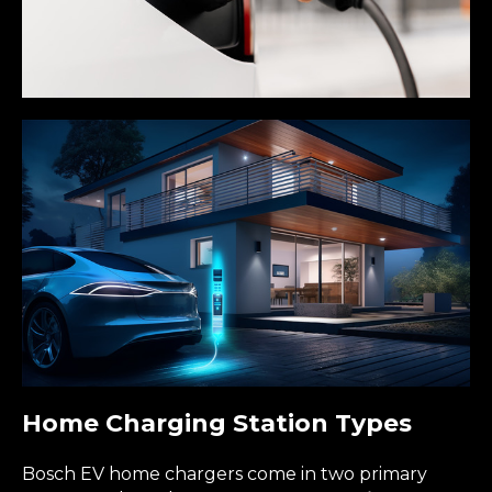
Home Charging Station Types
Bosch EV home chargers come in two primary