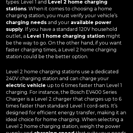
types: Level 1 and
Level 2 home charging
stations
. When it comes to choosing a home
charging station, you must verify your vehicle’s
charging needs
and your
available power
supply
. If you have a standard 120V household
outlet, a
Level 1 home charging station
might
be the way to go. On the other hand, if you want
faster charging times, a Level 2 home charging
station could be the better option.
Level 2 home charging stations use a dedicated
240V charging station and can charge your
electric vehicle
up to 6 times faster than Level 1
charging. For instance, the Bosch EV400 Series
Charger is a Level 2 charger that charges up to 6
times faster than standard Level 1 cord-sets. It’s
designed for efficient energy transfer, making it an
ideal choice for home charging. When selecting a
Level 2 home charging station, weigh the power