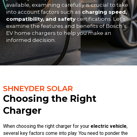
available, examining carefully is crucial to take
into account factors such as
charging speed,
compatibility, and safety
certifications. Let’s
examine the features and benefits of Bosch’s
EV home chargers to help you make an
informed decision.
SHNEYDER SOLAR
Choosing the Right
Charger
When choosing the right charger for your
electric vehicle
,
several key factors come into play. You need to ponder the