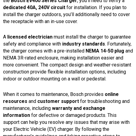
the
Bosch EV400 Series Charger
, you’ll need to verify a
dedicated 40A, 240V circuit
for installation. If you plan to
install the charger outdoors, you’ll additionally need to cover
the receptacle with an in-use cover.
A
licensed electrician
must install the charger to guarantee
safety and compliance with
industry standards
. Fortunately,
the charger comes with a pre-installed
NEMA 14-50 plug
and
NEMA 3R-rated enclosure, making installation easier and
more convenient. The compact design and weather-resistant
construction provide flexible installation options, including
indoor or outdoor mounting on a wall or pedestal.
When it comes to maintenance, Bosch provides
online
resources
and
customer support
for troubleshooting and
maintenance, including
warranty and exchange
information
for defective or damaged products. This
support can help you resolve any issues that may arise with
your Electric Vehicle (EV) charger. By following the