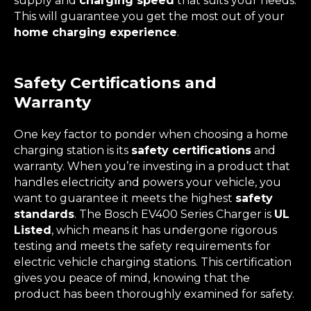
supply and
charging speed
that suits your needs.
This will guarantee you get the most out of your
home charging experience
.
Safety Certifications and
Warranty
One key factor to ponder when choosing a home
charging station is its
safety certifications
and
warranty. When you’re investing in a product that
handles electricity and powers your vehicle, you
want to guarantee it meets the highest
safety
standards
. The Bosch EV400 Series Charger is
UL
Listed
, which means it has undergone rigorous
testing and meets the safety requirements for
electric vehicle charging stations. This certification
gives you peace of mind, knowing that the
product has been thoroughly examined for safety.