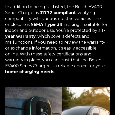
In addition to being UL Listed, the Bosch EV400
Series Charger is
J1772 compliant
, verifying
compatibility with various electric vehicles. The
enclosure is
NEMA Type 3R
, making it suitable for
indoor and outdoor use. You’re protected by a
1-
year warranty
, which covers defects and
malfunctions. If you need to review the warranty
or exchange information, it’s easily accessible
online. With these safety certifications and
warranty in place, you can trust that the Bosch
EV400 Series Charger is a reliable choice for your
home charging needs
.