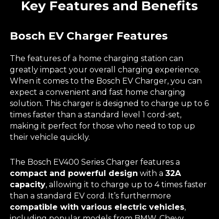
Key Features and Benefits
Bosch EV Charger Features
The features of a home charging station can
greatly impact your overall charging experience.
When it comes to the Bosch EV Charger, you can
expect a convenient and fast home charging
solution. This charger is designed to charge up to 6
times faster than a standard level 1 cord-set,
making it perfect for those who need to top up
their vehicle quickly.
The Bosch EV400 Series Charger features a
compact and powerful design
with a
32A
capacity
, allowing it to charge up to 4 times faster
than a standard EV cord. It’s furthermore
compatible with various electric vehicles
,
including popular models from BMW, Chevy,