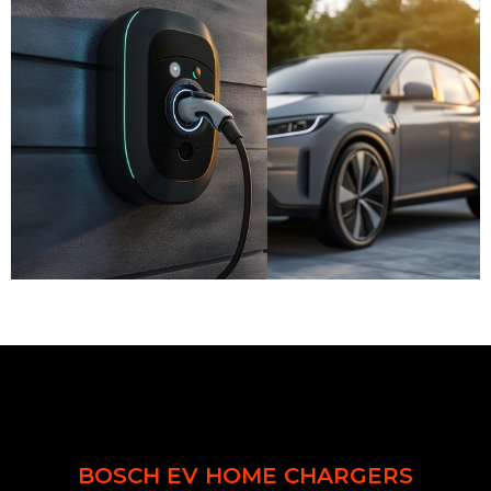
BOSCH EV HOME CHARGERS