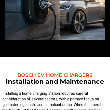
BOSCH EV HOME CHARGERS
Installation and Maintenance
Installing a home charging station requires careful
consideration of several factors, with a primary focus on
guaranteeing a safe and compliant setup. When it comes to