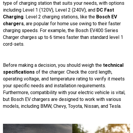
type of charging station that suits your needs, with options
including Level 1 (120V), Level 2 (240V), and
DC Fast
Charging
. Level 2 charging stations, like the
Bosch EV
chargers
, are popular for home use owing to their faster
charging speeds. For example, the Bosch EV400 Series
Charger charges up to 6 times faster than standard level 1
cord-sets.
Before making a decision, you should weigh the
technical
specifications
of the charger. Check the cord length,
operating voltage, and temperature rating to verify it meets
your specific needs and installation requirements.
Furthermore, compatibility with your electric vehicle is vital,
but Bosch EV chargers are designed to work with various
models, including BMW, Chevy, Toyota, Nissan, and Tesla.