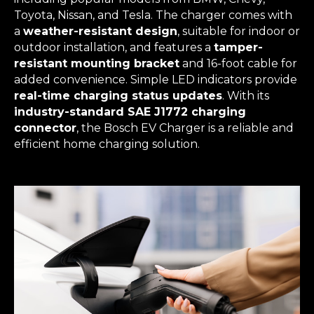
Toyota, Nissan, and Tesla. The charger comes with
a
weather-resistant design
, suitable for indoor or
outdoor installation, and features a
tamper-
resistant mounting bracket
and 16-foot cable for
added convenience. Simple LED indicators provide
real-time charging status updates
. With its
industry-standard SAE J1772 charging
connector
, the Bosch EV Charger is a reliable and
efficient home charging solution.