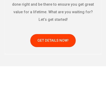
done right and be there to ensure you get great
value for a lifetime. What are you waiting for?
Let’s get started!
GET DETAILS NOW!