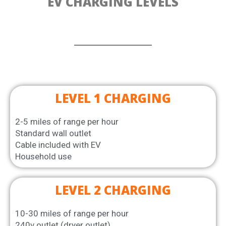
EV CHARGING LEVELS
LEVEL 1 CHARGING
2-5 miles of range per hour
Standard wall outlet
Cable included with EV
Household use
LEVEL 2 CHARGING
10-30 miles of range per hour
240v outlet (dryer outlet)