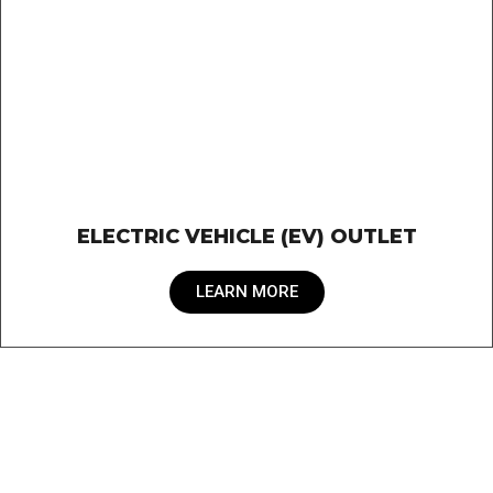
ELECTRIC VEHICLE (EV) OUTLET
LEARN MORE