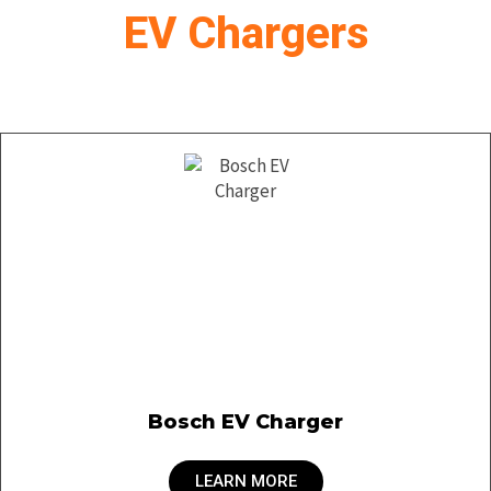
EV Chargers
Bosch EV Charger
LEARN MORE