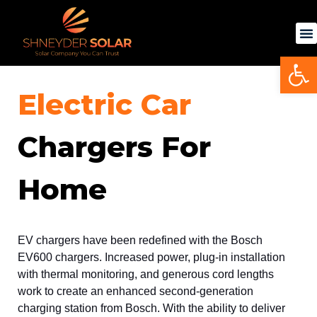
Skip
to
content
Op
Electric Car
Chargers For
Home
EV chargers
have been redefined with the Bosch
EV600 chargers. Increased power, plug-in installation
with thermal monitoring, and generous cord lengths
work to create an enhanced second-generation
charging station from Bosch. With the ability to deliver