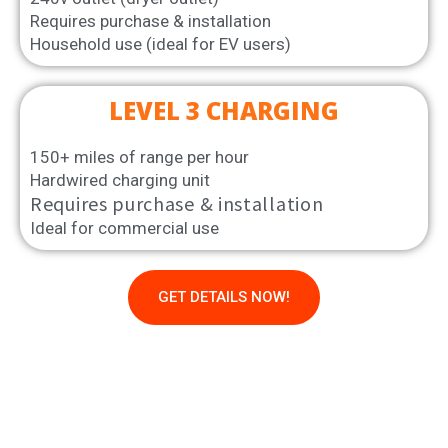
Requires purchase & installation
Household use (ideal for EV users)
LEVEL 3 CHARGING
150+ miles of range per hour
Hardwired charging unit
Requires purchase & installation
Ideal for commercial use
GET DETAILS NOW!