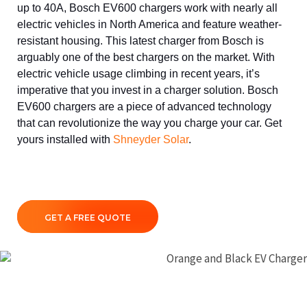
up to 40A, Bosch EV600 chargers work with nearly all
electric vehicles in North America and feature weather-
resistant housing. This latest charger from Bosch is
arguably one of the best chargers on the market. With
electric vehicle usage climbing in recent years, it’s
imperative that you invest in a charger solution. Bosch
EV600 chargers are a piece of advanced technology
that can revolutionize the way you charge your car. Get
yours installed with
Shneyder Solar
.
GET A FREE QUOTE