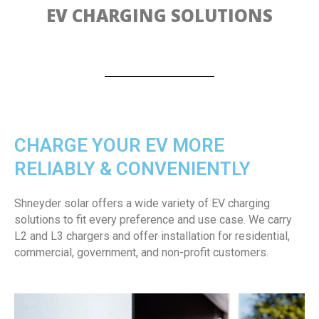
EV CHARGING SOLUTIONS
CHARGE YOUR EV MORE
RELIABLY & CONVENIENTLY
Shneyder solar offers a wide variety of EV charging
solutions to fit every preference and use case. We carry
L2 and L3 chargers and offer installation for residential,
commercial, government, and non-profit customers.