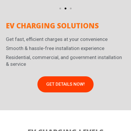
EV CHARGING SOLUTIONS
Get fast, efficient charges at your convenience
Smooth & hassle-free installation experience
Residential, commercial, and government installation
& service
GET DETAILS NOW!