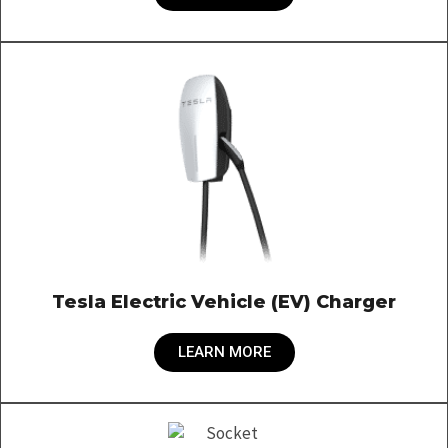
Tesla Electric Vehicle (EV) Charger
LEARN MORE