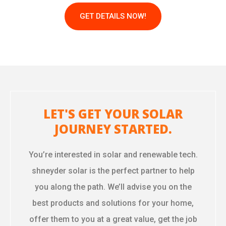
GET DETAILS NOW!
LET'S GET YOUR SOLAR
JOURNEY STARTED.
You’re interested in solar and renewable tech.
shneyder solar is the perfect partner to help
you along the path. We’ll advise you on the
best products and solutions for your home,
offer them to you at a great value, get the job