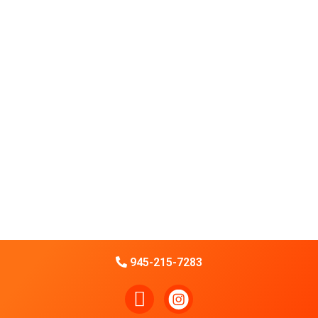
945-215-7283
F
a