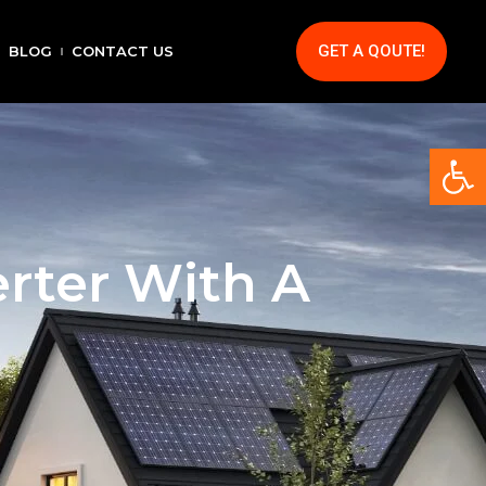
GET A QOUTE!
BLOG
CONTACT US
Op
rter With A