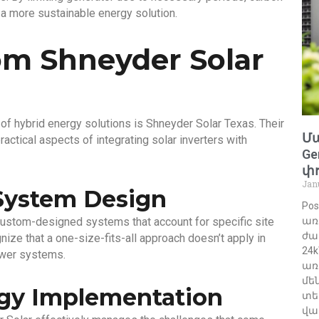
 a more sustainable energy solution.
om Shneyder Solar
of hybrid energy solutions is Shneyder Solar Texas. Their
Մա
actical aspects of integrating solar inverters with
Ge
փո
Jan
System Design
Po
ustom-designed systems that account for specific site
առ
ժա
ize that a one-size-fits-all approach doesn’t apply in
24
ower systems.
առ
մե
gy Implementation
տե
վա