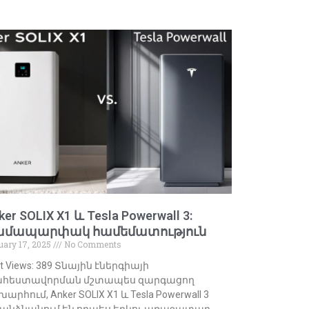
ker SOLIX X1 և Tesla Powerwall 3:
ամապարփակ համեմատություն
uary 17, 2025
No Comments
t Views: 389 Տնային էներգիայի
հեստավորման մշտապես զարգացող
արհում, Anker SOLIX X1 և Tesla Powerwall 3
անձնանում են որպես երկու առաջատար