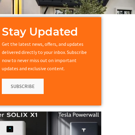
Stay Updated
Get the latest news, offers, and updates
delivered directly to your inbox. Subscribe
now to never miss out on important
updates and exclusive content.
SUBSCRIBE