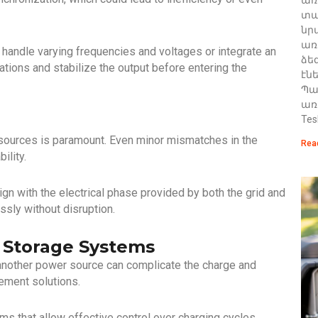
տա
նր
առ
n handle varying frequencies and voltages or integrate an
ձե
ations and stabilize the output before entering the
էն
Պա
առ
Tes
sources is paramount. Even minor mismatches in the
Rea
ility.
lign with the electrical phase provided by both the grid and
sly without disruption.
y Storage Systems
 another power source can complicate the charge and
ement solutions.
that allow effective control over charging cycles,