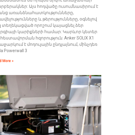
րբերակներ: Այս հոդվածը ուսումնասիրում է
անց առանձնահատկությունները,
ավելությունները և թերությունները, օգնելով
զ տեղեկացված որոշում կայացնել ձեր
երգիայի կարիքների համար: Կարևոր կետեր
հեստավորման հզորություն: Anker SOLIX X1
աջարկում է մոդուլային ընդլայնում, մինչդեռ
la Powerwall 3
d More »