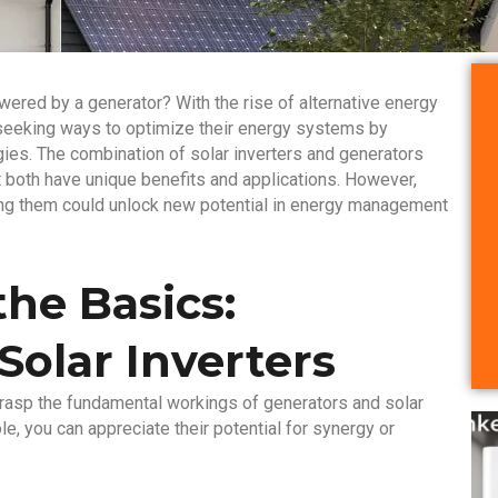
wered by a generator? With the rise of alternative energy
 seeking ways to optimize their energy systems by
gies. The combination of solar inverters and generators
t both have unique benefits and applications. However,
ring them could unlock new potential in energy management
he Basics:
Solar Inverters
o grasp the fundamental workings of generators and solar
e, you can appreciate their potential for synergy or