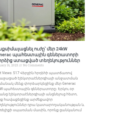
քսիմալացնել ուժը՝ մեր 24kW
nerac պահեստային գեներատորի
րձից ստացված տեղեկություններ
uary 16, 2025
No Comments
st Views: 517 Վերջին հրդեհի պատճառով
աջացած էլեկտրաէներգիայի անջատման
մանակ մենք փորձարկեցինք մեր Generac
kW պահեստային գեներատորը։ Երկու օր
անց էլեկտրաէներգիայի անցնելուց հետո,
նք հավաքեցինք արժեքավոր
ղեկություններ դրա կատարողականության և
ռելիքի սպառման մասին, որոնք ցանկանում