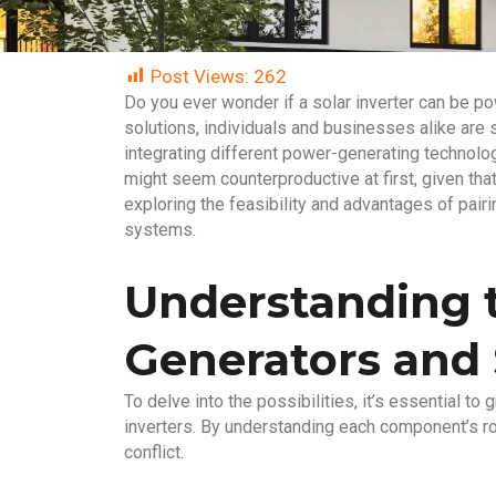
Post Views:
262
Do you ever wonder if a solar inverter can be po
solutions, individuals and businesses alike are
integrating different power-generating technolo
might seem counterproductive at first, given tha
exploring the feasibility and advantages of pai
systems.
Understanding t
Generators and 
To delve into the possibilities, it’s essential t
inverters. By understanding each component’s rol
conflict.