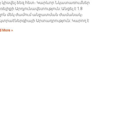
ք կիսվել ձեզ հետ։ Կարևոր Նկատառումներ
ելիքի Արդյունավետություն: Անցել է 1.8
լոն մեկ ժամում անջատման ժամանակ։
եկտրաէներգիայի Արտադրություն: Կարող է
d More »