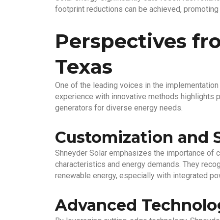
footprint reductions can be achieved, promoting
Perspectives fr
Texas
One of the leading voices in the implementation 
experience with innovative methods highlights pr
generators for diverse energy needs.
Customization and 
Shneyder Solar emphasizes the importance of c
characteristics and energy demands. They recogn
renewable energy, especially with integrated p
Advanced Technolo