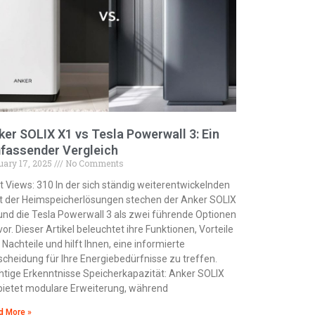
ker SOLIX X1 vs Tesla Powerwall 3: Ein
fassender Vergleich
uary 17, 2025
No Comments
t Views: 310 In der sich ständig weiterentwickelnden
t der Heimspeicherlösungen stechen der Anker SOLIX
und die Tesla Powerwall 3 als zwei führende Optionen
vor. Dieser Artikel beleuchtet ihre Funktionen, Vorteile
 Nachteile und hilft Ihnen, eine informierte
scheidung für Ihre Energiebedürfnisse zu treffen.
htige Erkenntnisse Speicherkapazität: Anker SOLIX
bietet modulare Erweiterung, während
d More »