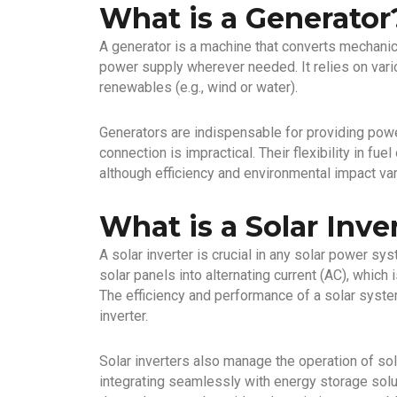
What is a Generator
A generator is a machine that converts mechanica
power supply wherever needed. It relies on vario
renewables (e.g., wind or water).
Generators are indispensable for providing powe
connection is impractical. Their flexibility in f
although efficiency and environmental impact var
What is a Solar Inve
A solar inverter is crucial in any solar power sy
solar panels into alternating current (AC), whi
The efficiency and performance of a solar syste
inverter.
Solar inverters also manage the operation of s
integrating seamlessly with energy storage solu