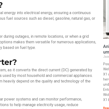
?
l energy into electrical energy, ensuring a continuous
us fuel sources such as diesel, gasoline, natural gas, or
r during outages, in remote locations, or when a grid
uel options makes them versatile for numerous applications,
An
y based on fuel type.
um
Jan
rter?
Pos
Wel
stem, as it converts the direct current (DC) generated by
X1 
ch is used by most household and commercial appliances.
her
m heavily depend on the quality and technology of the
und
Ent
Wic
olar power systems and can monitor performance,
X1 
tions to help manage electricity usage, reduce
Rea