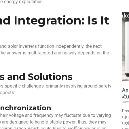
 energy exploitation.
d Integration: Is It
nd solar inverters function independently, the next
 The answer is multifaceted and heavily depends on the
s and Solutions
es specific challenges, primarily revolving around safety
An
aspects:
Հ
Jan
nchronization
Pos
heir voltage and frequency may fluctuate due to varying
պա
 are designed to handle stable power; thus, they may
աշխ
chronization, which could lead to inefficiency or even
առ