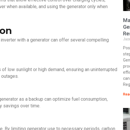
power when available, and using the generator only when
Ma
Ge
ion
Re
Jan
 inverter with a generator can offer several compelling
Post
ste
Gen
pro
of low sunlight or high demand, ensuring an uninterrupted
eff
 outages.
can
Reg
Rea
generator as a backup can optimize fuel consumption,
y savings over time.
nce. By limiting generator use to necessary periods, carbon