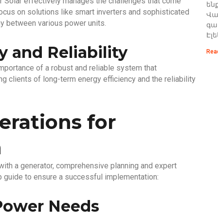
r Solar effectively manages the challenges that come
են
ocus on solutions like smart inverters and sophisticated
Վառ
y between various power units.
գա
Էլ
 and Reliability
Rea
mportance of a robust and reliable system that
g clients of long-term energy efficiency and the reliability
erations for
n
r with a generator, comprehensive planning and expert
ep guide to ensure a successful implementation:
 Power Needs