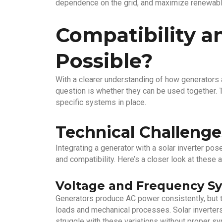
dependence on the grid, and maximize renewable
Compatibility an
Possible?
With a clearer understanding of how generators a
question is whether they can be used together.
specific systems in place.
Technical Challenge
Integrating a generator with a solar inverter pos
and compatibility. Here’s a closer look at these 
Voltage and Frequency Sy
Generators produce AC power consistently, but t
loads and mechanical processes. Solar inverters
struggle with these variations without proper syn