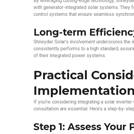
By leveraging cutting-edge technology, Shneyde
with generator-integrated solar systems. They f
control systems that ensure seamless synchron
Long-term Efficiency
Shneyder Solar’s involvement underscores the i
consistently performs to a high standard, assurin
of their integrated power systems.
Practical Consid
Implementatio
If you’re considering integrating a solar inverte
consultation are essential. Here’s a step-by-st
Step 1: Assess Your