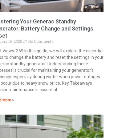
stering Your Generac Standby
nerator: Battery Change and Settings
set
uary 16, 2025
No Comments
 Views: 369 In this guide, we will explore the essential
ps to change the battery and reset the settings in your
erac standby generator. Understanding these
cesses is crucial for maintaining your generator’s
iciency, especially during winter when power outages
 occur due to heavy snow or ice. Key Takeaways
ular maintenance is essential
d More »