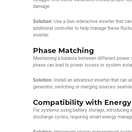
damage.
Solution:
Use a Gen-interactive inverter that ca
additional controller to help manage these fluctu
inverter.
Phase Matching
Maintaining a balance between different power 
phase can lead to power losses or system instab
Solution:
Install an advanced inverter that can a
generator, switching or merging sources seamles
Compatibility with Energ
For systems using battery storage, introducing
discharge cycles, requiring smart energy manag
Solution:
Implement energy management systems 