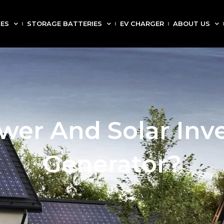
CES
STORAGE BATTERIES
EV CHARGER
ABOUT US
wer And Solar Inve
Generator?