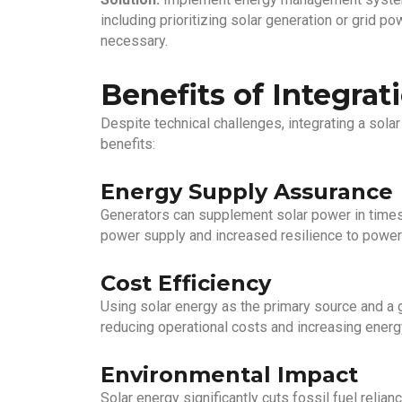
including prioritizing solar generation or grid 
necessary.
Benefits of Integrat
Despite technical challenges, integrating a solar
benefits:
Energy Supply Assurance
Generators can supplement solar power in times 
power supply and increased resilience to power
Cost Efficiency
Using solar energy as the primary source and a 
reducing operational costs and increasing energ
Environmental Impact
Solar energy significantly cuts fossil fuel relia