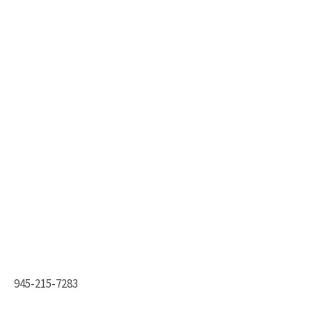
945-215-7283