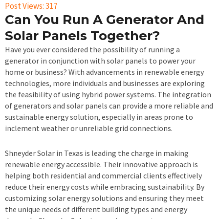
Post Views:
317
Can You Run A Generator And
Solar Panels Together?
Have you ever considered the possibility of running a
generator in conjunction with solar panels to power your
home or business? With advancements in renewable energy
technologies, more individuals and businesses are exploring
the feasibility of using hybrid power systems. The integration
of generators and solar panels can provide a more reliable and
sustainable energy solution, especially in areas prone to
inclement weather or unreliable grid connections.
Shneyder Solar in Texas is leading the charge in making
renewable energy accessible. Their innovative approach is
helping both residential and commercial clients effectively
reduce their energy costs while embracing sustainability. By
customizing solar energy solutions and ensuring they meet
the unique needs of different building types and energy