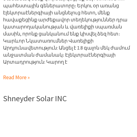
պահեստային գեներատորը։ Երկու օր առանց
էլեկտրաէներգիայի անցնելուց հետո, մենք
հավաքեցինք արժեքավոր տեղեկություններ դրա
կատարողականության և վառելիքի սպառման
մասին, որոնք ցանկանում ենք կիսվել ձեզ հետ։
Կարևոր Նկատառումներ Վառելիքի
Արդյունավետություն: Անցել է 1.8 գալոն մեկ ժամում
անջատման ժամանակ։ Էլեկտրաէներգիայի
Արտադրություն: Կարող է
Read More »
Shneyder Solar INC