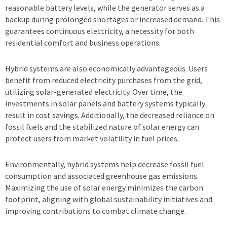
reasonable battery levels, while the generator serves as a
backup during prolonged shortages or increased demand. This
guarantees continuous electricity, a necessity for both
residential comfort and business operations.
Hybrid systems are also economically advantageous. Users
benefit from reduced electricity purchases from the grid,
utilizing solar-generated electricity. Over time, the
investments in solar panels and battery systems typically
result in cost savings. Additionally, the decreased reliance on
fossil fuels and the stabilized nature of solar energy can
protect users from market volatility in fuel prices.
Environmentally, hybrid systems help decrease fossil fuel
consumption and associated greenhouse gas emissions.
Maximizing the use of solar energy minimizes the carbon
footprint, aligning with global sustainability initiatives and
improving contributions to combat climate change.