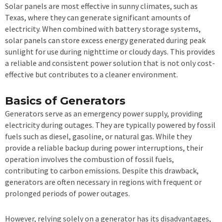
Solar panels are most effective in sunny climates, such as
Texas, where they can generate significant amounts of
electricity. When combined with battery storage systems,
solar panels can store excess energy generated during peak
sunlight for use during nighttime or cloudy days. This provides
a reliable and consistent power solution that is not only cost-
effective but contributes to a cleaner environment.
Basics of Generators
Generators serve as an emergency power supply, providing
electricity during outages. They are typically powered by fossil
fuels such as diesel, gasoline, or natural gas. While they
provide a reliable backup during power interruptions, their
operation involves the combustion of fossil fuels,
contributing to carbon emissions. Despite this drawback,
generators are often necessary in regions with frequent or
prolonged periods of power outages.
However, relying solely on a generator has its disadvantages,