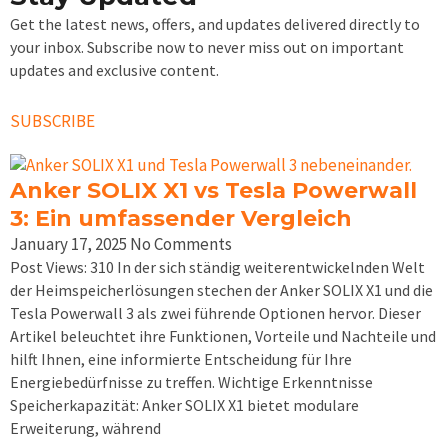
Get the latest news, offers, and updates delivered directly to
your inbox. Subscribe now to never miss out on important
updates and exclusive content.
SUBSCRIBE
Anker SOLIX X1 vs Tesla Powerwall
3: Ein umfassender Vergleich
January 17, 2025
No Comments
Post Views: 310 In der sich ständig weiterentwickelnden Welt
der Heimspeicherlösungen stechen der Anker SOLIX X1 und die
Tesla Powerwall 3 als zwei führende Optionen hervor. Dieser
Artikel beleuchtet ihre Funktionen, Vorteile und Nachteile und
hilft Ihnen, eine informierte Entscheidung für Ihre
Energiebedürfnisse zu treffen. Wichtige Erkenntnisse
Speicherkapazität: Anker SOLIX X1 bietet modulare
Erweiterung, während