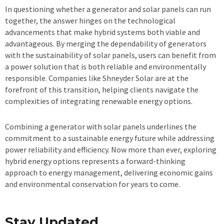
In questioning whether a generator and solar panels can run
together, the answer hinges on the technological
advancements that make hybrid systems both viable and
advantageous. By merging the dependability of generators
with the sustainability of solar panels, users can benefit from
a power solution that is both reliable and environmentally
responsible. Companies like Shneyder Solar are at the
forefront of this transition, helping clients navigate the
complexities of integrating renewable energy options.
Combining a generator with solar panels underlines the
commitment to a sustainable energy future while addressing
power reliability and efficiency. Now more than ever, exploring
hybrid energy options represents a forward-thinking
approach to energy management, delivering economic gains
and environmental conservation for years to come.
Stay Updated