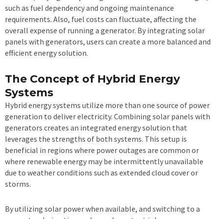
such as fuel dependency and ongoing maintenance
requirements. Also, fuel costs can fluctuate, affecting the
overall expense of running a generator. By integrating solar
panels with generators, users can create a more balanced and
efficient energy solution.
The Concept of Hybrid Energy
Systems
Hybrid energy systems utilize more than one source of power
generation to deliver electricity. Combining solar panels with
generators creates an integrated energy solution that
leverages the strengths of both systems. This setup is
beneficial in regions where power outages are common or
where renewable energy may be intermittently unavailable
due to weather conditions such as extended cloud cover or
storms.
By utilizing solar power when available, and switching to a