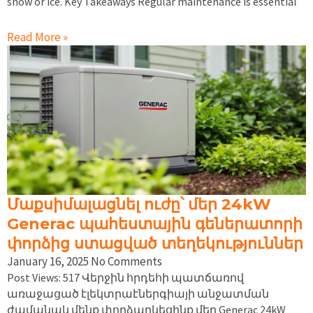
snow or ice. Key Takeaways Regular maintenance is essential
Read More »
Մաքսիմալացնել ուժը՝ մեր 24kW
Generac պահեստային գեներատորի
փորձից ստացված տեղեկություններ
January 16, 2025
No Comments
Post Views: 517 Վերջին հրդեհի պատճառով
առաջացած էլեկտրաէներգիայի անջատման
ժամանակ մենք փորձարկեցինք մեր Generac 24kW