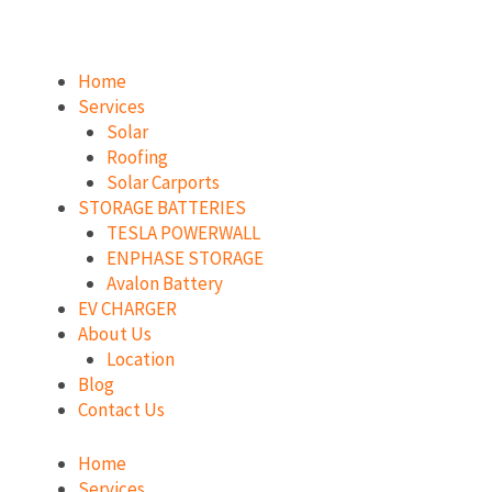
Skip
to
content
Home
Services
Solar
Roofing
Solar Carports
STORAGE BATTERIES
TESLA POWERWALL
ENPHASE STORAGE
Avalon Battery
EV CHARGER
About Us
Location
Blog
Contact Us
Home
Services