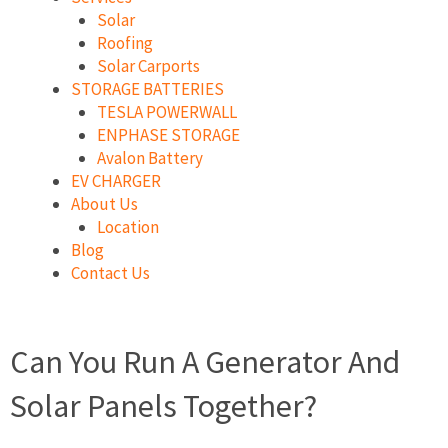
Solar
Roofing
Solar Carports
STORAGE BATTERIES
TESLA POWERWALL
ENPHASE STORAGE
Avalon Battery
EV CHARGER
About Us
Location
Blog
Contact Us
Can You Run A Generator And
Solar Panels Together?