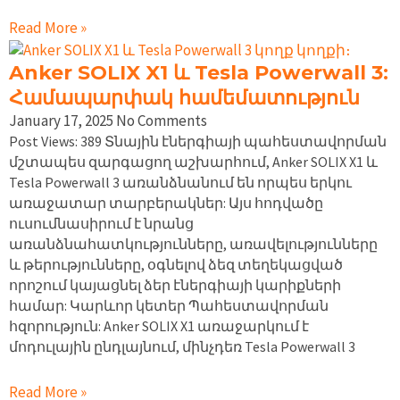
Read More »
Anker SOLIX X1 և Tesla Powerwall 3:
Համապարփակ համեմատություն
January 17, 2025
No Comments
Post Views: 389 Տնային էներգիայի պահեստավորման
մշտապես զարգացող աշխարհում, Anker SOLIX X1 և
Tesla Powerwall 3 առանձնանում են որպես երկու
առաջատար տարբերակներ: Այս հոդվածը
ուսումնասիրում է նրանց
առանձնահատկությունները, առավելությունները
և թերությունները, օգնելով ձեզ տեղեկացված
որոշում կայացնել ձեր էներգիայի կարիքների
համար: Կարևոր կետեր Պահեստավորման
հզորություն: Anker SOLIX X1 առաջարկում է
մոդուլային ընդլայնում, մինչդեռ Tesla Powerwall 3
Read More »