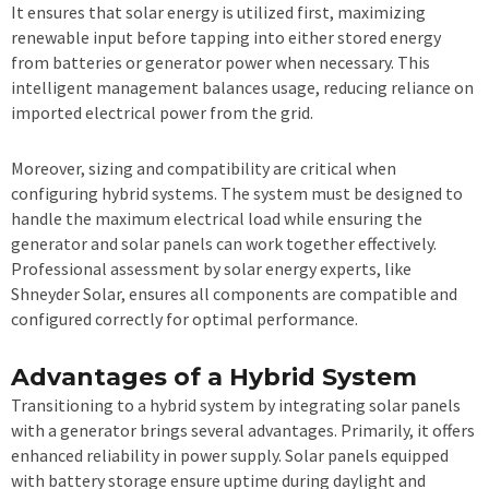
It ensures that solar energy is utilized first, maximizing
renewable input before tapping into either stored energy
from batteries or generator power when necessary. This
intelligent management balances usage, reducing reliance on
imported electrical power from the grid.
Moreover, sizing and compatibility are critical when
configuring hybrid systems. The system must be designed to
handle the maximum electrical load while ensuring the
generator and solar panels can work together effectively.
Professional assessment by solar energy experts, like
Shneyder Solar, ensures all components are compatible and
configured correctly for optimal performance.
Advantages of a Hybrid System
Transitioning to a hybrid system by integrating solar panels
with a generator brings several advantages. Primarily, it offers
enhanced reliability in power supply. Solar panels equipped
with battery storage ensure uptime during daylight and