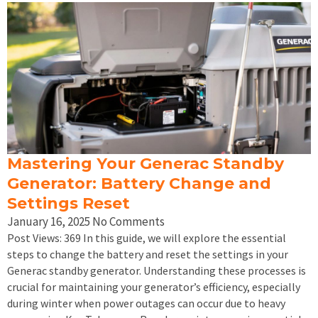
Mastering Your Generac Standby
Generator: Battery Change and
Settings Reset
January 16, 2025
No Comments
Post Views: 369 In this guide, we will explore the essential
steps to change the battery and reset the settings in your
Generac standby generator. Understanding these processes is
crucial for maintaining your generator’s efficiency, especially
during winter when power outages can occur due to heavy