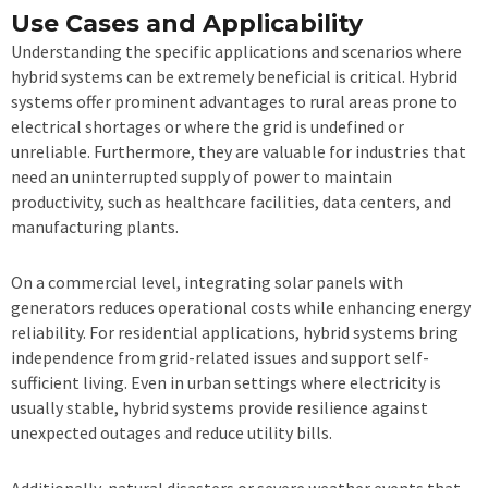
Use Cases and Applicability
Understanding the specific applications and scenarios where
hybrid systems can be extremely beneficial is critical. Hybrid
systems offer prominent advantages to rural areas prone to
electrical shortages or where the grid is undefined or
unreliable. Furthermore, they are valuable for industries that
need an uninterrupted supply of power to maintain
productivity, such as healthcare facilities, data centers, and
manufacturing plants.
On a commercial level, integrating solar panels with
generators reduces operational costs while enhancing energy
reliability. For residential applications, hybrid systems bring
independence from grid-related issues and support self-
sufficient living. Even in urban settings where electricity is
usually stable, hybrid systems provide resilience against
unexpected outages and reduce utility bills.