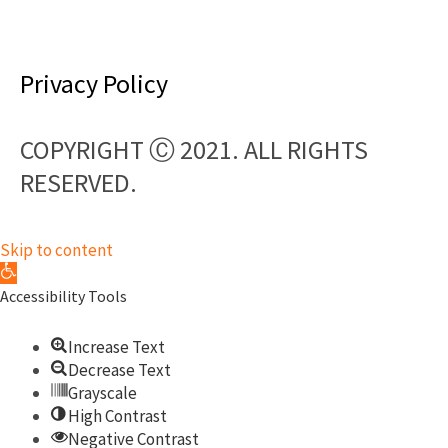
F
a
Privacy Policy
c
COPYRIGHT Ⓒ 2021. ALL RIGHTS
e
RESERVED.​
b
o
Skip to content
Open toolbar
o
Accessibility Tools
k
Increase Text
Decrease Text
Grayscale
High Contrast
Negative Contrast