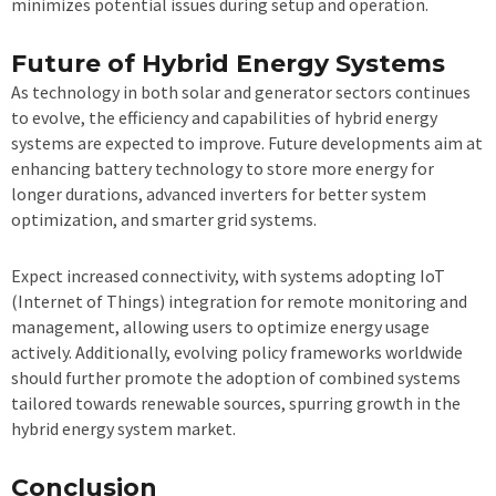
minimizes potential issues during setup and operation.
Future of Hybrid Energy Systems
As technology in both solar and generator sectors continues
to evolve, the efficiency and capabilities of hybrid energy
systems are expected to improve. Future developments aim at
enhancing battery technology to store more energy for
longer durations, advanced inverters for better system
optimization, and smarter grid systems.
Expect increased connectivity, with systems adopting IoT
(Internet of Things) integration for remote monitoring and
management, allowing users to optimize energy usage
actively. Additionally, evolving policy frameworks worldwide
should further promote the adoption of combined systems
tailored towards renewable sources, spurring growth in the
hybrid energy system market.
Conclusion