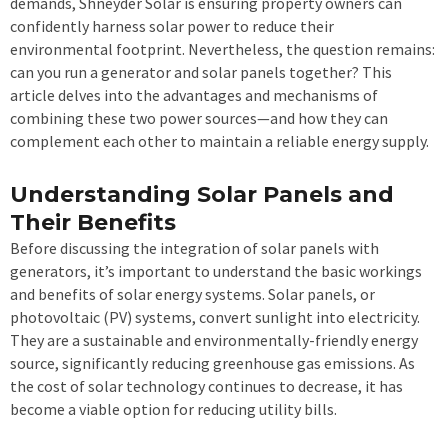
demands, Shneyder Solar is ensuring property owners can
confidently harness solar power to reduce their
environmental footprint. Nevertheless, the question remains:
can you run a generator and solar panels together? This
article delves into the advantages and mechanisms of
combining these two power sources—and how they can
complement each other to maintain a reliable energy supply.
Understanding Solar Panels and
Their Benefits
Before discussing the integration of solar panels with
generators, it’s important to understand the basic workings
and benefits of solar energy systems. Solar panels, or
photovoltaic (PV) systems, convert sunlight into electricity.
They are a sustainable and environmentally-friendly energy
source, significantly reducing greenhouse gas emissions. As
the cost of solar technology continues to decrease, it has
become a viable option for reducing utility bills.