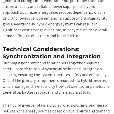
generator during times when solar output is low, users can
ensure a steady and reliable power supply. This hybrid
approach optimizes energy use, reduces dependency on the
grid, and lowers carbon emissions, supporting sustainability
goals. Additionally, hybrid energy systems can result in
significant cost savings over time, as they reduce the overall
demand for grid electricity and fossil fuel use.
Technical Considerations:
Synchronization and Integration
Running a generator and solar panels together requires
careful consideration of synchronization and integration
aspects, ensuring the system operates safely and efficiently.
One of the primary components required is a hybrid inverter,
which manages the electricity flow between solar panels, the
generator, battery storage, and the electrical load.
The hybrid inverter plays a crucial role, switching seamlessly
between the energy sources based on availability and demand.