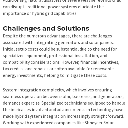
Additionally, natural disasters or severe weather events that
can disrupt traditional power systems elucidate the
importance of hybrid grid capabilities.
Challenges and Solutions
Despite the numerous advantages, there are challenges
associated with integrating generators and solar panels.
Initial setup costs could be substantial due to the need for
specialized equipment, professional installation, and
compatibility considerations. However, financial incentives,
tax credits, and rebates are often available for renewable
energy investments, helping to mitigate these costs.
System integration complexity, which involves ensuring
seamless operation between solar, batteries, and generators,
demands expertise. Specialized technicians equipped to handle
the intricacies involved and advancements in technology have
made hybrid system integration increasingly straightforward.
Working with experienced companies like Shneyder Solar