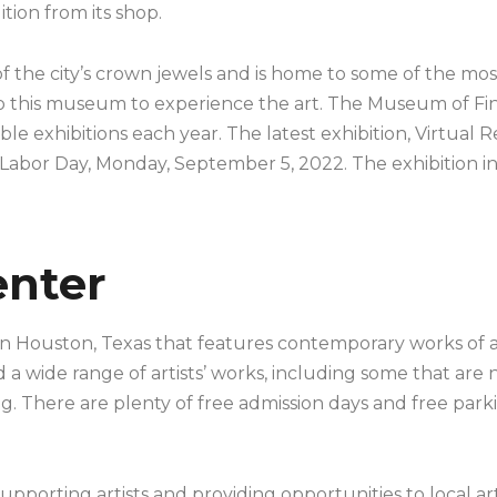
ition from its shop.
 the city’s crown jewels and is home to some of the most
to this museum to experience the art. The Museum of Fine
le exhibitions each year. The latest exhibition, Virtual Re
 Labor Day, Monday, September 5, 2022. The exhibition i
enter
in Houston, Texas that features contemporary works of ar
d a wide range of artists’ works, including some that are
g. There are plenty of free admission days and free parki
pporting artists and providing opportunities to local arti