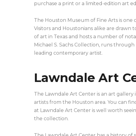
purchase a print or a limited-edition art ed
The Houston Museum of Fine Arts is one of
Visitors and Houstonians alike are drawn 
of art in Texas and hosts a number of notab
Michael S. Sachs Collection, runs through
leading contemporary artist.
Lawndale Art C
The Lawndale Art Center is an art gallery 
artists from the Houston area. You can fin
at Lawndale Art Center is well worth seein
the collection.
The Lawndale Art Center has a history of su