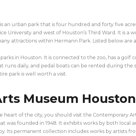
n urban park that is four hundred and forty five acres in
ce University and west of Houston’s Third Ward. It is a wo
 many attractions within Hermann Park. Listed below are a
arks in Houston. It is connected to the zoo, has a golf 
n that runs daily, and pedal boats can be rented during t
e park is well worth a visit.
Arts Museum Houston
he heart of the city, you should visit the Contemporary 
at was founded in 1948. It exhibits works by both local 
oy. Its permanent collection includes works by artists fr