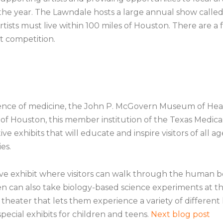
 the year. The Lawndale hosts a large annual show called
rtists must live within 100 miles of Houston. There are 
t competition.
cience of medicine, the John P. McGovern Museum of Heal
f Houston, this member institution of the Texas Medical C
e exhibits that will educate and inspire visitors of all age
es.
 exhibit where visitors can walk through the human body
en can also take biology-based science experiments at 
heater that lets them experience a variety of different h
pecial exhibits for children and teens.
Next blog post