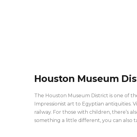
Houston Museum Dist
The Houston Museum District is one of the 
Impressionist art to Egyptian antiquities. V
railway. For those with children, there’s 
something a little different, you can also