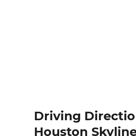
Driving Directi
Houston Skyline