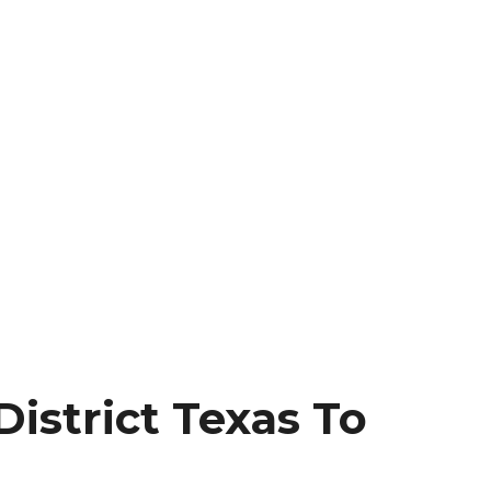
istrict Texas To