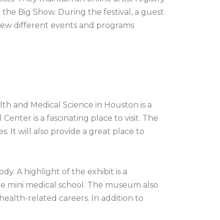
 the Big Show. During the festival, a guest
a few different events and programs
th and Medical Science in Houston is a
enter is a fascinating place to visit. The
s. It will also provide a great place to
. A highlight of the exhibit is a
the mini medical school. The museum also
ealth-related careers. In addition to