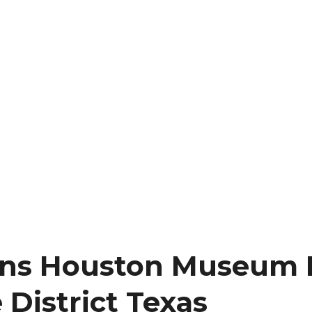
ons Houston Museum D
 District Texas