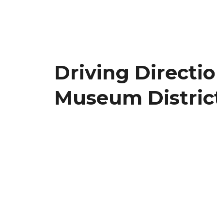
Driving Directi
Museum Distric