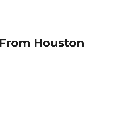
r From Houston