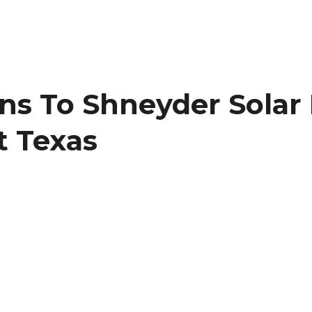
ons To Shneyder Sola
t Texas