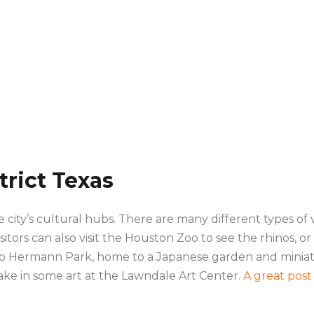
rict Texas
city’s cultural hubs. There are many different types of 
isitors can also visit the Houston Zoo to see the rhinos, o
also Hermann Park, home to a Japanese garden and miniatur
 take in some art at the Lawndale Art Center.
A great post