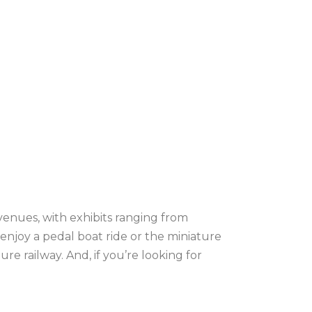
venues, with exhibits ranging from
r enjoy a pedal boat ride or the miniature
e railway. And, if you’re looking for