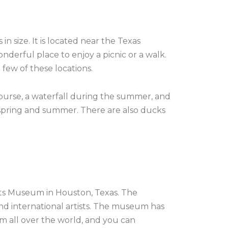
 size. It is located near the Texas
nderful place to enjoy a picnic or a walk.
 few of these locations.
course, a waterfall during the summer, and
he spring and summer. There are also ducks
Arts Museum in Houston, Texas. The
and international artists. The museum has
om all over the world, and you can