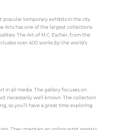
 popular temporary exhibits in the city.
 Arts has one of the largest collections
alities: The Art of M.C. Escher, from the
ncludes over 400 works by the world’s
t in all media. The gallery focuses on
 not necessarily well known. The collection
ng, so you’ll have a great time exploring
sts. They maintain an online artist registry