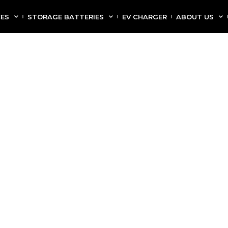
CES
STORAGE BATTERIES
EV CHARGER
ABOUT US