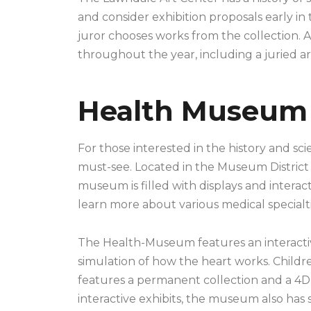
and consider exhibition proposals early in
juror chooses works from the collection. A
throughout the year, including a juried ar
Health Museum
For those interested in the history and s
must-see. Located in the Museum District o
museum is filled with displays and interactiv
learn more about various medical specialti
The Health-Museum features an interactive
simulation of how the heart works. Childr
features a permanent collection and a 4D t
interactive exhibits, the museum also has s