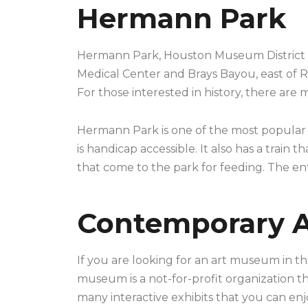
Hermann Park
Hermann Park, Houston Museum District is a
Medical Center and Brays Bayou, east of Ri
For those interested in history, there are
Hermann Park is one of the most popular p
is handicap accessible. It also has a trai
that come to the park for feeding. The entir
Contemporary 
If you are looking for an art museum in t
museum is a not-for-profit organization th
many interactive exhibits that you can enj