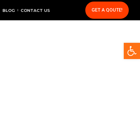
GET A QOUTE!
BLOG
CONTACT US
Op