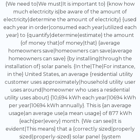
{We need to|We must|It is important to} {know how
much electricity is|be aware of the amount of
electricity|determine the amount of electricity} {used
each year in order|consumed each year|utilized each
year} to {quantify|determine|estimate} the amount
{of money that|of money|that} {average
homeowners save|homeowners can save|average
homeowners can save} {by installing|through the
installation of} solar panels. {In the|The|For instance,
in the} United States, an average {residential utility
customer uses approximately|household utility user
uses around|homeowner who uses a residential
utility uses about} {10,694 kWh each year|10694 kWh
per year|10694 kWh annually}. This is {an average
usage|an average use|a mean usage} of 877 kWh
{each|per|every} month. {We can see|It is
evident|This means} that a {correctly sized|properly
sized|properly-sized} solar panel {system