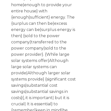
home|enough to provide your
entire house} with
{enough|sufficient} energy. The
{surplus can then be|excess
energy can be|surplus energy is
then} {sold to the power
company|transferred to the
power company|sold to the
power provider}. {While large
solar systems offer|Although
large solar systems can
provide|Although larger solar
systems provide} {significant cost
savings|substantial cost
savings|substantial savings in
costs}{, it is important| but it is
crucial| It is essential} to
{remember|keep in mind|be