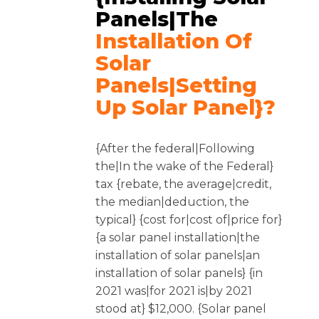
Panels|the
Installation Of
Solar
Panels|setting
Up Solar Panel}?
{After the federal|Following
the|In the wake of the Federal}
tax {rebate, the average|credit,
the median|deduction, the
typical} {cost for|cost of|price for}
{a solar panel installation|the
installation of solar panels|an
installation of solar panels} {in
2021 was|for 2021 is|by 2021
stood at} $12,000. {Solar panel