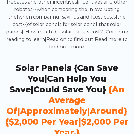
{rebates and other incentives|incentives and other
rebates} {when comparing the|in evaluating
the|when comparing} savings and {cost|costs|the
cost} {of solar panels|for solar panel|that solar
panels}. How much do solar panels cost? {Continue
reading to learn|Read on to find out|Read more to
find out} more.
Solar Panels {can Save
You|can Help You
Save|could Save You}
{an
Average
Of|approximately|around}
{$2,000 Per Year|$2,000 Per
Year.}