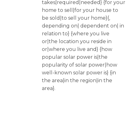
takes|required|needed} {for your
home to sell|for your house to
be sold|to sell your home}{,
depending on| dependent on| in
relation to} {where you live
or|the location you reside in
or|where you live and} {how
popular solar power is|the
popularity of solar power|how
well-known solar power is} {in
the area|in the region|in the
area}.