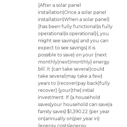
{After a solar panel
installation|Once a solar panel
installation|When a solar panel}
{has been fully functional|is fully
operational|is operational}{, you
might see savings| and you can
expect to see savings| it is
possible to save} on your {next
monthly|next|monthly} energy
bill. It {can take several|could
take several|may take a few}
years to {recover|pay back|fully
recover} {your|the} initial
investment. If {a household
saves|your household can save|a
family saves} $1,390.22 {per year
on|annually on|per year in}
{energy costs|energy