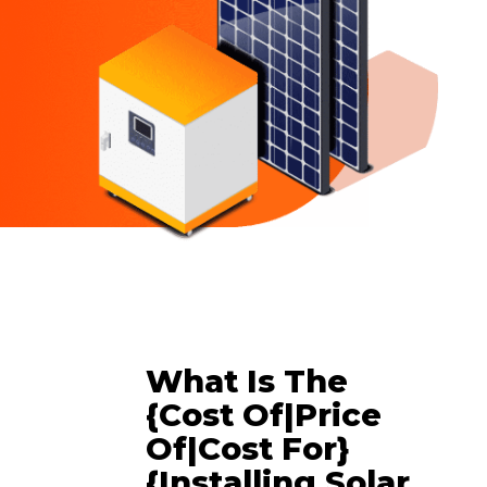
What Is The
{cost Of|price
Of|cost For}
{installing Solar