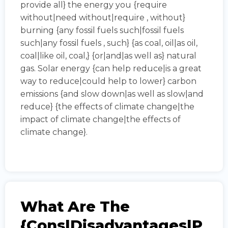
provide all} the energy you {require
without|need without|require , without}
burning {any fossil fuels such|fossil fuels
such|any fossil fuels , such} {as coal, oil|as oil,
coal|like oil, coal,} {or|and|as well as} natural
gas. Solar energy {can help reduce|is a great
way to reduce|could help to lower} carbon
emissions {and slow down|as well as slow|and
reduce} {the effects of climate change|the
impact of climate change|the effects of
climate change}.
What Are The
{cons|disadvantages|p