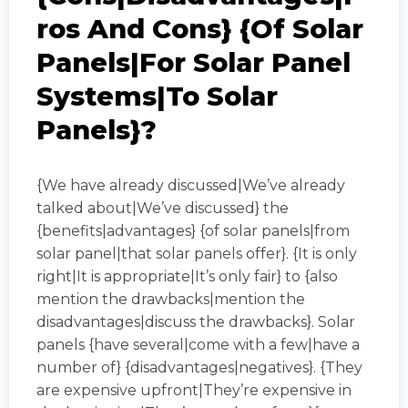
Ros And Cons} {of Solar
Panels|for Solar Panel
Systems|to Solar
Panels}?
{We have already discussed|We’ve already
talked about|We’ve discussed} the
{benefits|advantages} {of solar panels|from
solar panel|that solar panels offer}. {It is only
right|It is appropriate|It’s only fair} to {also
mention the drawbacks|mention the
disadvantages|discuss the drawbacks}. Solar
panels {have several|come with a few|have a
number of} {disadvantages|negatives}. {They
are expensive upfront|They’re expensive in