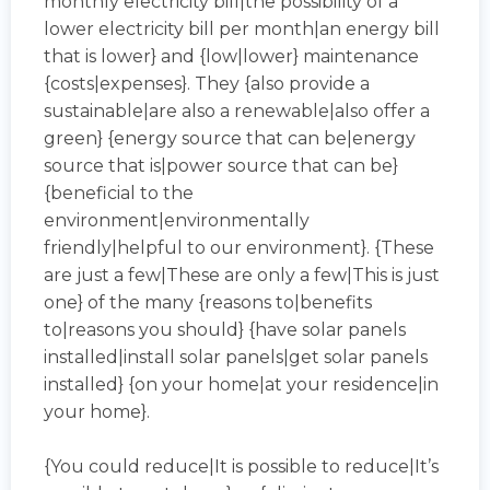
monthly electricity bill|the possibility of a
lower electricity bill per month|an energy bill
that is lower} and {low|lower} maintenance
{costs|expenses}. They {also provide a
sustainable|are also a renewable|also offer a
green} {energy source that can be|energy
source that is|power source that can be}
{beneficial to the
environment|environmentally
friendly|helpful to our environment}. {These
are just a few|These are only a few|This is just
one} of the many {reasons to|benefits
to|reasons you should} {have solar panels
installed|install solar panels|get solar panels
installed} {on your home|at your residence|in
your home}.
{You could reduce|It is possible to reduce|It’s