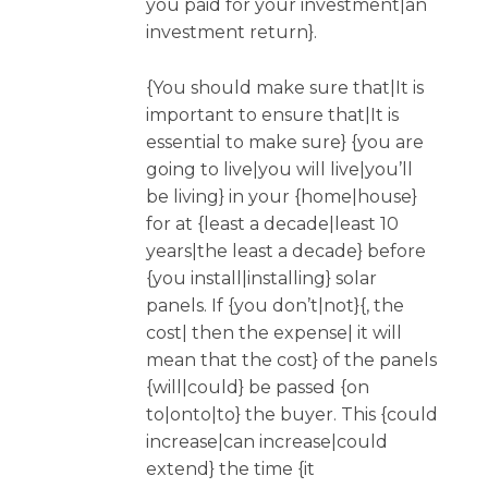
you paid for your investment|an
investment return}.
{You should make sure that|It is
important to ensure that|It is
essential to make sure} {you are
going to live|you will live|you’ll
be living} in your {home|house}
for at {least a decade|least 10
years|the least a decade} before
{you install|installing} solar
panels. If {you don’t|not}{, the
cost| then the expense| it will
mean that the cost} of the panels
{will|could} be passed {on
to|onto|to} the buyer. This {could
increase|can increase|could
extend} the time {it