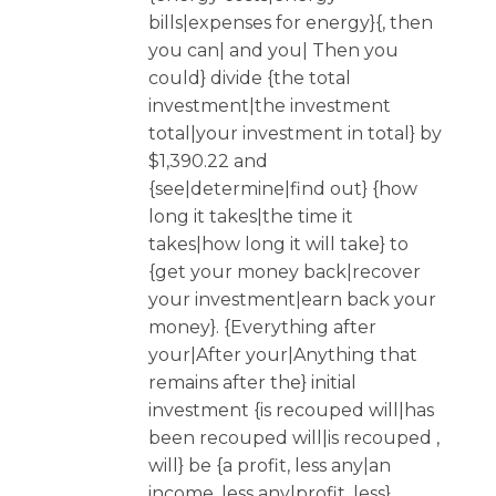
bills|expenses for energy}{, then
you can| and you| Then you
could} divide {the total
investment|the investment
total|your investment in total} by
$1,390.22 and
{see|determine|find out} {how
long it takes|the time it
takes|how long it will take} to
{get your money back|recover
your investment|earn back your
money}. {Everything after
your|After your|Anything that
remains after the} initial
investment {is recouped will|has
been recouped will|is recouped ,
will} be {a profit, less any|an
income, less any|profit, less}