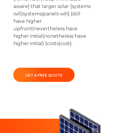
aware} that larger solar {systems
will|systems|panels will} {still
have higher
upfront|nevertheless have
higher initial|nonetheless have
higher initial} {costs|cost}.
GET A FREE QUOTE