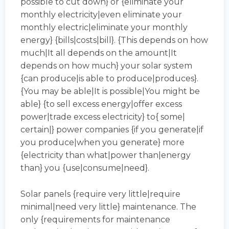
possible to cut down} or {eliminate your
monthly electricity|even eliminate your
monthly electric|eliminate your monthly
energy} {bills|costs|bill}. {This depends on how
much|It all depends on the amount|It
depends on how much} your solar system
{can produce|is able to produce|produces}.
{You may be able|It is possible|You might be
able} {to sell excess energy|offer excess
power|trade excess electricity} to{ some|
certain|} power companies {if you generate|if
you produce|when you generate} more
{electricity than what|power than|energy
than} you {use|consume|need}.
Solar panels {require very little|require
minimal|need very little} maintenance. The
only {requirements for maintenance