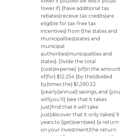
lower if you|will be less if you|is
lower if} {have additional tax
rebates|receive tax credits|are
eligible for tax-free tax
incentives} from {the states and
municipalities|states and
municipal
authorities|municipalities and
states}. Divide the total
{cost|expense} {of|in the amount
of|for} $12.254 {by the|divided
by|times the} $1,390.22
{yearly|annual} savings, and {you
will|you’ll} {see that it takes
just|find that it will take
just|discover that it only takes} 9
years to {get|earn|see} {a return
on your investment|the return