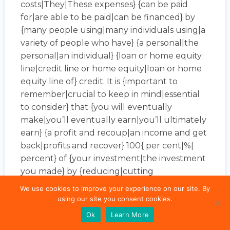
costs|They|These expenses} {can be paid
for|are able to be paid|can be financed} by
{many people using|many individuals using|a
variety of people who have} {a personal|the
personal|an individual} {loan or home equity
line|credit line or home equity|loan or home
equity line of} credit. It is {important to
remember|crucial to keep in mind|essential
to consider} that {you will eventually
make|you’ll eventually earn|you’ll ultimately
earn} {a profit and recoup|an income and get
back|profits and recover} 100{ per cent|%|
percent} of {your investment|the investment
you made} by {reducing|cutting
down|decreasing} or {eliminating your
We use cookies to improve your experience on our site. By
monthly electric bills|completely eliminating
using our site you consent cookies.
your monthly electric bill|the amount of your
Ok
Learn More
electric bills per month}.