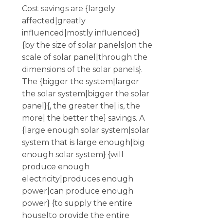
Cost savings are {largely
affected|greatly
influenced|mostly influenced}
{by the size of solar panels|on the
scale of solar panel|through the
dimensions of the solar panels}.
The {bigger the system|larger
the solar system|bigger the solar
panel}{, the greater the| is, the
more| the better the} savings. A
{large enough solar system|solar
system that is large enough|big
enough solar system} {will
produce enough
electricity|produces enough
power|can produce enough
power} {to supply the entire
house|to provide the entire