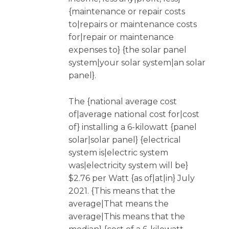
{maintenance or repair costs
to|repairs or maintenance costs
for|repair or maintenance
expenses to} {the solar panel
system|your solar system|an solar
panel}.
The {national average cost
of|average national cost for|cost
of} installing a 6-kilowatt {panel
solar|solar panel} {electrical
system is|electric system
was|electricity system will be}
$2.76 per Watt {as of|at|in} July
2021. {This means that the
average|That means the
average|This means that the