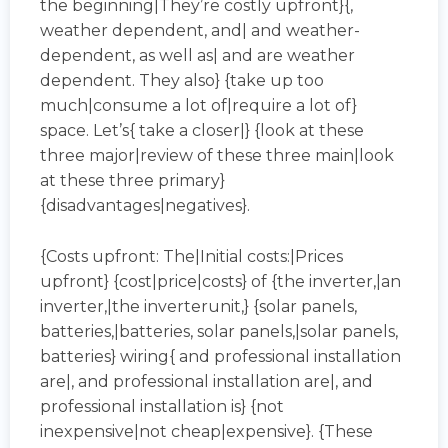
the beginning|They’re costly upfront}{,
weather dependent, and| and weather-
dependent, as well as| and are weather
dependent. They also} {take up too
much|consume a lot of|require a lot of}
space. Let’s{ take a closer|} {look at these
three major|review of these three main|look
at these three primary}
{disadvantages|negatives}.
{Costs upfront: The|Initial costs:|Prices
upfront} {cost|price|costs} of {the inverter,|an
inverter,|the inverterunit,} {solar panels,
batteries,|batteries, solar panels,|solar panels,
batteries} wiring{ and professional installation
are|, and professional installation are|, and
professional installation is} {not
inexpensive|not cheap|expensive}. {These