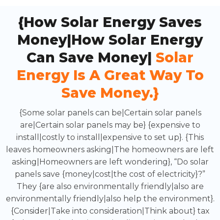
{How Solar Energy Saves
Money|How Solar Energy
Can Save Money|
Solar
Energy Is A Great Way To
Save Money.}
{Some solar panels can be|Certain solar panels
are|Certain solar panels may be} {expensive to
install|costly to install|expensive to set up}. {This
leaves homeowners asking|The homeowners are left
asking|Homeowners are left wondering}, “Do solar
panels save {money|cost|the cost of electricity}?”
They {are also environmentally friendly|also are
environmentally friendly|also help the environment}.
{Consider|Take into consideration|Think about} tax