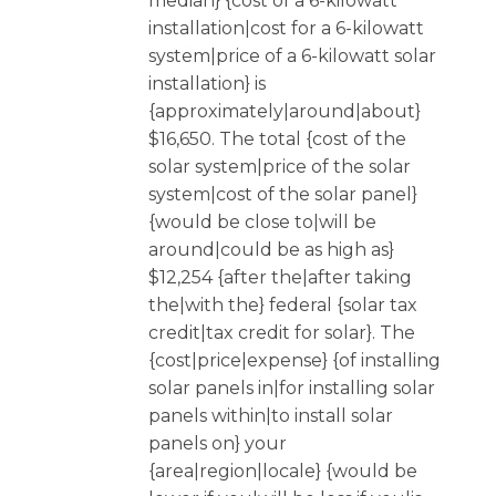
median} {cost of a 6-kilowatt
installation|cost for a 6-kilowatt
system|price of a 6-kilowatt solar
installation} is
{approximately|around|about}
$16,650. The total {cost of the
solar system|price of the solar
system|cost of the solar panel}
{would be close to|will be
around|could be as high as}
$12,254 {after the|after taking
the|with the} federal {solar tax
credit|tax credit for solar}. The
{cost|price|expense} {of installing
solar panels in|for installing solar
panels within|to install solar
panels on} your
{area|region|locale} {would be