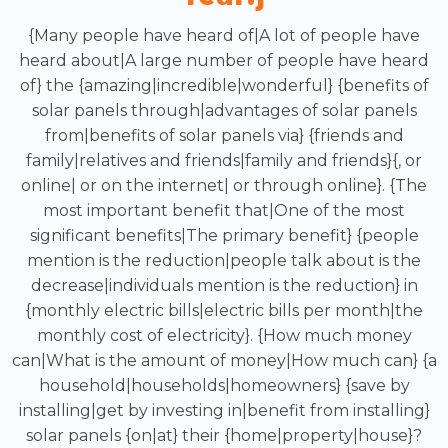
{Many people have heard of|A lot of people have
heard about|A large number of people have heard
of} the {amazing|incredible|wonderful} {benefits of
solar panels through|advantages of solar panels
from|benefits of solar panels via} {friends and
family|relatives and friends|family and friends}{, or
online| or on the internet| or through online}. {The
most important benefit that|One of the most
significant benefits|The primary benefit} {people
mention is the reduction|people talk about is the
decrease|individuals mention is the reduction} in
{monthly electric bills|electric bills per month|the
monthly cost of electricity}. {How much money
can|What is the amount of money|How much can} {a
household|households|homeowners} {save by
installing|get by investing in|benefit from installing}
solar panels {on|at} their {home|property|house}?