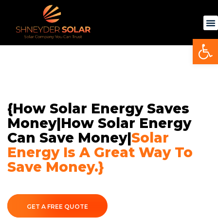
Skip
to
content
Op
{How Solar Energy Saves
Money|How Solar Energy
Can Save Money|
Solar
Energy Is A Great Way To
Save Money.}
GET A FREE QUOTE