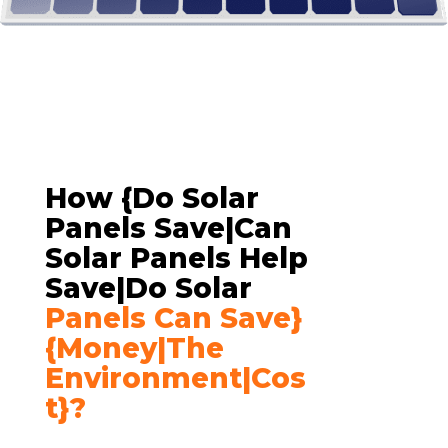
How {do Solar
Panels Save|can
Solar Panels Help
Save|do Solar
Panels Can Save}
{money|the
Environment|cos
T}?