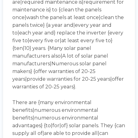
are|required maintenance is|requirement for
maintenance is} to {clean the panels
once|wash the panels at least once|clean the
panels twice} {a year and|every year and
to|each year and} replace the inverter {every
five to|every five or|at least every five to}
{ten|10} years. {Many solar panel
manufacturers also|A lot of solar panel
manufacturers|Numerous solar panel
makers} {offer warranties of 20-25
years|provide warranties for 20-25 years|offer
warranties of 20-25 years}.
There are {many environmental
benefits|numerous environmental
benefits|numerous environmental
advantages} {to|for|of} solar panels. They {can
supply all of|are able to provide all|can