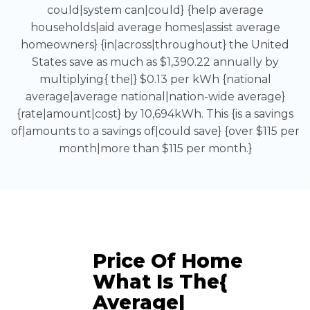
could|system can|could} {help average
households|aid average homes|assist average
homeowners} {in|across|throughout} the United
States save as much as $1,390.22 annually by
multiplying{ the|} $0.13 per kWh {national
average|average national|nation-wide average}
{rate|amount|cost} by 10,694kWh. This {is a savings
of|amounts to a savings of|could save} {over $115 per
month|more than $115 per month.}
Price Of Home
What Is The{
Average|