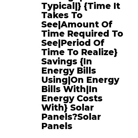
Typical|} {time It
Takes To
See|amount Of
Time Required To
See|period Of
Time To Realize}
Savings {in
Energy Bills
Using|on Energy
Bills With|in
Energy Costs
With} Solar
Panels?Solar
Panels