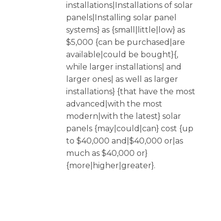
installations|Installations of solar
panels|Installing solar panel
systems} as {small|little|low} as
$5,000 {can be purchased|are
available|could be bought}{,
while larger installations| and
larger ones| as well as larger
installations} {that have the most
advanced|with the most
modern|with the latest} solar
panels {may|could|can} cost {up
to $40,000 and|$40,000 or|as
much as $40,000 or}
{more|higher|greater}.