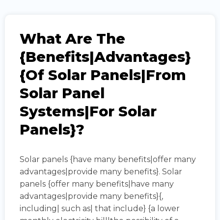
What Are The
{benefits|advantages}
{of Solar Panels|from
Solar Panel
Systems|for Solar
Panels}?
Solar panels {have many benefits|offer many
advantages|provide many benefits}. Solar
panels {offer many benefits|have many
advantages|provide many benefits}{,
including| such as| that include} {a lower