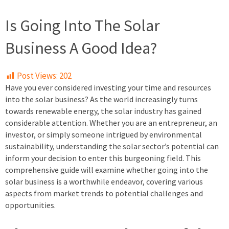
Is Going Into The Solar
Business A Good Idea?
Post Views:
202
Have you ever considered investing your time and resources
into the solar business? As the world increasingly turns
towards renewable energy, the solar industry has gained
considerable attention. Whether you are an entrepreneur, an
investor, or simply someone intrigued by environmental
sustainability, understanding the solar sector’s potential can
inform your decision to enter this burgeoning field. This
comprehensive guide will examine whether going into the
solar business is a worthwhile endeavor, covering various
aspects from market trends to potential challenges and
opportunities.