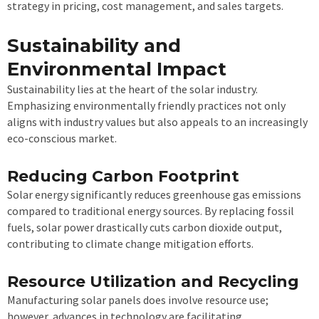
strategy in pricing, cost management, and sales targets.
Sustainability and
Environmental Impact
Sustainability lies at the heart of the solar industry.
Emphasizing environmentally friendly practices not only
aligns with industry values but also appeals to an increasingly
eco-conscious market.
Reducing Carbon Footprint
Solar energy significantly reduces greenhouse gas emissions
compared to traditional energy sources. By replacing fossil
fuels, solar power drastically cuts carbon dioxide output,
contributing to climate change mitigation efforts.
Resource Utilization and Recycling
Manufacturing solar panels does involve resource use;
however, advances in technology are facilitating