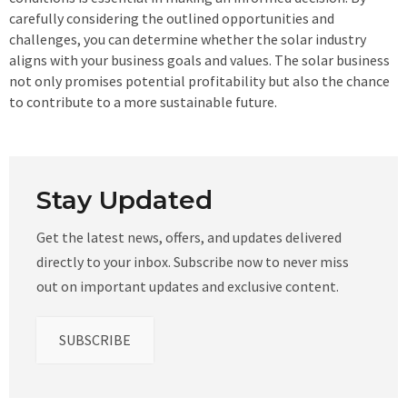
carefully considering the outlined opportunities and
challenges, you can determine whether the solar industry
aligns with your business goals and values. The solar business
not only promises potential profitability but also the chance
to contribute to a more sustainable future.
Stay Updated
Get the latest news, offers, and updates delivered
directly to your inbox. Subscribe now to never miss
out on important updates and exclusive content.
SUBSCRIBE