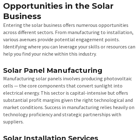
Opportunities in the Solar
Business
Entering the solar business offers numerous opportunities
across different sectors. From manufacturing to installation,
various avenues provide potential engagement points.
Identifying where you can leverage your skills or resources can
help you find your niche within this industry.
Solar Panel Manufacturing
Manufacturing solar panels involves producing photovoltaic
cells — the core components that convert sunlight into
electrical energy. This sector is capital-intensive but offers
substantial profit margins given the right technological and
market conditions. Success in manufacturing relies heavily on
technology proficiency and strategic partnerships with
suppliers.
Solar Installation Services