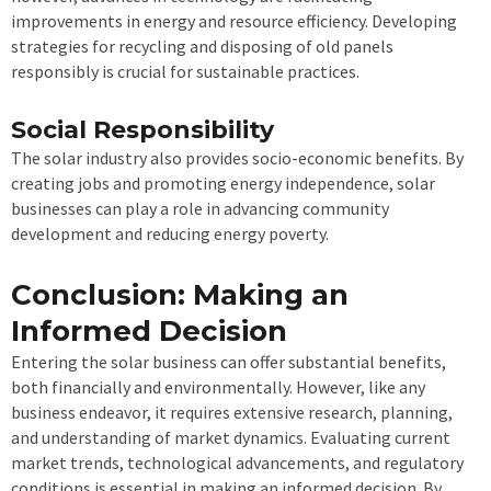
improvements in energy and resource efficiency. Developing
strategies for recycling and disposing of old panels
responsibly is crucial for sustainable practices.
Social Responsibility
The solar industry also provides socio-economic benefits. By
creating jobs and promoting energy independence, solar
businesses can play a role in advancing community
development and reducing energy poverty.
Conclusion: Making an
Informed Decision
Entering the solar business can offer substantial benefits,
both financially and environmentally. However, like any
business endeavor, it requires extensive research, planning,
and understanding of market dynamics. Evaluating current
market trends, technological advancements, and regulatory
conditions is essential in making an informed decision. By