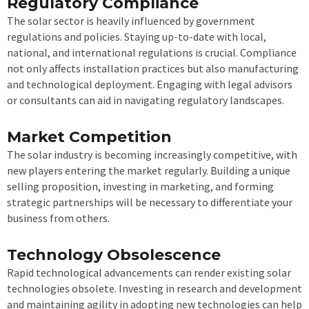
Regulatory Compliance
The solar sector is heavily influenced by government
regulations and policies. Staying up-to-date with local,
national, and international regulations is crucial. Compliance
not only affects installation practices but also manufacturing
and technological deployment. Engaging with legal advisors
or consultants can aid in navigating regulatory landscapes.
Market Competition
The solar industry is becoming increasingly competitive, with
new players entering the market regularly. Building a unique
selling proposition, investing in marketing, and forming
strategic partnerships will be necessary to differentiate your
business from others.
Technology Obsolescence
Rapid technological advancements can render existing solar
technologies obsolete. Investing in research and development
and maintaining agility in adopting new technologies can help