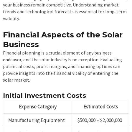
your business remain competitive. Understanding market
trends and technological forecasts is essential for long-term
viability.
Financial Aspects of the Solar
Business
Financial planning is a crucial element of any business
endeavor, and the solar industry is no exception. Evaluating
potential costs, profit margins, and financing options can
provide insights into the financial vitality of entering the
solar market.
Initial Investment Costs
Expense Category
Estimated Costs
Manufacturing Equipment
$500,000 – $2,000,000