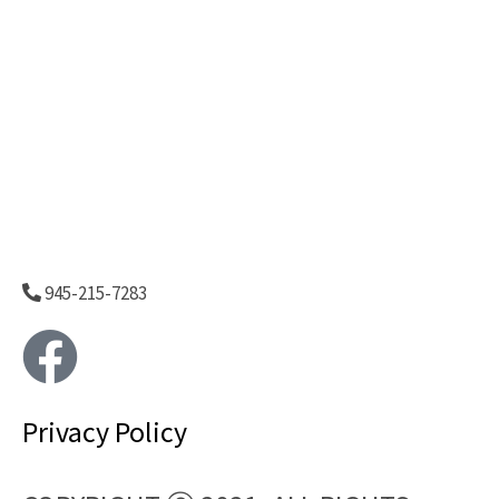
945-215-7283
F
a
Privacy Policy
c