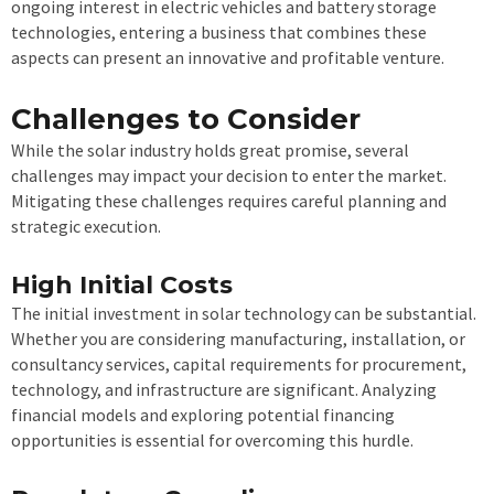
ongoing interest in electric vehicles and battery storage
technologies, entering a business that combines these
aspects can present an innovative and profitable venture.
Challenges to Consider
While the solar industry holds great promise, several
challenges may impact your decision to enter the market.
Mitigating these challenges requires careful planning and
strategic execution.
High Initial Costs
The initial investment in solar technology can be substantial.
Whether you are considering manufacturing, installation, or
consultancy services, capital requirements for procurement,
technology, and infrastructure are significant. Analyzing
financial models and exploring potential financing
opportunities is essential for overcoming this hurdle.