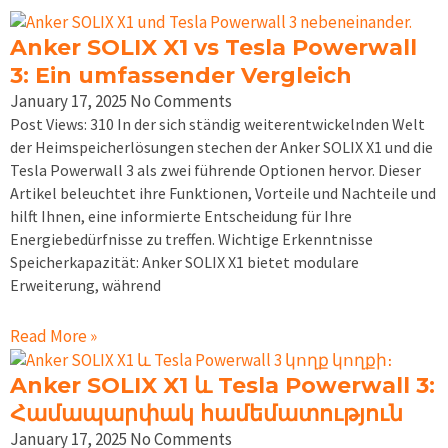
Anker SOLIX X1 vs Tesla Powerwall
3: Ein umfassender Vergleich
January 17, 2025
No Comments
Post Views: 310 In der sich ständig weiterentwickelnden Welt
der Heimspeicherlösungen stechen der Anker SOLIX X1 und die
Tesla Powerwall 3 als zwei führende Optionen hervor. Dieser
Artikel beleuchtet ihre Funktionen, Vorteile und Nachteile und
hilft Ihnen, eine informierte Entscheidung für Ihre
Energiebedürfnisse zu treffen. Wichtige Erkenntnisse
Speicherkapazität: Anker SOLIX X1 bietet modulare
Erweiterung, während
Read More »
Anker SOLIX X1 և Tesla Powerwall 3:
Համապարփակ համեմատություն
January 17, 2025
No Comments