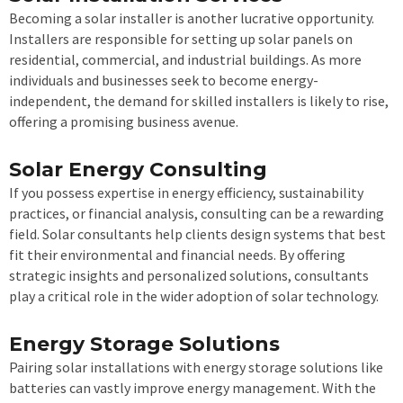
Becoming a solar installer is another lucrative opportunity.
Installers are responsible for setting up solar panels on
residential, commercial, and industrial buildings. As more
individuals and businesses seek to become energy-
independent, the demand for skilled installers is likely to rise,
offering a promising business avenue.
Solar Energy Consulting
If you possess expertise in energy efficiency, sustainability
practices, or financial analysis, consulting can be a rewarding
field. Solar consultants help clients design systems that best
fit their environmental and financial needs. By offering
strategic insights and personalized solutions, consultants
play a critical role in the wider adoption of solar technology.
Energy Storage Solutions
Pairing solar installations with energy storage solutions like
batteries can vastly improve energy management. With the