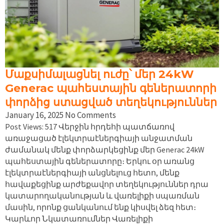
Մաքսիմալացնել ուժը՝ մեր 24kW
Generac պահեստային գեներատորի
փորձից ստացված տեղեկություններ
January 16, 2025
No Comments
Post Views: 517 Վերջին հրդեհի պատճառով
առաջացած էլեկտրաէներգիայի անջատման
ժամանակ մենք փորձարկեցինք մեր Generac 24kW
պահեստային գեներատորը։ Երկու օր առանց
էլեկտրաէներգիայի անցնելուց հետո, մենք
հավաքեցինք արժեքավոր տեղեկություններ դրա
կատարողականության և վառելիքի սպառման
մասին, որոնք ցանկանում ենք կիսվել ձեզ հետ։
Կարևոր Նկատառումներ Վառելիքի