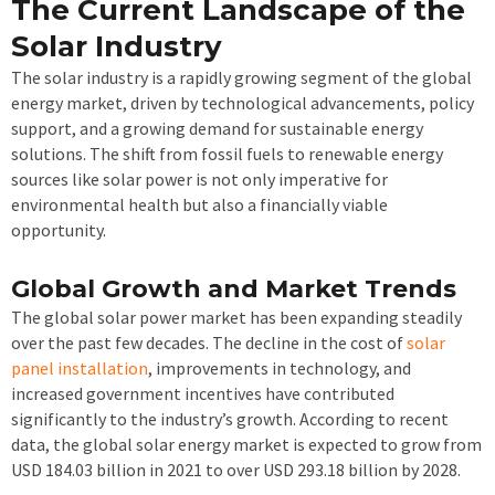
The Current Landscape of the
Solar Industry
The solar industry is a rapidly growing segment of the global
energy market, driven by technological advancements, policy
support, and a growing demand for sustainable energy
solutions. The shift from fossil fuels to renewable energy
sources like solar power is not only imperative for
environmental health but also a financially viable
opportunity.
Global Growth and Market Trends
The global solar power market has been expanding steadily
over the past few decades. The decline in the cost of
solar
panel installation
, improvements in technology, and
increased government incentives have contributed
significantly to the industry’s growth. According to recent
data, the global solar energy market is expected to grow from
USD 184.03 billion in 2021 to over USD 293.18 billion by 2028.