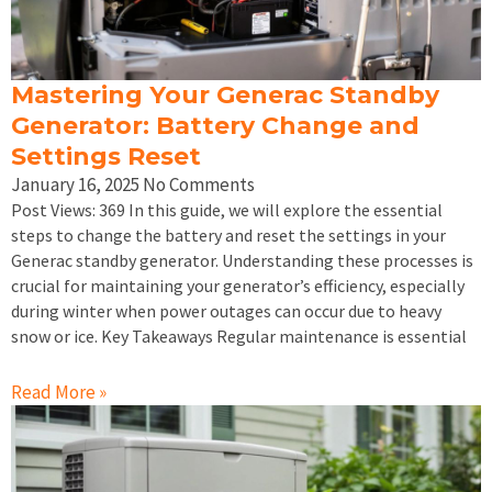
Mastering Your Generac Standby
Generator: Battery Change and
Settings Reset
January 16, 2025
No Comments
Post Views: 369 In this guide, we will explore the essential
steps to change the battery and reset the settings in your
Generac standby generator. Understanding these processes is
crucial for maintaining your generator’s efficiency, especially
during winter when power outages can occur due to heavy
snow or ice. Key Takeaways Regular maintenance is essential
Read More »