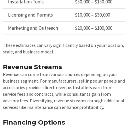
Installation Tools
$50,000 – $150,000
Licensing and Permits
$10,000 – $30,000
Marketing and Outreach
$20,000 – $100,000
These estimates can vary significantly based on your location,
scale, and business model.
Revenue Streams
Revenue can come from various sources depending on your
business segment. For manufacturers, selling solar panels and
accessories provides direct revenue. Installers earn from
service fees and contracts, while consultants gain from
advisory fees. Diversifying revenue streams through additional
services like maintenance can enhance profitability.
Financing Options