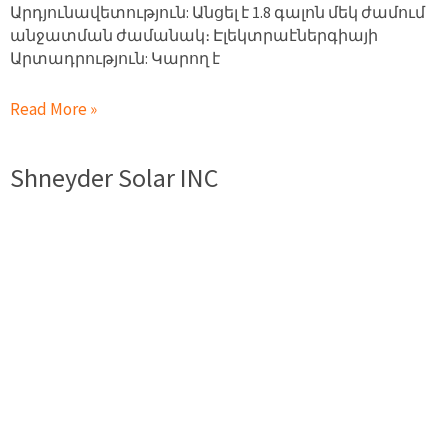
Արդյունավետություն: Անցել է 1.8 գալոն մեկ ժամում
անջատման ժամանակ։ Էլեկտրաէներգիայի
Արտադրություն: Կարող է
Read More »
Shneyder Solar INC