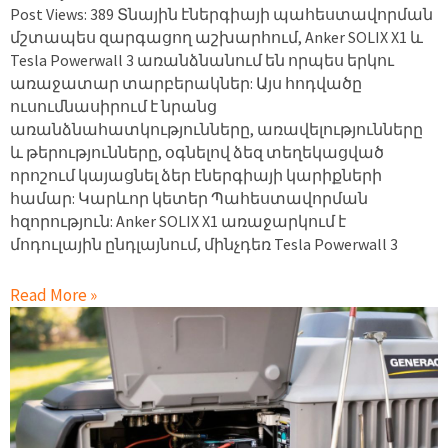
Post Views: 389 Տնային էներգիայի պահեստավորման
մշտապես զարգացող աշխարհում, Anker SOLIX X1 և
Tesla Powerwall 3 առանձնանում են որպես երկու
առաջատար տարբերակներ: Այս հոդվածը
ուսումնասիրում է նրանց
առանձնահատկությունները, առավելությունները
և թերությունները, օգնելով ձեզ տեղեկացված
որոշում կայացնել ձեր էներգիայի կարիքների
համար: Կարևոր կետեր Պահեստավորման
հզորություն: Anker SOLIX X1 առաջարկում է
մոդուլային ընդլայնում, մինչդեռ Tesla Powerwall 3
Read More »