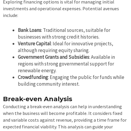
Exploring financing options is vital for managing initial
investments and operational expenses. Potential avenues
include:
Bank Loans
: Traditional sources, suitable for
businesses with strong credit histories.
Venture Capital
: Ideal for innovative projects,
although requiring equity sharing.
Government Grants and Subsidies
: Available in
regions with strong governmental support for
renewable energy.
Crowdfunding
: Engaging the public for funds while
building community interest.
Break-even Analysis
Conducting a break-even analysis can help in understanding
when the business will become profitable. It considers fixed
and variable costs against revenue, providing a time frame for
expected financial viability. This analysis can guide your