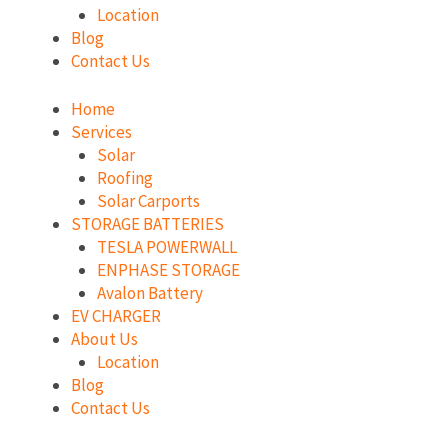
Location
Blog
Contact Us
Home
Services
Solar
Roofing
Solar Carports
STORAGE BATTERIES
TESLA POWERWALL
ENPHASE STORAGE
Avalon Battery
EV CHARGER
About Us
Location
Blog
Contact Us