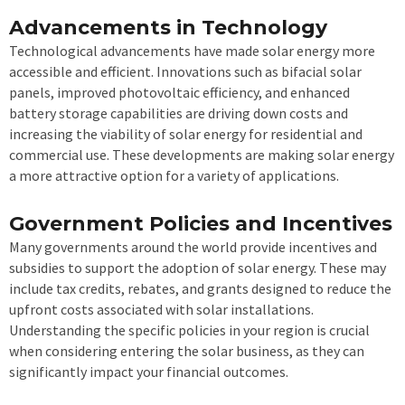
Advancements in Technology
Technological advancements have made solar energy more
accessible and efficient. Innovations such as bifacial solar
panels, improved photovoltaic efficiency, and enhanced
battery storage capabilities are driving down costs and
increasing the viability of solar energy for residential and
commercial use. These developments are making solar energy
a more attractive option for a variety of applications.
Government Policies and Incentives
Many governments around the world provide incentives and
subsidies to support the adoption of solar energy. These may
include tax credits, rebates, and grants designed to reduce the
upfront costs associated with solar installations.
Understanding the specific policies in your region is crucial
when considering entering the solar business, as they can
significantly impact your financial outcomes.