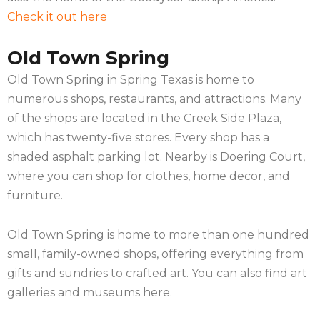
Check it out here
Old Town Spring
Old Town Spring in Spring Texas is home to
numerous shops, restaurants, and attractions. Many
of the shops are located in the Creek Side Plaza,
which has twenty-five stores. Every shop has a
shaded asphalt parking lot. Nearby is Doering Court,
where you can shop for clothes, home decor, and
furniture.
Old Town Spring is home to more than one hundred
small, family-owned shops, offering everything from
gifts and sundries to crafted art. You can also find art
galleries and museums here.