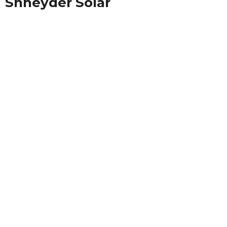
Shneyder Solar