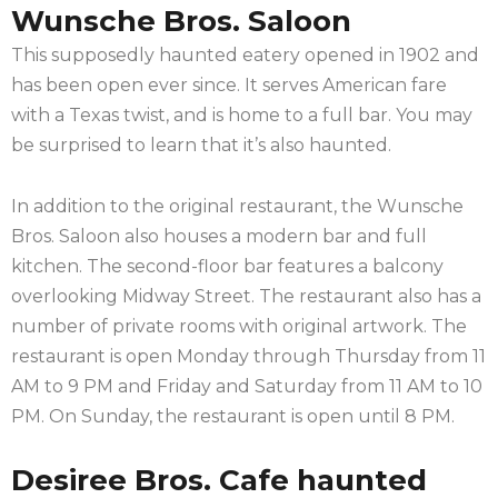
Wunsche Bros. Saloon
This supposedly haunted eatery opened in 1902 and
has been open ever since. It serves American fare
with a Texas twist, and is home to a full bar. You may
be surprised to learn that it’s also haunted.
In addition to the original restaurant, the Wunsche
Bros. Saloon also houses a modern bar and full
kitchen. The second-floor bar features a balcony
overlooking Midway Street. The restaurant also has a
number of private rooms with original artwork. The
restaurant is open Monday through Thursday from 11
AM to 9 PM and Friday and Saturday from 11 AM to 10
PM. On Sunday, the restaurant is open until 8 PM.
Desiree Bros. Cafe haunted