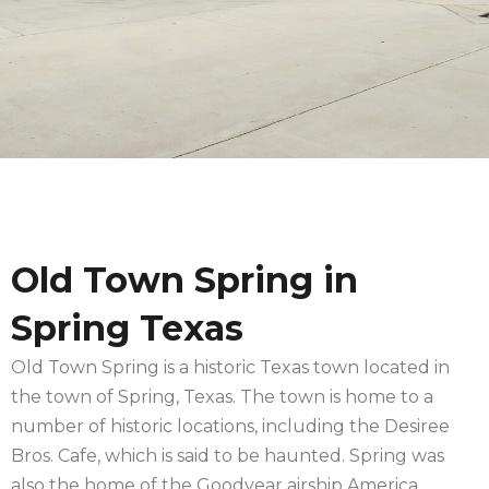
Old Town Spring in
Spring Texas
Old Town Spring is a historic Texas town located in
the town of Spring, Texas. The town is home to a
number of historic locations, including the Desiree
Bros. Cafe, which is said to be haunted. Spring was
also the home of the Goodyear airship America.