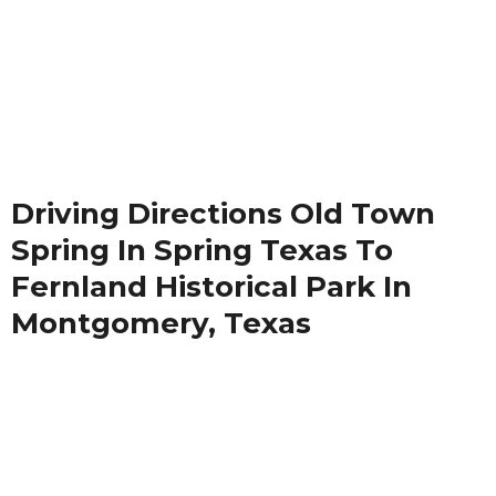
Driving Directions Old Town
Spring In Spring Texas To
Fernland Historical Park In
Montgomery, Texas