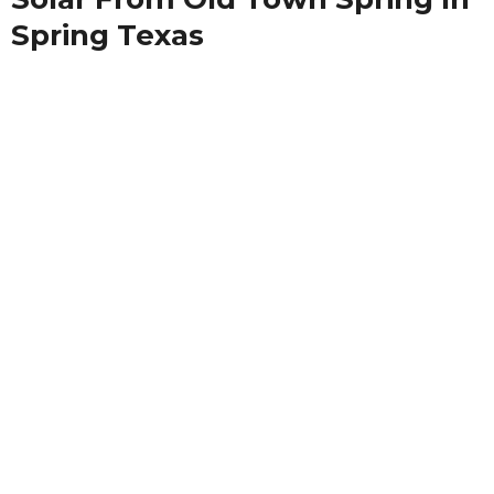
Spring Texas