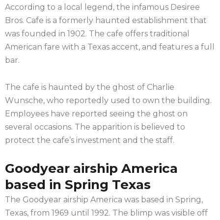
According to a local legend, the infamous Desiree
Bros. Cafe is a formerly haunted establishment that
was founded in 1902. The cafe offers traditional
American fare with a Texas accent, and features a full
bar.
The cafe is haunted by the ghost of Charlie
Wunsche, who reportedly used to own the building.
Employees have reported seeing the ghost on
several occasions. The apparition is believed to
protect the cafe’s investment and the staff.
Goodyear airship America
based in Spring Texas
The Goodyear airship America was based in Spring,
Texas, from 1969 until 1992. The blimp was visible off