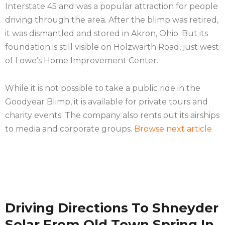
Interstate 45 and was a popular attraction for people
driving through the area. After the blimp was retired,
it was dismantled and stored in Akron, Ohio. But its
foundation is still visible on Holzwarth Road, just west
of Lowe’s Home Improvement Center.
While it is not possible to take a public ride in the
Goodyear Blimp, it is available for private tours and
charity events. The company also rents out its airships
to media and corporate groups.
Browse next article
Driving Directions To Shneyder
Solar From Old Town Spring In