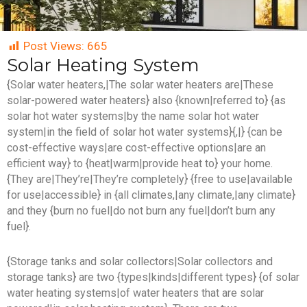
Post Views:
665
Solar Heating System
{Solar water heaters,|The solar water heaters are|These
solar-powered water heaters} also {known|referred to} {as
solar hot water systems|by the name solar hot water
system|in the field of solar hot water systems}{,|} {can be
cost-effective ways|are cost-effective options|are an
efficient way} to {heat|warm|provide heat to} your home.
{They are|They’re|They’re completely} {free to use|available
for use|accessible} in {all climates,|any climate,|any climate}
and they {burn no fuel|do not burn any fuel|don’t burn any
fuel}.
{Storage tanks and solar collectors|Solar collectors and
storage tanks} are two {types|kinds|different types} {of solar
water heating systems|of water heaters that are solar