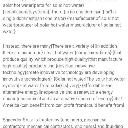
solar hot water|parts for solar hot-water}
{installations|systems}. There {is no one dominant|isn’t a
single dominant|isn’t one major} {manufacturer of solar hot
water|producer of solar hot water|manufacturer of solar hot
water}.
{Instead, there are many|There are a variety of|In addition,
there are numerous} solar hot water {companies|firms} {that
produce quality|which produce high-quality|that manufacture
high-quality} products and {develop innovative
technology|create innovative technology|are developing
innovative technologies}. {Solar hot water|The solar hot water
system|Hot water from solar} is{ very|} {affordable and
alternative energy|inexpensive and a renewable energy
source|economical and an alternative source of energy} that
America {can benefit from|can profit from|could benefit from}.
Shneyder Solar is trusted by {engineers, mechanical
contractors|mechanical contractors, engineers} and {building