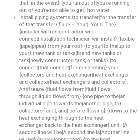
that| in the event} {you run out of|you’re running
out of|you’re not able to get} hot water.
Install piping systems {to transfer|for the transfer
of|that transfer} fluid{ – Your|. Your|. The}
{installer will run|contractor will
connect|installation technician will install} flexible
{pipe|pipes} from your roof {to your|to the|up to
your} {new tank or tanks|brand new tanks or
tank|newly constructed tank, or tanks} {to
connect|that connect|for connecting} your
{collectors and heat exchanger|heat exchanger
and collector|heat exchangers and collectors}.
Antifreeze {fluid flows from|fluid flows
through|liquid flows from} {one pipe to the|an
individual pipe towards the|another pipe, to}
collectors{ and|, and| before flowing} {down to the
heat exchanging|through to the heat
exchanger|back to the heat exchanger} unit. {A
second line will be|A second line is|Another line
will be} {added|connected} {to the heat