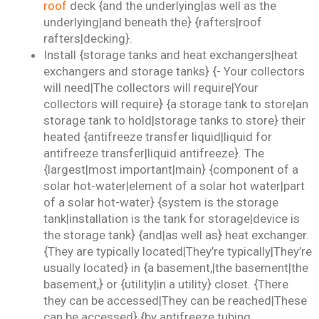
roof
deck {and the underlying|as well as the
underlying|and beneath the} {rafters|roof
rafters|decking}.
Install {storage tanks and heat exchangers|heat
exchangers and storage tanks} {- Your collectors
will need|The collectors will require|Your
collectors will require} {a storage tank to store|an
storage tank to hold|storage tanks to store} their
heated {antifreeze transfer liquid|liquid for
antifreeze transfer|liquid antifreeze}. The
{largest|most important|main} {component of a
solar hot-water|element of a solar hot water|part
of a solar hot-water} {system is the storage
tank|installation is the tank for storage|device is
the storage tank} {and|as well as} heat exchanger.
{They are typically located|They’re typically|They’re
usually located} in {a basement,|the basement|the
basement,} or {utility|in a utility} closet. {There
they can be accessed|They can be reached|These
can be accessed} {by antifreeze tubing