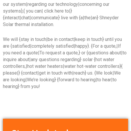
our system|regarding our technology|concerning our
systems},{ you can| click here to|}
{interact|chat|communicate} live with {a|the|an} Shneyder
Solar thermal installation.
We will {stay in touch|be in contact|keep in touch} until you
are {satisfied|completely satisfied|happy}. {For a quote,|If
you need a quote|To request a quote,} or {questions about|to
inquire about|any questions regarding} solar {hot water
controllers,|hot water heaters|water hot-water controllers}{
please|} {contact|get in touch with|reach} us. {We look|We
are looking|We’re looking} {forward to hearing|to hear|to
hearing} from you!