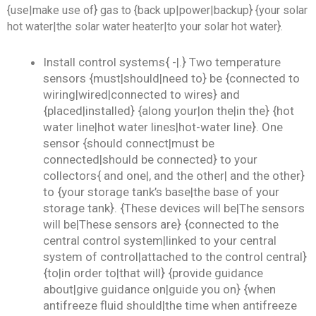
{use|make use of} gas to {back up|power|backup} {your solar
hot water|the solar water heater|to your solar hot water}.
Install control systems{ -|.} Two temperature
sensors {must|should|need to} be {connected to
wiring|wired|connected to wires} and
{placed|installed} {along your|on the|in the} {hot
water line|hot water lines|hot-water line}. One
sensor {should connect|must be
connected|should be connected} to your
collectors{ and one|, and the other| and the other}
to {your storage tank’s base|the base of your
storage tank}. {These devices will be|The sensors
will be|These sensors are} {connected to the
central control system|linked to your central
system of control|attached to the control central}
{to|in order to|that will} {provide guidance
about|give guidance on|guide you on} {when
antifreeze fluid should|the time when antifreeze