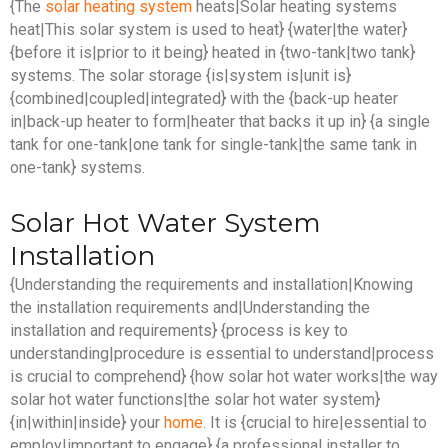
{The
solar heating system
heats|Solar heating systems
heat|This solar system is used to heat} {water|the water}
{before it is|prior to it being} heated in {two-tank|two tank}
systems. The solar storage {is|system is|unit is}
{combined|coupled|integrated} with the {back-up heater
in|back-up heater to form|heater that backs it up in} {a single
tank for one-tank|one tank for single-tank|the same tank in
one-tank} systems.
Solar Hot Water System
Installation
{Understanding the requirements and installation|Knowing
the installation requirements and|Understanding the
installation and requirements} {process is key to
understanding|procedure is essential to understand|process
is crucial to comprehend} {how solar hot water works|the way
solar hot water functions|the solar hot water system}
{in|within|inside} your
home
. It is {crucial to hire|essential to
employ|important to engage} {a professional installer to