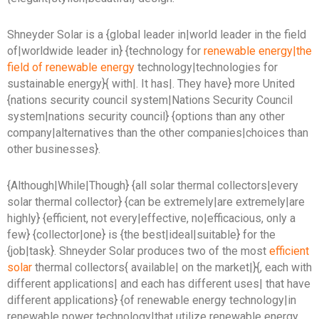
Shneyder Solar is a {global leader in|world leader in the field
of|worldwide leader in} {technology for
renewable energy|the
field of renewable energy
technology|technologies for
sustainable energy}{ with|. It has|. They have} more United
{nations security council system|Nations Security Council
system|nations security council} {options than any other
company|alternatives than the other companies|choices than
other businesses}.
{Although|While|Though} {all solar thermal collectors|every
solar thermal collector} {can be extremely|are extremely|are
highly} {efficient, not every|effective, no|efficacious, only a
few} {collector|one} is {the best|ideal|suitable} for the
{job|task}. Shneyder Solar produces two of the most
efficient
solar
thermal collectors{ available| on the market|}{, each with
different applications| and each has different uses| that have
different applications} {of renewable energy technology|in
renewable power technology|that utilize renewable energy