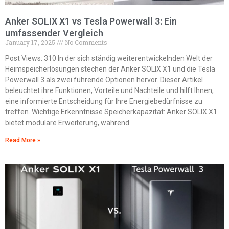
Anker SOLIX X1 vs Tesla Powerwall 3: Ein
umfassender Vergleich
January 17, 2025
No Comments
Post Views: 310 In der sich ständig weiterentwickelnden Welt der
Heimspeicherlösungen stechen der Anker SOLIX X1 und die Tesla
Powerwall 3 als zwei führende Optionen hervor. Dieser Artikel
beleuchtet ihre Funktionen, Vorteile und Nachteile und hilft Ihnen,
eine informierte Entscheidung für Ihre Energiebedürfnisse zu
treffen. Wichtige Erkenntnisse Speicherkapazität: Anker SOLIX X1
bietet modulare Erweiterung, während
Read More »