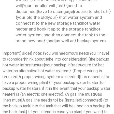
will|Your installer will just} {need to
disconnect|have to disengage|require to shut off}
{your old|the old|your} {hot water system and
connect it to the new storage tank|hot water
heater and hook it up to the storage tank|hot-
water system, and then connect the tank to the
brand new one} {and|as well as} backup system.
Important{ side|} note: {You will need|You’ll need|You’ll have}
to {consider|think about|take into consideration} {the backup
hot water infrastructure|your backup infrastructure for hot
water|an alternative hot water system}. {Proper wiring is
required|A proper wiring system is needed|It is essential to
have a proper wiring plan} {if your backup water heater|for
backup water heaters if it|in the event that your backup water
heater} is {an electric one|electric}. {A gas line must|Gas
lines must|A gas line needs to} be {installed|connected} {to
the backup tank|into the tank that will be used as a backup|in
the back tank} {if you intend|in case you plan|if you want} to