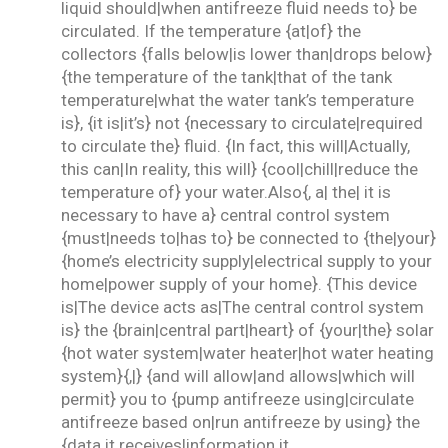
liquid should|when antifreeze fluid needs to} be
circulated. If the temperature {at|of} the
collectors {falls below|is lower than|drops below}
{the temperature of the tank|that of the tank
temperature|what the water tank’s temperature
is}, {it is|it’s} not {necessary to circulate|required
to circulate the} fluid. {In fact, this will|Actually,
this can|In reality, this will} {cool|chill|reduce the
temperature of} your water.Also{, a| the| it is
necessary to have a} central control system
{must|needs to|has to} be connected to {the|your}
{home’s electricity supply|electrical supply to your
home|power supply of your home}. {This device
is|The device acts as|The central control system
is} the {brain|central part|heart} of {your|the} solar
{hot water system|water heater|hot water heating
system}{,|} {and will allow|and allows|which will
permit} you to {pump antifreeze using|circulate
antifreeze based on|run antifreeze by using} the
{data it receives|information it