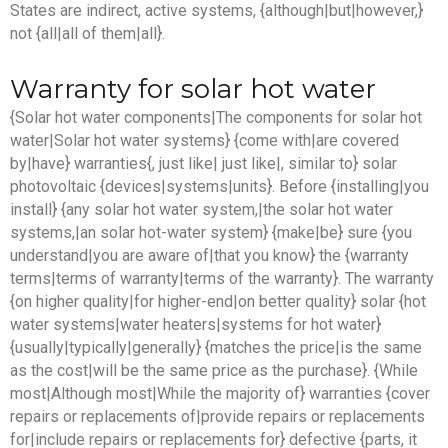
States are indirect, active systems, {although|but|however,}
not {all|all of them|all}.
Warranty for solar hot water
{Solar hot water components|The components for solar hot
water|Solar hot water systems} {come with|are covered
by|have} warranties{, just like| just like|, similar to} solar
photovoltaic {devices|systems|units}. Before {installing|you
install} {any solar hot water system,|the solar hot water
systems,|an solar hot-water system} {make|be} sure {you
understand|you are aware of|that you know} the {warranty
terms|terms of warranty|terms of the warranty}. The warranty
{on higher quality|for higher-end|on better quality} solar {hot
water systems|water heaters|systems for hot water}
{usually|typically|generally} {matches the price|is the same
as the cost|will be the same price as the purchase}. {While
most|Although most|While the majority of} warranties {cover
repairs or replacements of|provide repairs or replacements
for|include repairs or replacements for} defective {parts, it