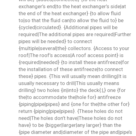
exchanger’s end|to the heat exchanger’s side|at
the end of the heat exchanger} {to allow fluid
to|so that the fluid can|to allow the fluid to} be
{cycled|circulated}. {Additional pipes will be
required|The additional pipes are required|Further
pipes will be needed} to connect
{multiple|several|the} collectors. {Access to your
roof|The roof’s access|A roof access point} is
{required|needed} {to install these antifreeze|for
the installation of these antifreeze|to connect
these} pipes. {This will usually mean drilling|It is
usually necessary to drill|This usually means
drilling} two holes {in|into} the deck{:|,} one {for
the|to accommodate the|hole for} antifreeze
{piping|pipe|pipes} and {one for the|the other for}
return {piping|pipe|pipes}. {These holes do not
need|The holes don’t have|These holes do not
have} to be {bigger|larger|any larger} than the
{pipe diameter and|diameter of the pipe and|pipe’s