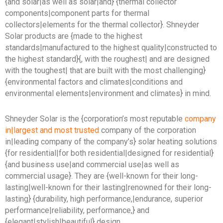
{and solar|as well as solar|and} {thermal collector
components|component parts for thermal
collectors|elements for the thermal collector}. Shneyder
Solar products are {made to the highest
standards|manufactured to the highest quality|constructed to
the highest standard}{, with the roughest| and are designed
with the toughest| that are built with the most challenging}
{environmental factors and climates|conditions and
environmental elements|environment and climates} in mind.
Shneyder Solar is the {corporation’s most reputable
company
in|largest and most trusted
company of the corporation
in|leading company of the company’s} solar heating solutions
{for residential|for both residential|designed for residential}
{and business use|and commercial use|as well as
commercial usage}. They are {well-known for their long-
lasting|well-known for their lasting|renowned for their long-
lasting} {durability, high performance,|endurance, superior
performance|reliability, performance,} and
{elegant|stylish|beautiful} design.