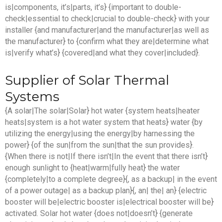
is|components, it’s|parts, it’s} {important to double-
check|essential to check|crucial to double-check} with your
installer {and manufacturer|and the manufacturer|as well as
the manufacturer} to {confirm what they are|determine what
is|verify what’s} {covered|and what they cover|included}.
Supplier of Solar Thermal
Systems
{A solar|The solar|Solar} hot water {system heats|heater
heats|system is a hot water system that heats} water {by
utilizing the energy|using the energy|by harnessing the
power} {of the sun|from the sun|that the sun provides}.
{When there is not|If there isn’t|In the event that there isn’t}
enough sunlight to {heat|warm|fully heat} the water
{completely|to a complete degree}{, as a backup| in the event
of a power outage| as a backup plan}{, an| the| an} {electric
booster will be|electric booster is|electrical booster will be}
activated. Solar hot water {does not|doesn’t} {generate