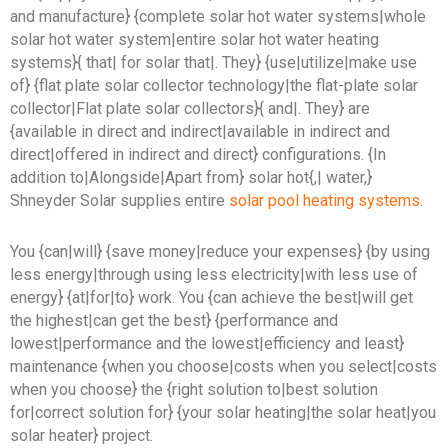
and manufacture} {complete solar hot water systems|whole
solar hot water system|entire solar hot water heating
systems}{ that| for solar that|. They} {use|utilize|make use
of} {flat plate solar collector technology|the flat-plate solar
collector|Flat plate solar collectors}{ and|. They} are
{available in direct and indirect|available in indirect and
direct|offered in indirect and direct} configurations. {In
addition to|Alongside|Apart from} solar hot{,| water,}
Shneyder Solar supplies entire
solar pool heating systems
.
You {can|will} {save money|reduce your expenses} {by using
less energy|through using less electricity|with less use of
energy} {at|for|to} work. You {can achieve the best|will get
the highest|can get the best} {performance and
lowest|performance and the lowest|efficiency and least}
maintenance {when you choose|costs when you select|costs
when you choose} the {right solution to|best solution
for|correct solution for} {your solar heating|the solar heat|you
solar heater} project.