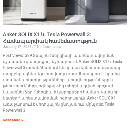
Anker SOLIX X1 և Tesla Powerwall 3:
Համապարփակ համեմատություն
January 17, 2025
No Comments
Post Views: 389 Տնային էներգիայի պահեստավորման
մշտապես զարգացող աշխարհում, Anker SOLIX X1 և Tesla
Powerwall 3 առանձնանում են որպես երկու առաջատար
տարբերակներ: Այս հոդվածը ուսումնասիրում է նրանց
առանձնահատկությունները, առավելությունները և
թերությունները, օգնելով ձեզ տեղեկացված որոշում
կայացնել ձեր էներգիայի կարիքների համար: Կարևոր
կետեր Պահեստավորման հզորություն: Anker SOLIX X1
առաջարկում է մոդուլային ընդլայնում, մինչդեռ Tesla
Powerwall 3
Read More »