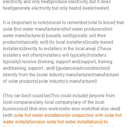
electricity and only heat|produce electricity, but it does
heat|generate electricity but only heats} {water|water}.
It is {important to note|crucial to remember|vital to know} that
solar {hot water manufacturers|hot water producers|hot-
water manufacturers} {usually sell|typically sell their
products|typically sell} {to local installers|locally-based
installers|directly to installers in the local area}. {These
installers will often|Installers will typically|Installers
typically} receive {training, support and|support, training
and|training, support , and} {guidance|advice|direction}
directly from the {solar industry manufacturer|manufacturer
of solar products|solar industry’s manufacturer}.
{This can be|It could be|This could include} {anyone from
local companies|any local company|any of the local
businesses} {that also works|who also work|that also deal}
{with
solar hot water installation|in conjunction with solar hot
water installations|on solar hot water installations} to