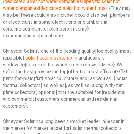
{dedicated solar hot water companies|specific solar hot
water companies|dedicated solar hot water firms}
. {They may
also be|These could also include|It could also be} {plumbers
or electricians in some|electricians or plumbers in
certain|electricians or plumbers in some}
{cases|instances|situations}.
Shneyder Solar is one of the {leading quality|top quality|most
reputable}
solar heating systems
{manufacturers
worldwide|makers in the world|producers worldwide}. We
{offer the best|provide the top|offer the most efficient} {flat
plate|flat-plate|flat} solar collectors{ and| as well as|,} solar
thermal collectors{ as well as|, as well as| along with} flat
plate collectors{ options|| that are suitable} for {residential
and commercial customers|commercial and residential
customers}.
Shneyder Solar has long been a {market leader in|leader in
the market for|market leader for} solar thermal collectors