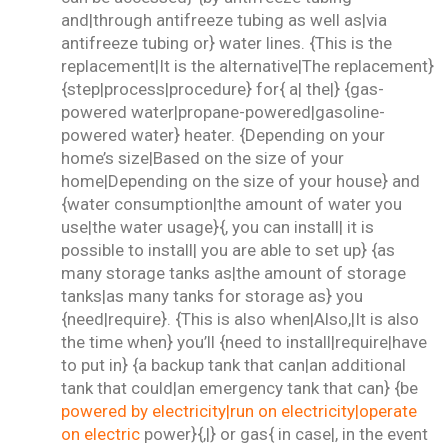
and|through antifreeze tubing as well as|via
antifreeze tubing or} water lines. {This is the
replacement|It is the alternative|The replacement}
{step|process|procedure} for{ a| the|} {gas-
powered water|propane-powered|gasoline-
powered water} heater. {Depending on your
home’s size|Based on the size of your
home|Depending on the size of your house} and
{water consumption|the amount of water you
use|the water usage}{, you can install| it is
possible to install| you are able to set up} {as
many storage tanks as|the amount of storage
tanks|as many tanks for storage as} you
{need|require}. {This is also when|Also,|It is also
the time when} you’ll {need to install|require|have
to put in} {a backup tank that can|an additional
tank that could|an emergency tank that can} {be
powered by electricity|run on electricity|operate
on electric
power}{,|} or gas{ in case|, in the event