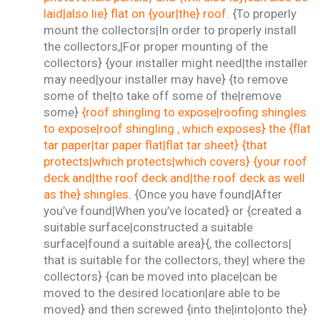
laid|also lie} flat on {your|the} roof
. {To properly
mount the collectors|In order to properly install
the collectors,|For proper mounting of the
collectors} {your installer might need|the installer
may need|your installer may have} {to remove
some of the|to take off some of the|remove
some}
{roof shingling to expose|roofing shingles
to expose|roof shingling , which exposes} the {flat
tar paper|tar paper flat|flat tar sheet} {that
protects|which protects|which covers} {your roof
deck and|the roof deck and|the roof deck as well
as the} shingles
. {Once you have found|After
you’ve found|When you’ve located} or {created a
suitable surface|constructed a suitable
surface|found a suitable area}{, the collectors|
that is suitable for the collectors, they| where the
collectors} {can be moved into place|can be
moved to the desired location|are able to be
moved} and then screwed {into the|into|onto the}