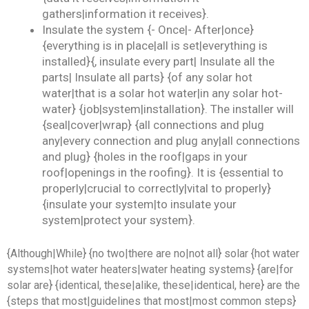
gathers|information it receives}.
Insulate the system {- Once|- After|once}
{everything is in place|all is set|everything is
installed}{, insulate every part| Insulate all the
parts| Insulate all parts} {of any solar hot
water|that is a solar hot water|in any solar hot-
water} {job|system|installation}. The installer will
{seal|cover|wrap} {all connections and plug
any|every connection and plug any|all connections
and plug} {holes in the roof|gaps in your
roof|openings in the roofing}. It is {essential to
properly|crucial to correctly|vital to properly}
{insulate your system|to insulate your
system|protect your system}.
{Although|While} {no two|there are no|not all} solar {hot water
systems|hot water heaters|water heating systems} {are|for
solar are} {identical, these|alike, these|identical, here} are the
{steps that most|guidelines that most|most common steps}