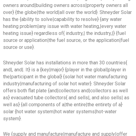
owners around|building owners across|property owners all
over} {the globe|the world|all over the world}. Shneyder Solar
has the {ability to solve|capability to resolve} {any water
heating problem|any issue with water heating,|every water
heating issue} regardless of{ industry,| the industry,|} {fuel
source or application|the fuel source, or the application|fuel
source or use}.
Shneyder Solar has installations in more than 30 countries{
and|, and|. It} is a {key|major} {player in the global|player in
the|participant in the global} {solar hot water manufacturing
industry|manufacturing of solar hot water}. Shneyder Solar
offers both flat plate {and|collectors and|collectors as well
as} evacuated tube collectors{ and sells|, and also sells| as
well as} {all components of a|the entire|the entirety of a}
solar {hot water system|hot water systems|hot-water
system}.
We {supply and manufacture|manufacture and supply|offer