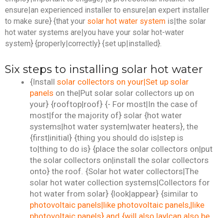
ensure|an experienced installer to ensure|an expert installer
to make sure} {that your
solar hot water system
is|the solar
hot water systems are|you have your solar hot-water
system} {properly|correctly} {set up|installed}.
Six steps to installing solar hot water
{Install
solar collectors on your|Set up solar
panels
on the|Put solar solar collectors up on
your} {rooftop|roof} {- For most|In the case of
most|for the majority of} solar {hot water
systems|hot water system|water heaters}, the
{first|initial} {thing you should do is|step is
to|thing to do is} {place the solar collectors on|put
the solar collectors on|install the solar collectors
onto} the roof. {Solar hot water collectors|The
solar hot water collection systems|Collectors for
hot water from solar} {look|appear} {similar to
photovoltaic panels|like photovoltaic panels,|like
photovoltaic panels} and {will also lay|can also be