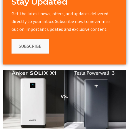
Stay Updated
Get the latest news, offers, and updates delivered
directly to your inbox. Subscribe now to never miss
out on important updates and exclusive content.
SUBSCRIBE