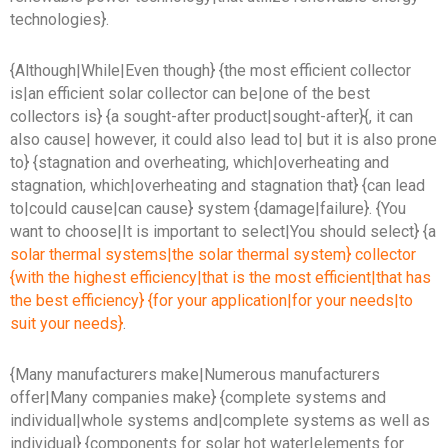
technologies}.
{Although|While|Even though} {the most efficient collector
is|an efficient solar collector can be|one of the best
collectors is} {a sought-after product|sought-after}{, it can
also cause| however, it could also lead to| but it is also prone
to} {stagnation and overheating, which|overheating and
stagnation, which|overheating and stagnation that} {can lead
to|could cause|can cause} system {damage|failure}. {You
want to choose|It is important to select|You should select} {a
solar thermal systems|the solar thermal system} collector
{with the highest efficiency|that is the most efficient|that has
the best efficiency} {for your application|for your needs|to
suit your needs}
.
{Many manufacturers make|Numerous manufacturers
offer|Many companies make} {complete systems and
individual|whole systems and|complete systems as well as
individual} {components for solar hot water|elements for