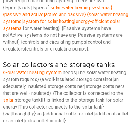
powered|in solar heating system}. There are two
{types:|kinds:|typesof
solar water heating systems:}
{passive and active|active and passive} {solar water heating
systems|system for solar heating|energy-efficient solar
systems
for water heating}. {Passive systems have
no|Active systems do not have any|Passive systems are
without} {controls and circulating pumps|control and
circulators|controls or circulating pumps}.
Solar collectors and storage tanks
{Solar water heating system
needs|The solar water heating
system requires} {a well-insulated storage container|an
adequately insulated storage container|storage containers
that are well-insulated}. {The collector is connected to the
solar
storage tank|It is linked to the storage tank for solar
energy|This collector connects to the solar tank}
{via|through|by} an {additional outlet or inlet|additional outlet
or an inlet|extra outlet or inlet}.