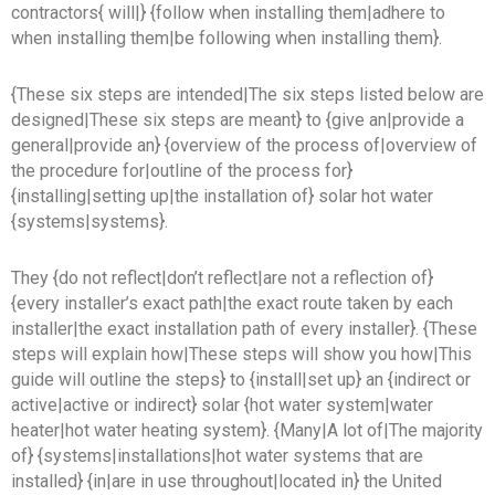
contractors{ will|} {follow when installing them|adhere to
when installing them|be following when installing them}.
{These six steps are intended|The six steps listed below are
designed|These six steps are meant} to {give an|provide a
general|provide an} {overview of the process of|overview of
the procedure for|outline of the process for}
{installing|setting up|the installation of} solar hot water
{systems|systems}.
They {do not reflect|don’t reflect|are not a reflection of}
{every installer’s exact path|the exact route taken by each
installer|the exact installation path of every installer}. {These
steps will explain how|These steps will show you how|This
guide will outline the steps} to {install|set up} an {indirect or
active|active or indirect} solar {hot water system|water
heater|hot water heating system}. {Many|A lot of|The majority
of} {systems|installations|hot water systems that are
installed} {in|are in use throughout|located in} the United