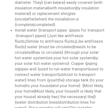
diameter. They} {can be|are} easily covered {with
insulation material|with insulation|by insulation
material} or replacement shingles
{once|after|when} the installation is
{complete|completed}.
Install water {transport pipes -|pipes for transport
-|transport pipes} {Just like antifreeze
fluids,|Similar to antifreeze fluids,|Like antifreeze
fluids} water {must be circulated|needs to be
circulated|has to circulate} {through your solar
hot water system|via your hot solar system|by
your solar hot water systems}. Copper {piping
is|pipes are} {used to run water transport|used to
connect water transport|utilized to transport
water} lines from {your|the} storage tank {to your
home|to your house|and your home}. {Most likely,
your home|Most likely, your house|It is likely that
your house} already has{ the necessary| the|}
{water distribution lines|distribution lines for
water}. {Your installer will only|The installer