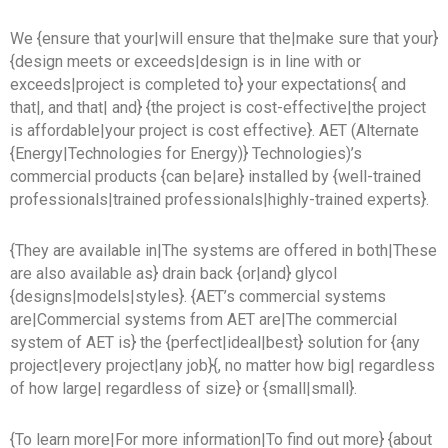
We {ensure that your|will ensure that the|make sure that your}
{design meets or exceeds|design is in line with or
exceeds|project is completed to} your expectations{ and
that|, and that| and} {the project is cost-effective|the project
is affordable|your project is cost effective}. AET (Alternate
{Energy|Technologies for Energy)} Technologies)’s
commercial products {can be|are} installed by {well-trained
professionals|trained professionals|highly-trained experts}.
{They are available in|The systems are offered in both|These
are also available as} drain back {or|and} glycol
{designs|models|styles}. {AET’s commercial systems
are|Commercial systems from AET are|The commercial
system of AET is} the {perfect|ideal|best} solution for {any
project|every project|any job}{, no matter how big| regardless
of how large| regardless of size} or {small|small}.
{To learn more|For more information|To find out more} {about