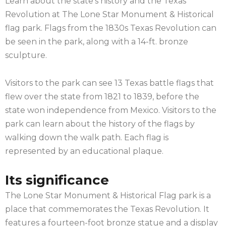
Learn about the state’s history and the Texas
Revolution at The Lone Star Monument & Historical
flag park. Flags from the 1830s Texas Revolution can
be seen in the park, along with a 14-ft. bronze
sculpture.
Visitors to the park can see 13 Texas battle flags that
flew over the state from 1821 to 1839, before the
state won independence from Mexico. Visitors to the
park can learn about the history of the flags by
walking down the walk path. Each flag is
represented by an educational plaque.
Its significance
The Lone Star Monument & Historical Flag park is a
place that commemorates the Texas Revolution. It
features a fourteen-foot bronze statue and a display