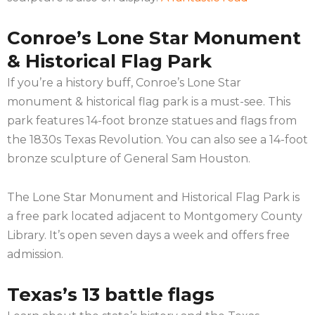
Conroe’s Lone Star Monument
& Historical Flag Park
If you’re a history buff, Conroe’s Lone Star
monument & historical flag park is a must-see. This
park features 14-foot bronze statues and flags from
the 1830s Texas Revolution. You can also see a 14-foot
bronze sculpture of General Sam Houston.
The Lone Star Monument and Historical Flag Park is
a free park located adjacent to Montgomery County
Library. It’s open seven days a week and offers free
admission.
Texas’s 13 battle flags