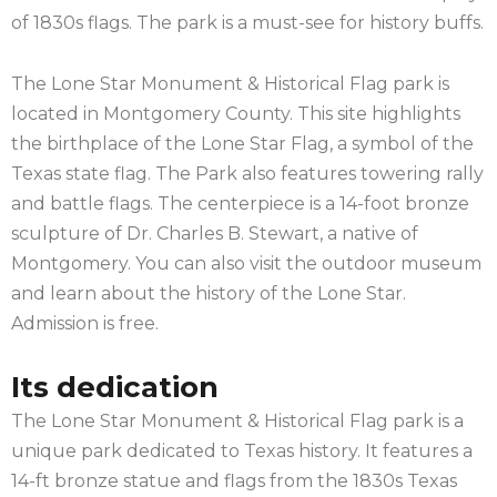
of 1830s flags. The park is a must-see for history buffs.
The Lone Star Monument & Historical Flag park is
located in Montgomery County. This site highlights
the birthplace of the Lone Star Flag, a symbol of the
Texas state flag. The Park also features towering rally
and battle flags. The centerpiece is a 14-foot bronze
sculpture of Dr. Charles B. Stewart, a native of
Montgomery. You can also visit the outdoor museum
and learn about the history of the Lone Star.
Admission is free.
Its dedication
The Lone Star Monument & Historical Flag park is a
unique park dedicated to Texas history. It features a
14-ft bronze statue and flags from the 1830s Texas