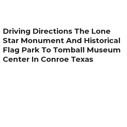
Driving Directions The Lone
Star Monument And Historical
Flag Park To Tomball Museum
Center In Conroe Texas