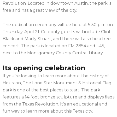
Revolution. Located in downtown Austin, the park is
free and has a great view of the city.
The dedication ceremony will be held at 5:30 p.m. on
Thursday, April 21. Celebrity guests will include Clint
Black and Marty Stuart, and there will also be a free
concert. The park is located on FM 2854 and I-45,
next to the Montgomery County Central Library.
Its opening celebration
If you’re looking to learn more about the history of
Houston, The Lone Star Monument & Historical Flag
park is one of the best places to start. The park
features a 14-foot bronze sculpture and displays flags
from the Texas Revolution. It’s an educational and
fun way to learn more about this Texas city.