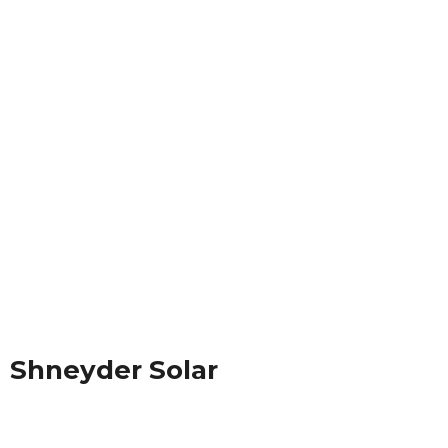
Shneyder Solar