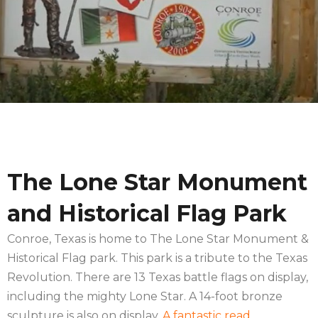
The Lone Star Monument
and Historical Flag Park
Conroe, Texas is home to The Lone Star Monument &
Historical Flag park. This park is a tribute to the Texas
Revolution. There are 13 Texas battle flags on display,
including the mighty Lone Star. A 14-foot bronze
sculpture is also on display.
A fantastic read