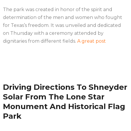
The park was created in honor of the spirit and
determination of the men and women who fought
for Texas’s freedom. It was unveiled and dedicated
on Thursday with a ceremony attended by
dignitaries from different fields.
A great post
Driving Directions To Shneyder
Solar From The Lone Star
Monument And Historical Flag
Park