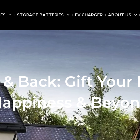
CES
STORAGE BATTERIES
EV CHARGER
ABOUT US
 & Back: Gift Your
appiness & Beyo