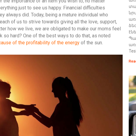
r the importance of an item you wish to, no matter
տա
rything just to see us happy. Financial difficulties
նր
they always did. Today, being a mature individual who
առ
each of us to strive towards giving all the love, support,
ձե
tter how we live, we are obligated to make our moms feel
էն
k so hard? One of the best ways to do that, as noted
Պա
ause of the profitability of the energy
of the sun.
առ
Tes
Rea