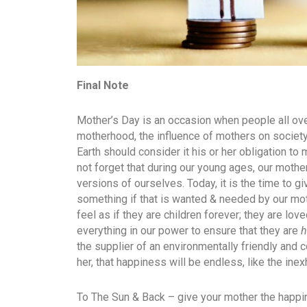
Final Note
Mother’s Day is an occasion when people all over
motherhood, the influence of mothers on society
Earth should consider it his or her obligation to 
not forget that during our young ages, our mothe
versions of ourselves. Today, it is the time to 
something if that is wanted & needed by our m
feel as if they are children forever; they are lo
everything in our power to ensure that they are
h
the supplier of an environmentally friendly and 
her, that happiness will be endless, like the ine
To The Sun & Back – give your mother the happ