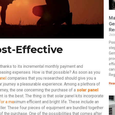
Ma
Ge
Re
Jan
Post
ost-Effective
ste
Gen
pro
eff
 thanks to its incremental monthly payment and
can
reasing expenses. How is that possible? As soon as you
Reg
anel
companies that you researched should give you a
r journey a pleasurable experience. Among a plethora of
Rea
urney, the one concerning the purchase of a
solar panel
is the best. The thing is that solar
panel kits incorporate
for a ma
ximum efficient and bright life. These include an
oller. These four pieces of equipment are bundled together
 the purchase. One of the possibilities that comes after