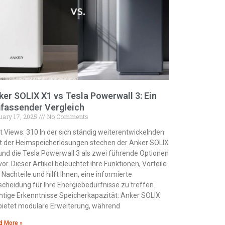
ker SOLIX X1 vs Tesla Powerwall 3: Ein
fassender Vergleich
uary 17, 2025
No Comments
t Views: 310 In der sich ständig weiterentwickelnden
t der Heimspeicherlösungen stechen der Anker SOLIX
und die Tesla Powerwall 3 als zwei führende Optionen
vor. Dieser Artikel beleuchtet ihre Funktionen, Vorteile
 Nachteile und hilft Ihnen, eine informierte
scheidung für Ihre Energiebedürfnisse zu treffen.
htige Erkenntnisse Speicherkapazität: Anker SOLIX
bietet modulare Erweiterung, während
d More »