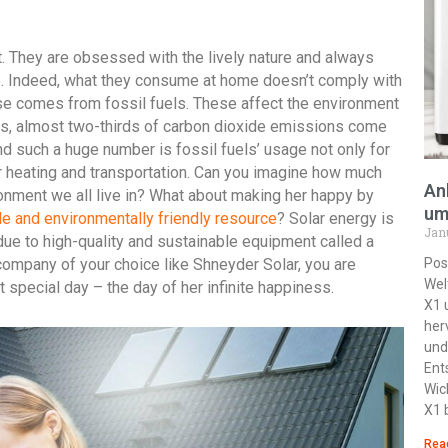
 They are obsessed with the lively nature and always
e. Indeed, what they consume at home doesn’t comply with
use comes from fossil fuels. These affect the environment
ics, almost two-thirds of carbon dioxide emissions come
nd such a huge number is fossil fuels’ usage not only for
or heating and transportation. Can you imagine how much
An
onment we all live in? What about making her happy by
um
e and environmentally friendly resource
? Solar energy is
Jan
due to high-quality and sustainable equipment called a
ompany of your choice like Shneyder Solar, you are
Pos
Wel
t special day – the day of her infinite happiness.
X1 
her
und
Ent
Wic
X1 
Rea