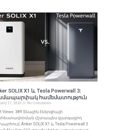
ker SOLIX X1 և Tesla Powerwall 3:
ամապարփակ համեմատություն
uary 17, 2025
No Comments
t Views: 389 Տնային էներգիայի
հեստավորման մշտապես զարգացող
արհում, Anker SOLIX X1 և Tesla Powerwall 3
անձնանում են որպես երկու առաջատար