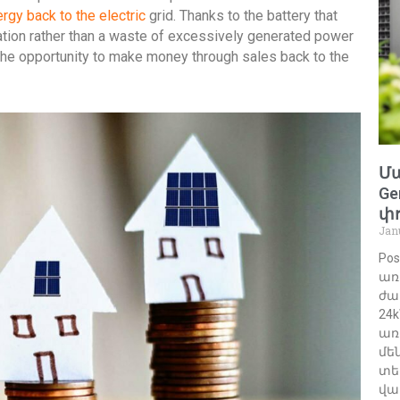
rgy back to the electric
grid. Thanks to the battery that
ation rather than a waste of excessively generated power
the opportunity to make money through sales back to the
Մա
Ge
փո
Jan
Po
առ
ժա
24
առ
մե
տե
վա