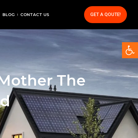
GET A QOUTE!
BLOG
CONTACT US
Op
 Mother The
nd