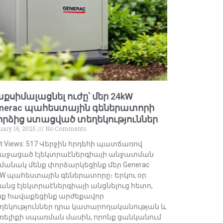
քսիմալացնել ուժը՝ մեր 24kW
nerac պահեստային գեներատորի
րձից ստացված տեղեկություններ
uary 16, 2025
No Comments
st Views: 517 Վերջին հրդեհի պատճառով
աջացած էլեկտրաէներգիայի անջատման
մանակ մենք փորձարկեցինք մեր Generac
kW պահեստային գեներատորը։ Երկու օր
անց էլեկտրաէներգիայի անցնելուց հետո,
նք հավաքեցինք արժեքավոր
ղեկություններ դրա կատարողականության և
ռելիքի սպառման մասին, որոնք ցանկանում