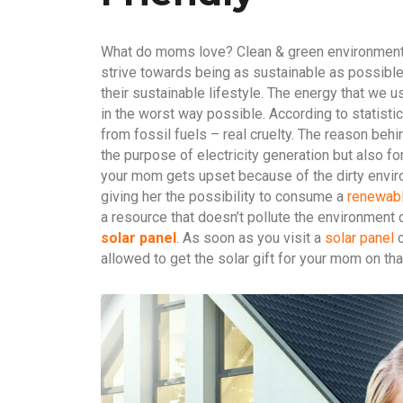
What do moms love? Clean & green environment.
strive towards being as sustainable as possibl
their sustainable lifestyle. The energy that we 
in the worst way possible. According to statist
from fossil fuels – real cruelty. The reason behi
the purpose of electricity generation but also f
your mom gets upset because of the dirty envir
giving her the possibility to consume a
renewabl
a resource that doesn’t pollute the environment 
solar panel
. As soon as you visit a
solar panel
c
allowed to get the solar gift for your mom on tha