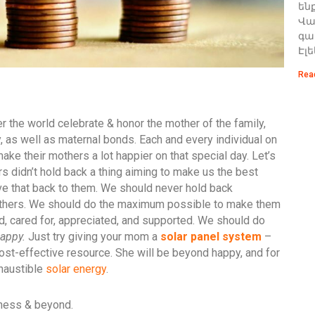
են
Վառ
գա
Էլ
Rea
 the world celebrate & honor the mother of the family,
, as well as maternal bonds. Each and every individual on
make their mothers a lot happier on that special day. Let’s
rs didn’t hold back a thing aiming to make us the best
give that back to them. We should never hold back
others. We should do the maximum possible to make them
ved, cared for, appreciated, and supported. We should do
appy.
Just try giving your mom a
solar panel system
–
cost-effective resource. She will be beyond happy, and for
xhaustible
solar energy
.
iness & beyond.