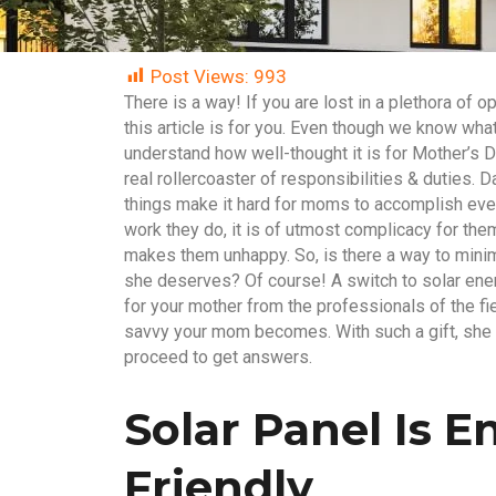
Post Views:
993
There is a way! If you are lost in a plethora of op
this article is for you. Even though we know what
understand how well-thought it is for Mother’s D
real rollercoaster of responsibilities & duties.
things make it hard for moms to accomplish every
work they do, it is of utmost complicacy for the
makes them unhappy. So, is there a way to mini
she deserves? Of course! A switch to solar ener
for your mother from the professionals of the fi
savvy your mom becomes. With such a gift, she w
proceed to get answers.
Solar Panel Is 
Friendly