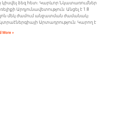
ք կիսվել ձեզ հետ։ Կարևոր Նկատառումներ
ելիքի Արդյունավետություն: Անցել է 1.8
լոն մեկ ժամում անջատման ժամանակ։
եկտրաէներգիայի Արտադրություն: Կարող է
d More »