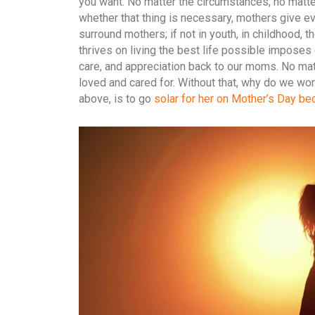
you want. No matter the circumstances, no matte
whether that thing is necessary, mothers give eve
surround mothers; if not in youth, in childhood, 
thrives on living the best life possible imposes 
care, and appreciation back to our moms. No ma
loved and cared for. Without that, why do we wor
above, is to go
solar for her on Mother’s Day bec