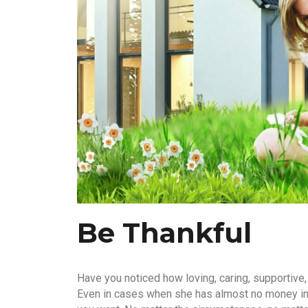
Be Thankful
Have you noticed how loving, caring, supportive,
Even in cases when she has almost no money in h