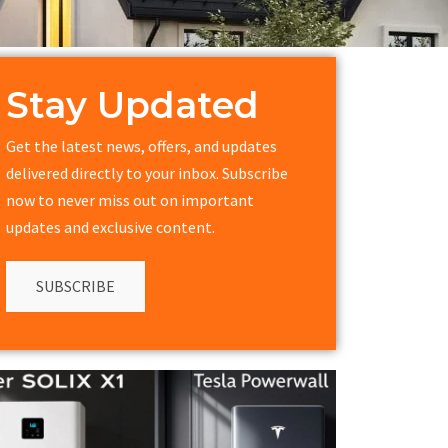
Stay Updated
Get the latest news, offers, and updates
delivered directly to your inbox. Subscribe
now to never miss out on important
updates and exclusive content.
SUBSCRIBE