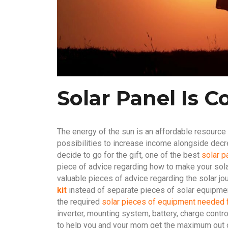
Solar Panel Is C
The energy of the sun is an affordable resource
possibilities to increase income alongside dec
decide to go for the gift, one of the best
solar p
piece of advice regarding how to make your sola
valuable pieces of advice regarding the solar jo
kit
instead of separate pieces of solar equipment 
the required
solar pieces of equipment needed 
inverter, mounting system, battery, charge contr
to help you and your mom get the maximum out of