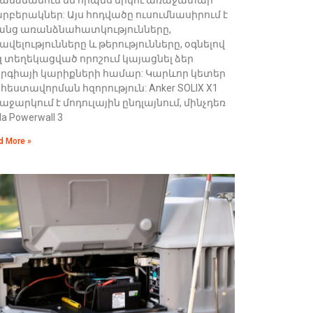
րբերակներ: Այս հոդվածը ուսումնասիրում է
անց առանձնահատկությունները,
ավելությունները և թերությունները, օգնելով
զ տեղեկացված որոշում կայացնել ձեր
երգիայի կարիքների համար: Կարևոր կետեր
հեստավորման հզորություն: Anker SOLIX X1
աջարկում է մոդուլային ընդլայնում, մինչդեռ
la Powerwall 3
d More »