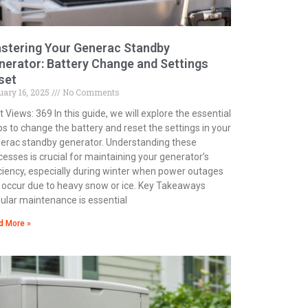
stering Your Generac Standby
nerator: Battery Change and Settings
set
uary 16, 2025
No Comments
 Views: 369 In this guide, we will explore the essential
ps to change the battery and reset the settings in your
erac standby generator. Understanding these
cesses is crucial for maintaining your generator’s
iciency, especially during winter when power outages
 occur due to heavy snow or ice. Key Takeaways
ular maintenance is essential
d More »