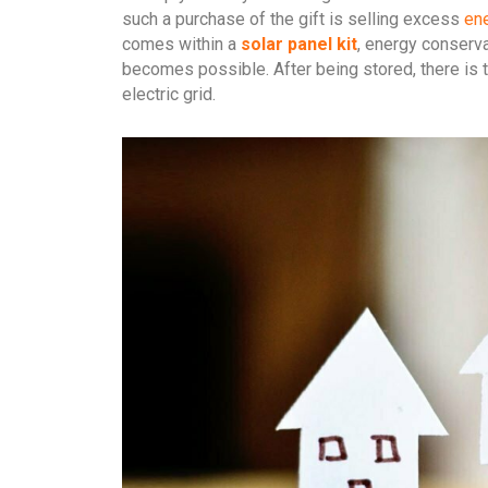
such a purchase of the gift is selling excess
ene
comes within a
solar panel kit
, energy conserv
becomes possible. After being stored, there is 
electric grid.