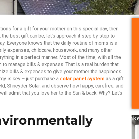
tions for a gift for your mother on this special day, then
 the best gift can be, let’s approach it step by step to
ay. Everyone knows that the daily routine of moms is a
 Daily expenses, childcare, housework, and many other
thing in a perfect manner. Most of the time, with all the
m to manage bills & expenses. That is a real burden that
mize bills & expenses to give your mother the happiness
gy is key – just purchase a
solar panel system
as a gift
eld, Shneyder Solar, and observe how happy, carefree, and
ill admit that you love her to the Sun & back. Why? Let’s
Environmentally