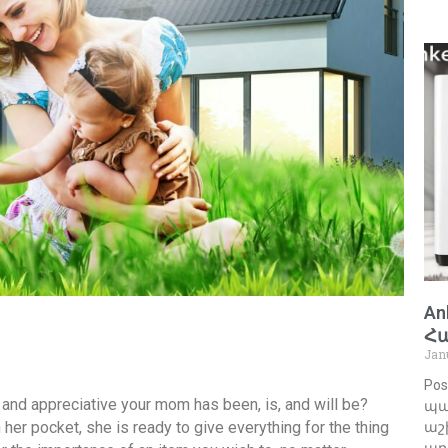
An
Հ
Jan
Pos
 and appreciative your mom has been, is, and will be?
պա
er pocket, she is ready to give everything for the thing
աշխ
առ