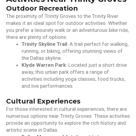
Outdoor Recreation
The proximity of Trinity Groves to the Trinity River
makes it an ideal spot for outdoor activities. Whether
you prefer a leisurely walk or an adventurous bike ride,
there are plenty of options.
Trinity Skyline Trail
: A trail perfect for walking,
running, or biking, offering stunning views of
the Dallas skyline.
Klyde Warren Park
: Located just a short drive
away, this urban park offers a range of
activities including yoga classes, food trucks,
and live performances.
Cultural Experiences
For those interested in cultural experiences, there are
numerous options near Trinity Groves. These activities
provide an opportunity to explore the rich history and
artistic scene in Dallas.