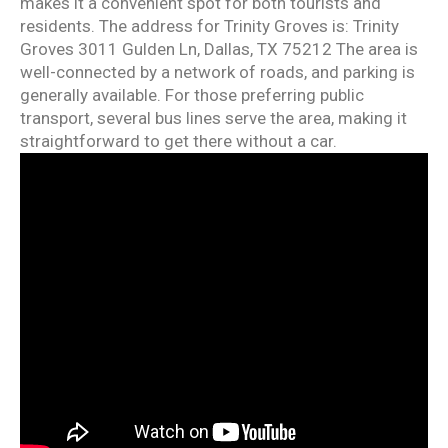
makes it a convenient spot for both tourists and
residents. The address for Trinity Groves is: Trinity
Groves 3011 Gulden Ln, Dallas, TX 75212 The area is
well-connected by a network of roads, and parking is
generally available. For those preferring public
transport, several bus lines serve the area, making it
straightforward to get there without a car.