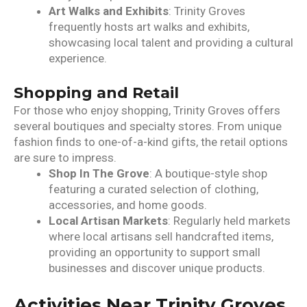
Art Walks and Exhibits
: Trinity Groves
frequently hosts art walks and exhibits,
showcasing local talent and providing a cultural
experience.
Shopping and Retail
For those who enjoy shopping, Trinity Groves offers
several boutiques and specialty stores. From unique
fashion finds to one-of-a-kind gifts, the retail options
are sure to impress.
Shop In The Grove
: A boutique-style shop
featuring a curated selection of clothing,
accessories, and home goods.
Local Artisan Markets
: Regularly held markets
where local artisans sell handcrafted items,
providing an opportunity to support small
businesses and discover unique products.
Activities Near Trinity Groves