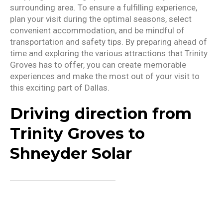
surrounding area. To ensure a fulfilling experience,
plan your visit during the optimal seasons, select
convenient accommodation, and be mindful of
transportation and safety tips. By preparing ahead of
time and exploring the various attractions that Trinity
Groves has to offer, you can create memorable
experiences and make the most out of your visit to
this exciting part of Dallas.
Driving direction from
Trinity Groves to
Shneyder Solar