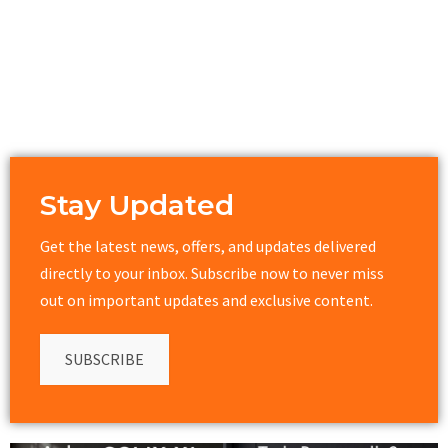
Stay Updated
Get the latest news, offers, and updates delivered
directly to your inbox. Subscribe now to never miss
out on important updates and exclusive content.
SUBSCRIBE