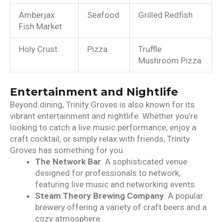
Amberjax
Seafood
Grilled Redfish
Fish Market
Holy Crust
Pizza
Truffle
Mushroom Pizza
Entertainment and Nightlife
Beyond dining, Trinity Groves is also known for its
vibrant entertainment and nightlife. Whether you’re
looking to catch a live music performance, enjoy a
craft cocktail, or simply relax with friends, Trinity
Groves has something for you.
The Network Bar
: A sophisticated venue
designed for professionals to network,
featuring live music and networking events.
Steam Theory Brewing Company
: A popular
brewery offering a variety of craft beers and a
cozy atmosphere.