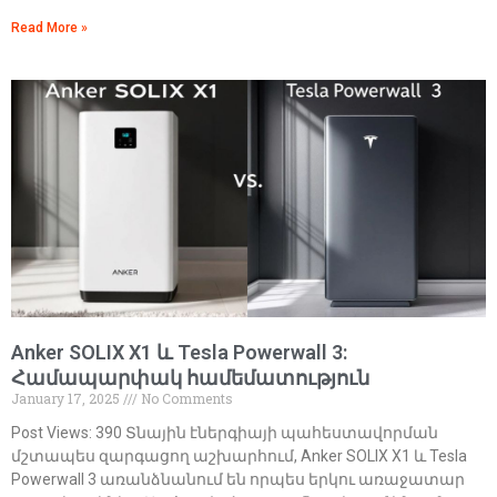
Read More »
Anker SOLIX X1 և Tesla Powerwall 3:
Համապարփակ համեմատություն
January 17, 2025
No Comments
Post Views: 390 Տնային էներգիայի պահեստավորման
մշտապես զարգացող աշխարհում, Anker SOLIX X1 և Tesla
Powerwall 3 առանձնանում են որպես երկու առաջատար