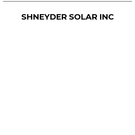
SHNEYDER SOLAR INC