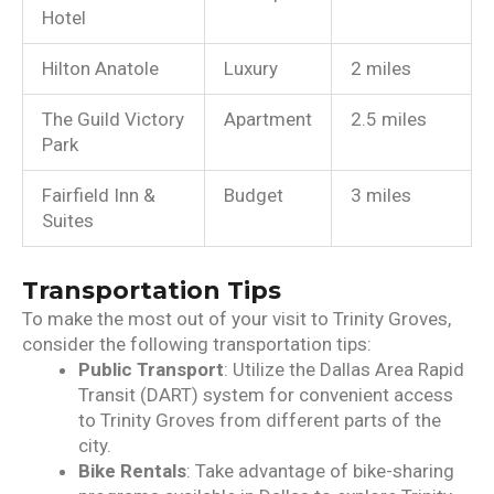
Hotel
Hilton Anatole
Luxury
2 miles
The Guild Victory
Apartment
2.5 miles
Park
Fairfield Inn &
Budget
3 miles
Suites
Transportation Tips
To make the most out of your visit to Trinity Groves,
consider the following transportation tips:
Public Transport
: Utilize the Dallas Area Rapid
Transit (DART) system for convenient access
to Trinity Groves from different parts of the
city.
Bike Rentals
: Take advantage of bike-sharing