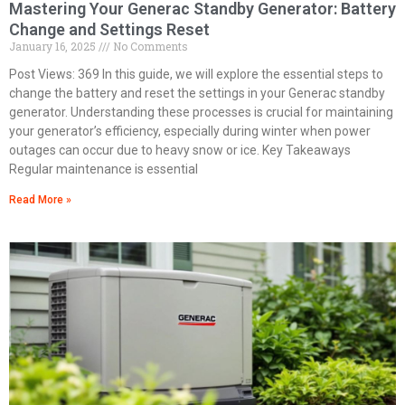
Mastering Your Generac Standby Generator: Battery
Change and Settings Reset
January 16, 2025
No Comments
Post Views: 369 In this guide, we will explore the essential steps to
change the battery and reset the settings in your Generac standby
generator. Understanding these processes is crucial for maintaining
your generator’s efficiency, especially during winter when power
outages can occur due to heavy snow or ice. Key Takeaways
Regular maintenance is essential
Read More »