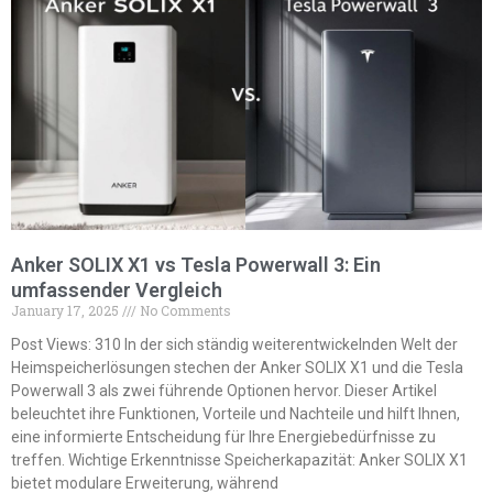
Anker SOLIX X1 vs Tesla Powerwall 3: Ein
umfassender Vergleich
January 17, 2025
No Comments
Post Views: 310 In der sich ständig weiterentwickelnden Welt der
Heimspeicherlösungen stechen der Anker SOLIX X1 und die Tesla
Powerwall 3 als zwei führende Optionen hervor. Dieser Artikel
beleuchtet ihre Funktionen, Vorteile und Nachteile und hilft Ihnen,
eine informierte Entscheidung für Ihre Energiebedürfnisse zu
treffen. Wichtige Erkenntnisse Speicherkapazität: Anker SOLIX X1
bietet modulare Erweiterung, während