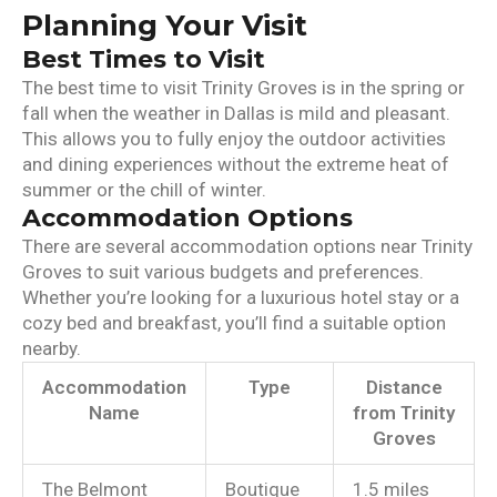
Planning Your Visit
Best Times to Visit
The best time to visit Trinity Groves is in the spring or
fall when the weather in Dallas is mild and pleasant.
This allows you to fully enjoy the outdoor activities
and dining experiences without the extreme heat of
summer or the chill of winter.
Accommodation Options
There are several accommodation options near Trinity
Groves to suit various budgets and preferences.
Whether you’re looking for a luxurious hotel stay or a
cozy bed and breakfast, you’ll find a suitable option
nearby.
Accommodation
Type
Distance
Name
from Trinity
Groves
The Belmont
Boutique
1.5 miles