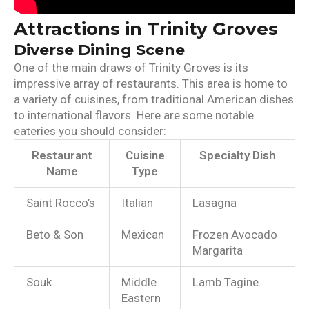
Attractions in Trinity Groves
Diverse Dining Scene
One of the main draws of Trinity Groves is its
impressive array of restaurants. This area is home to
a variety of cuisines, from traditional American dishes
to international flavors. Here are some notable
eateries you should consider:
Restaurant
Cuisine
Specialty Dish
Name
Type
Saint Rocco’s
Italian
Lasagna
Beto & Son
Mexican
Frozen Avocado
Margarita
Souk
Middle
Lamb Tagine
Eastern