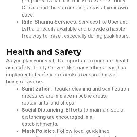
programs available in Dallas to explore Trinity
Groves and the surrounding areas at your own
pace.
Ride-Sharing Services
: Services like Uber and
Lyft are readily available and provide a hassle-
free way to travel, especially during peak hours.
Health and Safety
As you plan your visit, it’s important to consider health
and safety. Trinity Groves, like many other areas, has
implemented safety protocols to ensure the well-
being of visitors.
Sanitization
: Regular cleaning and sanitization
measures are in place in public areas,
restaurants, and shops.
Social Distancing
: Efforts to maintain social
distancing are encouraged in all
establishments.
Mask Policies
: Follow local guidelines