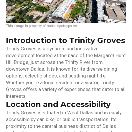
This image is property of static.spotapps.co.
Introduction to Trinity Groves
Trinity Groves is a dynamic and innovative
development located at the base of the Margaret Hunt
Hill Bridge, just across the Trinity River from
downtown Dallas. It is known for its diverse dining
options, eclectic shops, and bustling nightlife.
Whether you’re a local resident or a visitor, Trinity
Groves offers a variety of experiences that cater to all
interests.
Location and Accessibility
Trinity Groves is situated in West Dallas and is easily
accessible by car, bike, or public transportation. Its
proximity to the central business district of Dallas