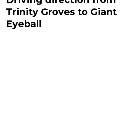
Trinity Groves to Giant
Eyeball