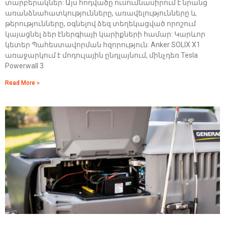
տարբերակներ: Այս հոդվածը ուսումնասիրում է նրանց
առանձնահատկությունները, առավելությունները և
թերությունները, օգնելով ձեզ տեղեկացված որոշում
կայացնել ձեր էներգիայի կարիքների համար: Կարևոր
կետեր Պահեստավորման հզորություն: Anker SOLIX X1
առաջարկում է մոդուլային ընդլայնում, մինչդեռ Tesla
Powerwall 3
Read More »