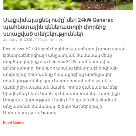
Մաքսիմալացնել ուժը՝ մեր 24kW Generac
պահեստային գեներատորի փորձից
ստացված տեղեկություններ
January 16, 2025
No Comments
Post Views: 517 Վերջին հրդեհի պատճառով առաջացած
էլեկտրաէներգիայի անջատման ժամանակ մենք
փորձարկեցինք մեր Generac 24kW պահեստային
գեներատորը։ Երկու օր առանց էլեկտրաէներգիայի
անցնելուց հետո, մենք հավաքեցինք արժեքավոր
տեղեկություններ դրա կատարողականության և
վառելիքի սպառման մասին, որոնք ցանկանում ենք
կիսվել ձեզ հետ։ Կարևոր Նկատառումներ Վառելիքի
Արդյունավետություն: Անցել է 1.8 գալոն մեկ ժամում
անջատման ժամանակ։ Էլեկտրաէներգիայի
Արտադրություն: Կարող է
Read More »