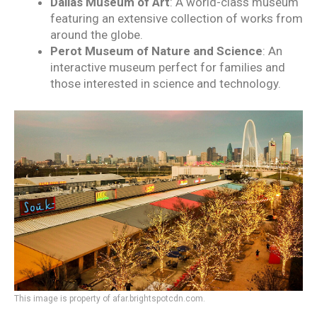
Dallas Museum of Art
: A world-class museum
featuring an extensive collection of works from
around the globe.
Perot Museum of Nature and Science
: An
interactive museum perfect for families and
those interested in science and technology.
This image is property of afar.brightspotcdn.com.