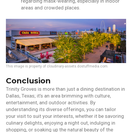
regarding mask-wearing, especially in indoor
areas and crowded places.
This image is property of cloudinary-assets.dostuffmedia.com.
Conclusion
Trinity Groves is more than just a dining destination in
Dallas, Texas; it’s an area brimming with culture,
entertainment, and outdoor activities. By
understanding its diverse offerings, you can tailor
your visit to suit your interests, whether it be savoring
culinary delights, enjoying a night out, indulging in
shopping, or soaking up the natural beauty of the