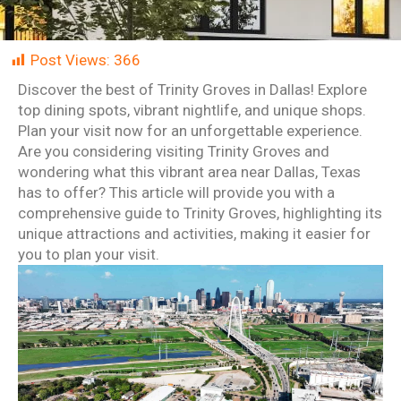
Post Views:
366
Discover the best of Trinity Groves in Dallas! Explore
top dining spots, vibrant nightlife, and unique shops.
Plan your visit now for an unforgettable experience.
Are you considering visiting Trinity Groves and
wondering what this vibrant area near Dallas, Texas
has to offer? This article will provide you with a
comprehensive guide to Trinity Groves, highlighting its
unique attractions and activities, making it easier for
you to plan your visit.