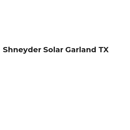
Shneyder Solar Garland TX