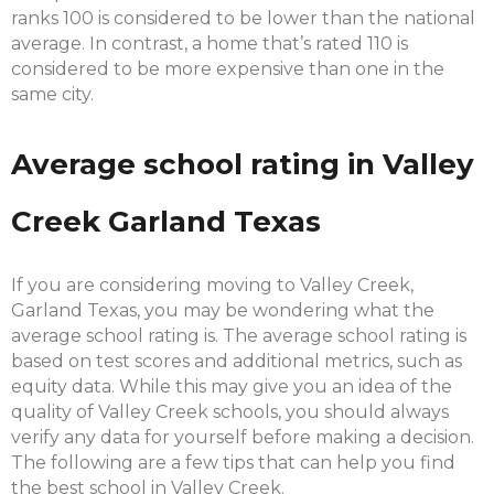
ranks 100 is considered to be lower than the national
average. In contrast, a home that’s rated 110 is
considered to be more expensive than one in the
same city.
Average school rating in Valley
Creek Garland Texas
If you are considering moving to Valley Creek,
Garland Texas, you may be wondering what the
average school rating is. The average school rating is
based on test scores and additional metrics, such as
equity data. While this may give you an idea of the
quality of Valley Creek schools, you should always
verify any data for yourself before making a decision.
The following are a few tips that can help you find
the best school in Valley Creek.