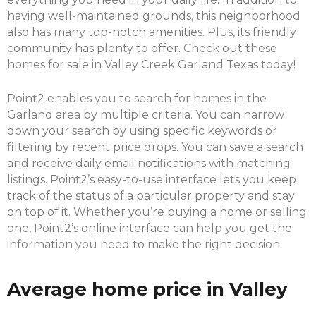
having well-maintained grounds, this neighborhood
also has many top-notch amenities. Plus, its friendly
community has plenty to offer. Check out these
homes for sale in Valley Creek Garland Texas today!
Point2 enables you to search for homes in the
Garland area by multiple criteria. You can narrow
down your search by using specific keywords or
filtering by recent price drops. You can save a search
and receive daily email notifications with matching
listings. Point2’s easy-to-use interface lets you keep
track of the status of a particular property and stay
on top of it. Whether you’re buying a home or selling
one, Point2’s online interface can help you get the
information you need to make the right decision.
Average home price in Valley