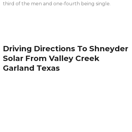
third of the men and one-fourth being single.
Driving Directions To Shneyder
Solar From Valley Creek
Garland Texas