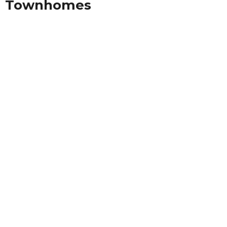
Townhomes