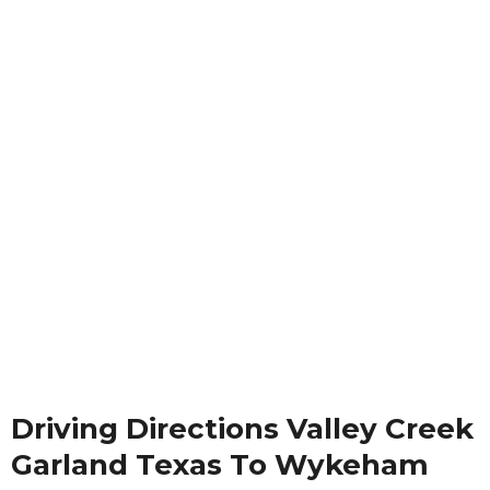
Driving Directions Valley Creek
Garland Texas To Wykeham