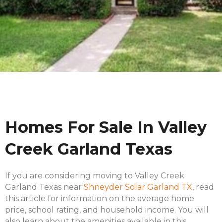
Homes For Sale In Valley
Creek Garland Texas
If you are considering moving to Valley Creek
Garland Texas near
Shneyder Solar Garland TX
, read
this article for information on the average home
price, school rating, and household income. You will
also learn about the amenities available in this