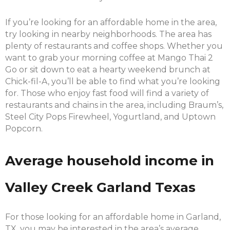
If you’re looking for an affordable home in the area,
try looking in nearby neighborhoods. The area has
plenty of restaurants and coffee shops. Whether you
want to grab your morning coffee at Mango Thai 2
Go or sit down to eat a hearty weekend brunch at
Chick-fil-A, you’ll be able to find what you’re looking
for. Those who enjoy fast food will find a variety of
restaurants and chains in the area, including Braum’s,
Steel City Pops Firewheel, Yogurtland, and Uptown
Popcorn.
Average household income in
Valley Creek Garland Texas
For those looking for an affordable home in Garland,
TX, you may be interested in the area’s average