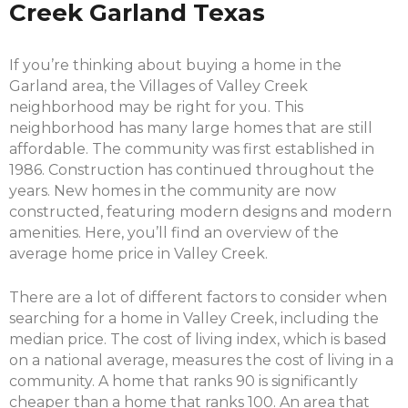
Creek Garland Texas
If you’re thinking about buying a home in the
Garland area, the Villages of Valley Creek
neighborhood may be right for you. This
neighborhood has many large homes that are still
affordable. The community was first established in
1986. Construction has continued throughout the
years. New homes in the community are now
constructed, featuring modern designs and modern
amenities. Here, you’ll find an overview of the
average home price in Valley Creek.
There are a lot of different factors to consider when
searching for a home in Valley Creek, including the
median price. The cost of living index, which is based
on a national average, measures the cost of living in a
community. A home that ranks 90 is significantly
cheaper than a home that ranks 100. An area that