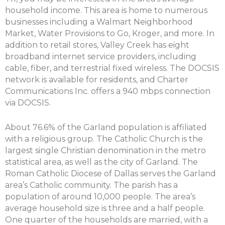
household income. This area is home to numerous
businesses including a Walmart Neighborhood
Market, Water Provisions to Go, Kroger, and more. In
addition to retail stores, Valley Creek has eight
broadband internet service providers, including
cable, fiber, and terrestrial fixed wireless. The DOCSIS
network is available for residents, and Charter
Communications Inc. offers a 940 mbps connection
via DOCSIS.
About 76.6% of the Garland population is affiliated
with a religious group. The Catholic Church is the
largest single Christian denomination in the metro
statistical area, as well as the city of Garland. The
Roman Catholic Diocese of Dallas serves the Garland
area’s Catholic community. The parish has a
population of around 10,000 people. The area’s
average household size is three and a half people.
One quarter of the households are married, with a