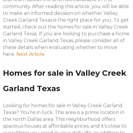
community. After reading this article, you will be able
to make an informed decision on whether Valley
Creek Garland Texas is the right place for you. To get
started, check out the homes for sale in Valley Creek
Garland Texas. If you are looking to purchase a home
in Valley Creek Garland Texas, please consider all of
these details when evaluating whether to move
here.
Next Article
Homes for sale in Valley Creek
Garland Texas
Looking for homes for sale in Valley Creek Garland
Texas? You’re in luck. This area is a prime location in
the north Dallas area. This neighborhood offers
spacious houses at affordable prices, and it’s close to
everything you need in your daily life. In addition to