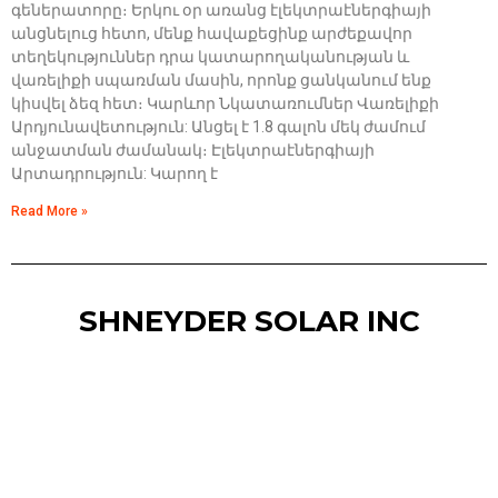
գեներատորը։ Երկու օր առանց էլեկտրաէներգիայի
անցնելուց հետո, մենք հավաքեցինք արժեքավոր
տեղեկություններ դրա կատարողականության և
վառելիքի սպառման մասին, որոնք ցանկանում ենք
կիսվել ձեզ հետ։ Կարևոր Նկատառումներ Վառելիքի
Արդյունավետություն: Անցել է 1.8 գալոն մեկ ժամում
անջատման ժամանակ։ Էլեկտրաէներգիայի
Արտադրություն: Կարող է
Read More »
SHNEYDER SOLAR INC