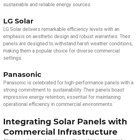
sustainable and reliable energy sources.
LG Solar
LG Solar delivers remarkable efficiency levels with an
emphasis on aesthetic design and robust warranties. Their
panels are designed to withstand harsh weather conditions,
making them a popular choice for diverse commercial
settings.
Panasonic
Panasonic is celebrated for high-performance panels with a
strong commitment to sustainability. Their panels boast
impressive energy retention, essential for maintaining
operational efficiency in commercial environments.
Integrating Solar Panels with
Commercial Infrastructure