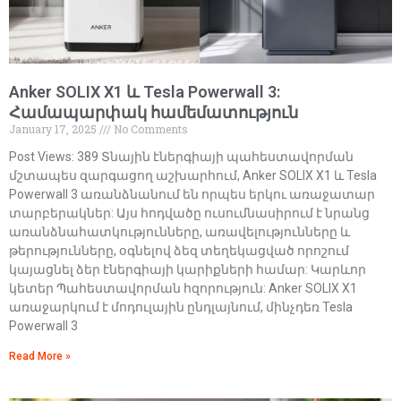
Anker SOLIX X1 և Tesla Powerwall 3:
Համապարփակ համեմատություն
January 17, 2025
No Comments
Post Views: 389 Տնային էներգիայի պահեստավորման
մշտապես զարգացող աշխարհում, Anker SOLIX X1 և Tesla
Powerwall 3 առանձնանում են որպես երկու առաջատար
տարբերակներ: Այս հոդվածը ուսումնասիրում է նրանց
առանձնահատկությունները, առավելությունները և
թերությունները, օգնելով ձեզ տեղեկացված որոշում
կայացնել ձեր էներգիայի կարիքների համար: Կարևոր
կետեր Պահեստավորման հզորություն: Anker SOLIX X1
առաջարկում է մոդուլային ընդլայնում, մինչդեռ Tesla
Powerwall 3
Read More »