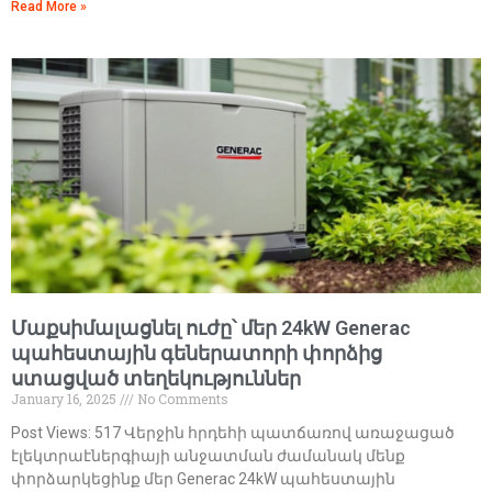
Read More »
Մաքսիմալացնել ուժը՝ մեր 24kW Generac
պահեստային գեներատորի փորձից
ստացված տեղեկություններ
January 16, 2025
No Comments
Post Views: 517 Վերջին հրդեհի պատճառով առաջացած
էլեկտրաէներգիայի անջատման ժամանակ մենք
փորձարկեցինք մեր Generac 24kW պահեստային