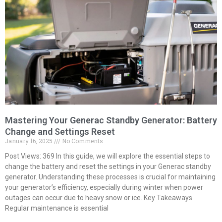
Mastering Your Generac Standby Generator: Battery
Change and Settings Reset
January 16, 2025
No Comments
Post Views: 369 In this guide, we will explore the essential steps to
change the battery and reset the settings in your Generac standby
generator. Understanding these processes is crucial for maintaining
your generator’s efficiency, especially during winter when power
outages can occur due to heavy snow or ice. Key Takeaways
Regular maintenance is essential