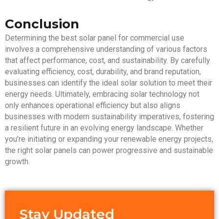
Conclusion
Determining the best solar panel for commercial use
involves a comprehensive understanding of various factors
that affect performance, cost, and sustainability. By carefully
evaluating efficiency, cost, durability, and brand reputation,
businesses can identify the ideal solar solution to meet their
energy needs. Ultimately, embracing solar technology not
only enhances operational efficiency but also aligns
businesses with modern sustainability imperatives, fostering
a resilient future in an evolving energy landscape. Whether
you’re initiating or expanding your renewable energy projects,
the right solar panels can power progressive and sustainable
growth.
Stay Updated