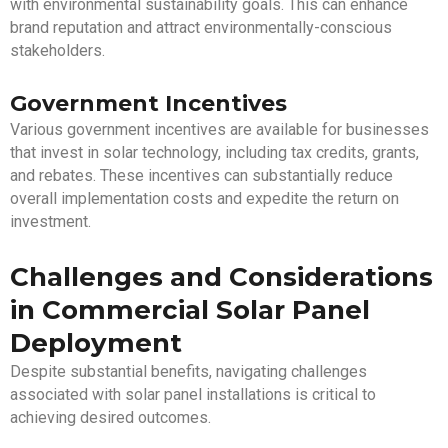
with environmental sustainability goals. This can enhance
brand reputation and attract environmentally-conscious
stakeholders.
Government Incentives
Various government incentives are available for businesses
that invest in solar technology, including tax credits, grants,
and rebates. These incentives can substantially reduce
overall implementation costs and expedite the return on
investment.
Challenges and Considerations
in Commercial Solar Panel
Deployment
Despite substantial benefits, navigating challenges
associated with solar panel installations is critical to
achieving desired outcomes.