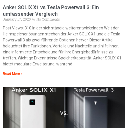
Anker SOLIX X1 vs Tesla Powerwall 3: Ein
umfassender Vergleich
January 17, 2025
No Comments
Post Views: 310 In der sich ständig weiterentwickelnden Welt der
Heimspeicherlösungen stechen der Anker SOLIX X1 und die Tesla
Powerwall 3 als zwei führende Optionen hervor. Dieser Artikel
beleuchtet ihre Funktionen, Vorteile und Nachteile und hilft Ihnen,
eine informierte Entscheidung für Ihre Energiebedürfnisse zu
treffen. Wichtige Erkenntnisse Speicherkapazität: Anker SOLIX X1
bietet modulare Erweiterung, während
Read More »