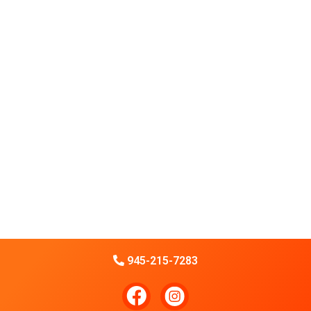
945-215-7283
F