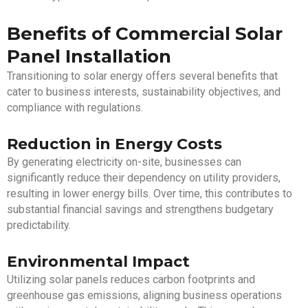
Benefits of Commercial Solar
Panel Installation
Transitioning to solar energy offers several benefits that
cater to business interests, sustainability objectives, and
compliance with regulations.
Reduction in Energy Costs
By generating electricity on-site, businesses can
significantly reduce their dependency on utility providers,
resulting in lower energy bills. Over time, this contributes to
substantial financial savings and strengthens budgetary
predictability.
Environmental Impact
Utilizing solar panels reduces carbon footprints and
greenhouse gas emissions, aligning business operations