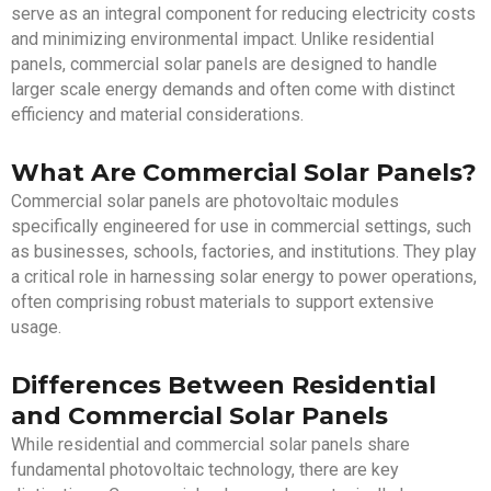
serve as an integral component for reducing electricity costs
and minimizing environmental impact. Unlike residential
panels, commercial solar panels are designed to handle
larger scale energy demands and often come with distinct
efficiency and material considerations.
What Are Commercial Solar Panels?
Commercial solar panels are photovoltaic modules
specifically engineered for use in commercial settings, such
as businesses, schools, factories, and institutions. They play
a critical role in harnessing solar energy to power operations,
often comprising robust materials to support extensive
usage.
Differences Between Residential
and Commercial Solar Panels
While residential and commercial solar panels share
fundamental photovoltaic technology, there are key